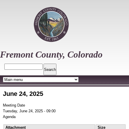
Skip
to
main
content
Fremont County, Colorado
Search
June 24, 2025
Meeting Date
Tuesday, June 24, 2025 - 09:00
Agenda
Attachment
Size