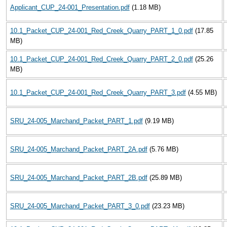
Applicant_CUP_24-001_Presentation.pdf
(1.18 MB)
10.1_Packet_CUP_24-001_Red_Creek_Quarry_PART_1_0.pdf
(17.85
MB)
10.1_Packet_CUP_24-001_Red_Creek_Quarry_PART_2_0.pdf
(25.26
MB)
10.1_Packet_CUP_24-001_Red_Creek_Quarry_PART_3.pdf
(4.55 MB)
SRU_24-005_Marchand_Packet_PART_1.pdf
(9.19 MB)
SRU_24-005_Marchand_Packet_PART_2A.pdf
(5.76 MB)
SRU_24-005_Marchand_Packet_PART_2B.pdf
(25.89 MB)
SRU_24-005_Marchand_Packet_PART_3_0.pdf
(23.23 MB)