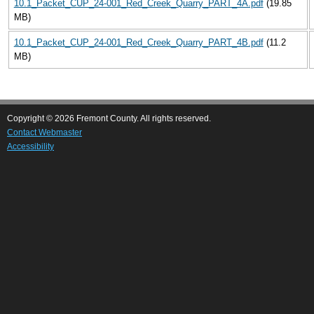
10.1_Packet_CUP_24-001_Red_Creek_Quarry_PART_4A.pdf
(19.85
MB)
10.1_Packet_CUP_24-001_Red_Creek_Quarry_PART_4B.pdf
(11.2
MB)
Copyright © 2026 Fremont County. All rights reserved.
Contact Webmaster
Accessibility