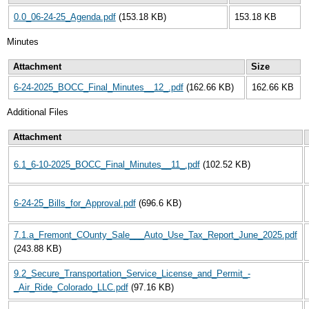
0.0_06-24-25_Agenda.pdf
(153.18 KB)
153.18 KB
Minutes
Attachment
Size
6-24-2025_BOCC_Final_Minutes__12_.pdf
(162.66 KB)
162.66 KB
Additional Files
Attachment
6.1_6-10-2025_BOCC_Final_Minutes__11_.pdf
(102.52 KB)
6-24-25_Bills_for_Approval.pdf
(696.6 KB)
7.1.a_Fremont_COunty_Sale___Auto_Use_Tax_Report_June_2025.pdf
(243.88 KB)
9.2_Secure_Transportation_Service_License_and_Permit_-
_Air_Ride_Colorado_LLC.pdf
(97.16 KB)