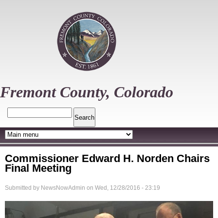
Skip
to
main
content
Fremont County, Colorado
Search
Commissioner Edward H. Norden Chairs
Final Meeting
Submitted by
NewsNowAdmin
on
Wed, 12/28/2016 - 23:19