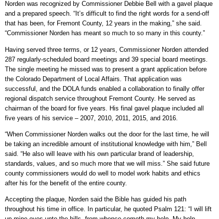
Norden was recognized by Commissioner Debbie Bell with a gavel plaque
and a prepared speech. “It’s difficult to find the right words for a send-off
that has been, for Fremont County, 12 years in the making,” she said.
“Commissioner Norden has meant so much to so many in this county.”
Having served three terms, or 12 years, Commissioner Norden attended
287 regularly-scheduled board meetings and 39 special board meetings.
The single meeting he missed was to present a grant application before
the Colorado Department of Local Affairs. That application was
successful, and the DOLA funds enabled a collaboration to finally offer
regional dispatch service throughout Fremont County. He served as
chairman of the board for five years. His final gavel plaque included all
five years of his service – 2007, 2010, 2011, 2015, and 2016.
“When Commissioner Norden walks out the door for the last time, he will
be taking an incredible amount of institutional knowledge with him,” Bell
said. “He also will leave with his own particular brand of leadership,
standards, values, and so much more that we will miss.” She said future
county commissioners would do well to model work habits and ethics
after his for the benefit of the entire county.
Accepting the plaque, Norden said the Bible has guided his path
throughout his time in office. In particular, he quoted Psalm 121: “I will lift
up mine eyes unto the hills, from whence cometh my help. My help