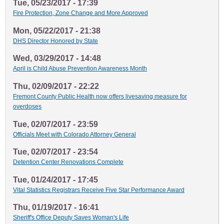
Tue, 05/23/2017 - 17:39
Fire Protection, Zone Change and More Approved
Mon, 05/22/2017 - 21:38
DHS Director Honored by State
Wed, 03/29/2017 - 14:48
April is Child Abuse Prevention Awareness Month
Thu, 02/09/2017 - 22:22
Fremont County Public Health now offers livesaving measure for
overdoses
Tue, 02/07/2017 - 23:59
Officials Meet with Colorado Attorney General
Tue, 02/07/2017 - 23:54
Detention Center Renovations Complete
Tue, 01/24/2017 - 17:45
Vital Statistics Registrars Receive Five Star Performance Award
Thu, 01/19/2017 - 16:41
Sheriff's Office Deputy Saves Woman's Life