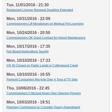
Tue, 11/01/2016 - 21:30
Restaurant License Renewal Deadline Extended
Mon, 10/31/2016 - 22:09
Commissioners Lift Moratorium on Medical Pot Licensing
Mon, 10/24/2016 - 20:50
Commissioners OK Grant Contract for Airport Maintenance
Mon, 10/17/2016 - 17:35
Fair Board Applications Sought
Mon, 10/10/2016 - 17:33
CR 40 Closed on Public Lands in Cottonwood Creek
Mon, 10/10/2016 - 16:55
Fremont Consumers Recycle Over 4 Tons of TV Sets
Thu, 10/06/2016 - 22:45
Commissioners Criticized Again Over Opening Prayers
Mon, 10/03/2016 - 19:51
Planning Commission to Consider Quarry Amendment