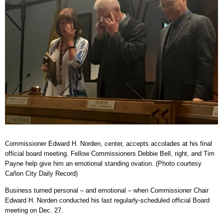
Commissioner Edward H. Norden, center, accepts accolades at his final
official board meeting. Fellow Commissioners Debbie Bell, right, and Tim
Payne help give him an emotional standing ovation. (Photo courtesy
Cañon City Daily Record)
Business turned personal – and emotional – when Commissioner Chair
Edward H. Norden conducted his last regularly-scheduled official Board
meeting on Dec. 27.