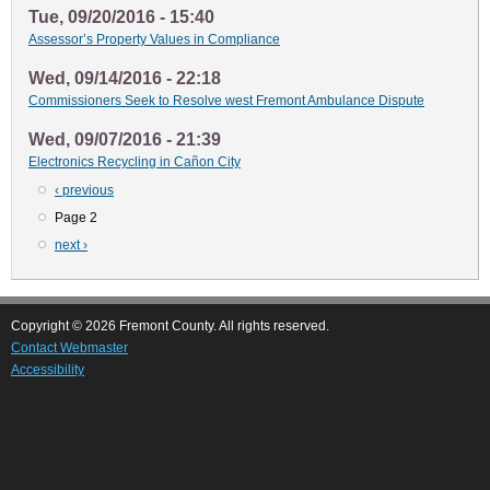
Tue, 09/20/2016 - 15:40
Assessor’s Property Values in Compliance
Wed, 09/14/2016 - 22:18
Commissioners Seek to Resolve west Fremont Ambulance Dispute
Wed, 09/07/2016 - 21:39
Electronics Recycling in Cañon City
Previous
‹ previous
Pagination
page
Page 2
Next
next ›
page
Copyright © 2026 Fremont County. All rights reserved.
Contact Webmaster
Accessibility