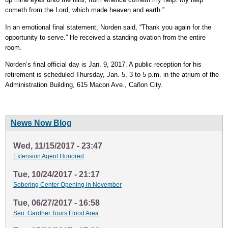
cometh from the Lord, which made heaven and earth.”
In an emotional final statement, Norden said, “Thank you again for the
opportunity to serve.” He received a standing ovation from the entire
room.
Norden’s final official day is Jan. 9, 2017. A public reception for his
retirement is scheduled Thursday, Jan. 5, 3 to 5 p.m. in the atrium of the
Administration Building, 615 Macon Ave., Cañon City.
News Now Blog
Wed, 11/15/2017 - 23:47
Extension Agent Honored
Tue, 10/24/2017 - 21:17
Sobering Center Opening in November
Tue, 06/27/2017 - 16:58
Sen. Gardner Tours Flood Area