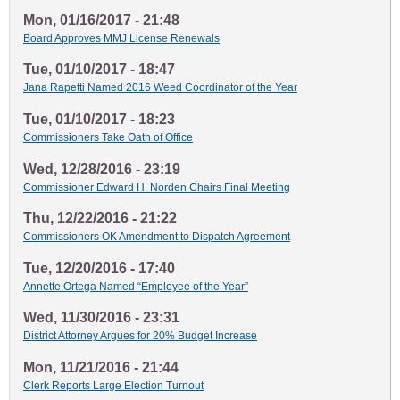
Mon, 01/16/2017 - 21:48
Board Approves MMJ License Renewals
Tue, 01/10/2017 - 18:47
Jana Rapetti Named 2016 Weed Coordinator of the Year
Tue, 01/10/2017 - 18:23
Commissioners Take Oath of Office
Wed, 12/28/2016 - 23:19
Commissioner Edward H. Norden Chairs Final Meeting
Thu, 12/22/2016 - 21:22
Commissioners OK Amendment to Dispatch Agreement
Tue, 12/20/2016 - 17:40
Annette Ortega Named “Employee of the Year”
Wed, 11/30/2016 - 23:31
District Attorney Argues for 20% Budget Increase
Mon, 11/21/2016 - 21:44
Clerk Reports Large Election Turnout