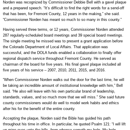
Norden was recognized by Commissioner Debbie Bell with a gavel plaque
and a prepared speech. “It’s difficult to find the right words for a send-off
that has been, for Fremont County, 12 years in the making,” she said.
“Commissioner Norden has meant so much to so many in this county.”
Having served three terms, or 12 years, Commissioner Norden attended
287 regularly-scheduled board meetings and 39 special board meetings.
The single meeting he missed was to present a grant application before
the Colorado Department of Local Affairs. That application was
successful, and the DOLA funds enabled a collaboration to finally offer
regional dispatch service throughout Fremont County. He served as
chairman of the board for five years. His final gavel plaque included all
five years of his service – 2007, 2010, 2011, 2015, and 2016.
“When Commissioner Norden walks out the door for the last time, he will
be taking an incredible amount of institutional knowledge with him,” Bell
said. “He also will leave with his own particular brand of leadership,
standards, values, and so much more that we will miss.” She said future
county commissioners would do well to model work habits and ethics
after his for the benefit of the entire county.
Accepting the plaque, Norden said the Bible has guided his path
throughout his time in office. In particular, he quoted Psalm 121: “I will lift
up mine eyes unto the hills, from whence cometh my help. My help