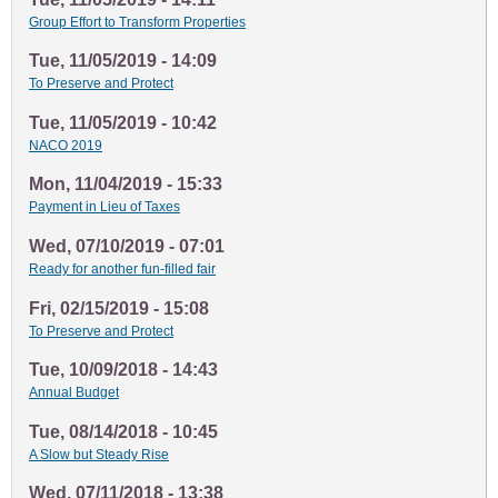
Group Effort to Transform Properties
Tue, 11/05/2019 - 14:09
To Preserve and Protect
Tue, 11/05/2019 - 10:42
NACO 2019
Mon, 11/04/2019 - 15:33
Payment in Lieu of Taxes
Wed, 07/10/2019 - 07:01
Ready for another fun-filled fair
Fri, 02/15/2019 - 15:08
To Preserve and Protect
Tue, 10/09/2018 - 14:43
Annual Budget
Tue, 08/14/2018 - 10:45
A Slow but Steady Rise
Wed, 07/11/2018 - 13:38