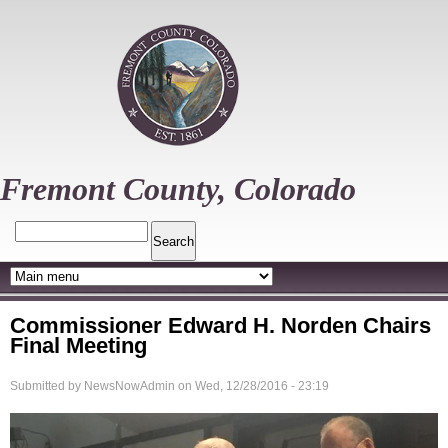
Skip
to
main
content
Fremont County, Colorado
Search
Commissioner Edward H. Norden Chairs
Final Meeting
Submitted by
NewsNowAdmin
on
Wed, 12/28/2016 - 23:19