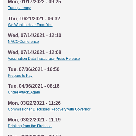
Mon, 01/17/2022 - 09:25
Transparency
Thu, 10/21/2021 - 06:32
We Want to Hear From You
Wed, 07/14/2021 - 12:10
NACO Conference
Wed, 07/14/2021 - 12:08
Vaccination Data Inaccuracy Press Release
Tue, 07/06/2021 - 16:50
Prepare to Pay
Tue, 04/06/2021 - 08:16
Under Attack, Again
Mon, 03/22/2021 - 11:26
Commissioner Discusses Recovery with Governor
Mon, 03/22/2021 - 11:19
Drinking from the Firehose