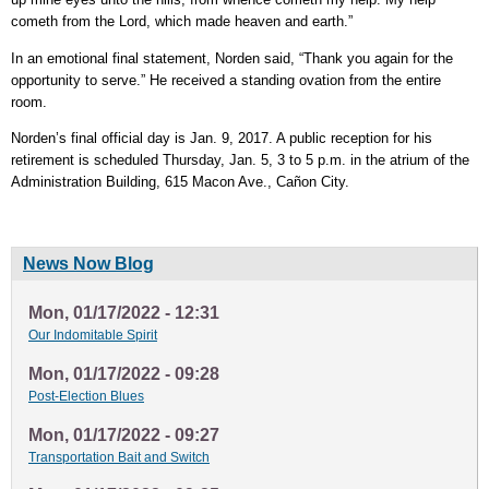
cometh from the Lord, which made heaven and earth.”
In an emotional final statement, Norden said, “Thank you again for the
opportunity to serve.” He received a standing ovation from the entire
room.
Norden’s final official day is Jan. 9, 2017. A public reception for his
retirement is scheduled Thursday, Jan. 5, 3 to 5 p.m. in the atrium of the
Administration Building, 615 Macon Ave., Cañon City.
News Now Blog
Mon, 01/17/2022 - 12:31
Our Indomitable Spirit
Mon, 01/17/2022 - 09:28
Post-Election Blues
Mon, 01/17/2022 - 09:27
Transportation Bait and Switch