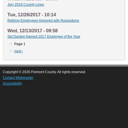
July 2018 County Lines
Tue, 12/26/2017 - 10:14
Retiring Employees Honored with Resolutions
Wed, 12/13/2017 - 09:58
Sid Darden Named 2017 Employee of the Year
Page 1
Pagination
Next
next ›
page
Copyright © 2026 Fremont County. All rights reserved.
Contact Webmaster
Accessibility