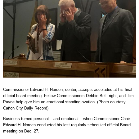
Commissioner Edward H. Norden, center, accepts accolades at his final
official board meeting. Fellow Commissioners Debbie Bell, right, and Tim
Payne help give him an emotional standing ovation. (Photo courtesy
Cañon City Daily Record)
Business turned personal – and emotional – when Commissioner Chair
Edward H. Norden conducted his last regularly-scheduled official Board
meeting on Dec. 27.