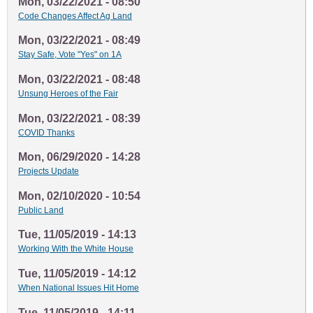
Mon, 03/22/2021 - 08:50
Code Changes Affect Ag Land
Mon, 03/22/2021 - 08:49
Stay Safe, Vote "Yes" on 1A
Mon, 03/22/2021 - 08:48
Unsung Heroes of the Fair
Mon, 03/22/2021 - 08:39
COVID Thanks
Mon, 06/29/2020 - 14:28
Projects Update
Mon, 02/10/2020 - 10:54
Public Land
Tue, 11/05/2019 - 14:13
Working With the White House
Tue, 11/05/2019 - 14:12
When National Issues Hit Home
Tue, 11/05/2019 - 14:11