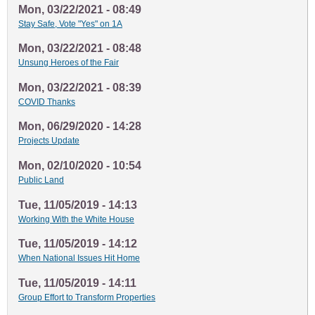
Mon, 03/22/2021 - 08:49
Stay Safe, Vote "Yes" on 1A
Mon, 03/22/2021 - 08:48
Unsung Heroes of the Fair
Mon, 03/22/2021 - 08:39
COVID Thanks
Mon, 06/29/2020 - 14:28
Projects Update
Mon, 02/10/2020 - 10:54
Public Land
Tue, 11/05/2019 - 14:13
Working With the White House
Tue, 11/05/2019 - 14:12
When National Issues Hit Home
Tue, 11/05/2019 - 14:11
Group Effort to Transform Properties