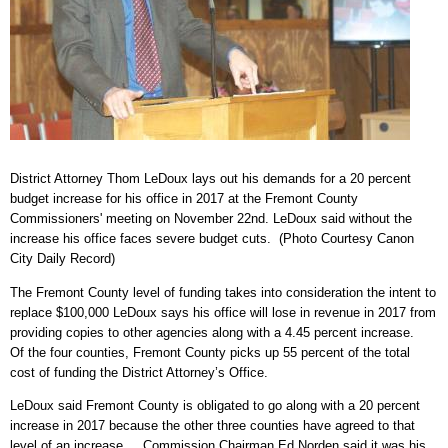
District Attorney Thom LeDoux lays out his demands for a 20 percent
budget increase for his office in 2017 at the Fremont County
Commissioners' meeting on November 22nd. LeDoux said without the
increase his office faces severe budget cuts. (Photo Courtesy Canon
City Daily Record)
The Fremont County level of funding takes into consideration the intent to
replace $100,000 LeDoux says his office will lose in revenue in 2017 from
providing copies to other agencies along with a 4.45 percent increase.
Of the four counties, Fremont County picks up 55 percent of the total
cost of funding the District Attorney’s Office.
LeDoux said Fremont County is obligated to go along with a 20 percent
increase in 2017 because the other three counties have agreed to that
level of an increase. Commission Chairman Ed Norden said it was his