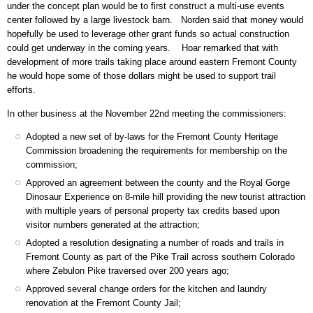
under the concept plan would be to first construct a multi-use events
center followed by a large livestock barn. Norden said that money would
hopefully be used to leverage other grant funds so actual construction
could get underway in the coming years. Hoar remarked that with
development of more trails taking place around eastern Fremont County
he would hope some of those dollars might be used to support trail
efforts.
In other business at the November 22nd meeting the commissioners:
Adopted a new set of by-laws for the Fremont County Heritage
Commission broadening the requirements for membership on the
commission;
Approved an agreement between the county and the Royal Gorge
Dinosaur Experience on 8-mile hill providing the new tourist attraction
with multiple years of personal property tax credits based upon
visitor numbers generated at the attraction;
Adopted a resolution designating a number of roads and trails in
Fremont County as part of the Pike Trail across southern Colorado
where Zebulon Pike traversed over 200 years ago;
Approved several change orders for the kitchen and laundry
renovation at the Fremont County Jail;