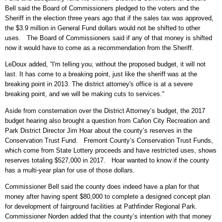
Bell said the Board of Commissioners pledged to the voters and the
Sheriff in the election three years ago that if the sales tax was approved,
the $3.9 million in General Fund dollars would not be shifted to other
uses. The Board of Commissioners said if any of that money is shifted
now it would have to come as a recommendation from the Sheriff.
LeDoux added, “I'm telling you, without the proposed budget, it will not
last. It has come to a breaking point, just like the sheriff was at the
breaking point in 2013. The district attorney's office is at a severe
breaking point, and we will be making cuts to services."
Aside from consternation over the District Attorney’s budget, the 2017
budget hearing also brought a question from Cañon City Recreation and
Park District Director Jim Hoar about the county’s reserves in the
Conservation Trust Fund. Fremont County’s Conservation Trust Funds,
which come from State Lottery proceeds and have restricted uses, shows
reserves totaling $527,000 in 2017. Hoar wanted to know if the county
has a multi-year plan for use of those dollars.
Commissioner Bell said the county does indeed have a plan for that
money after having spent $80,000 to complete a designed concept plan
for development of fairground facilities at Pathfinder Regional Park.
Commissioner Norden added that the county’s intention with that money