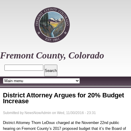
Skip
to
main
content
Fremont County, Colorado
Search
District Attorney Argues for 20% Budget
Increase
Submitted by
NewsNowAdmin
on
Wed, 11/30/2016 - 23:31
District Attorney Thom LeDoux charged at the November 22nd public
hearing on Fremont County’s 2017 proposed budget that it’s the Board of