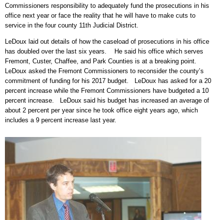
Commissioners responsibility to adequately fund the prosecutions in his
office next year or face the reality that he will have to make cuts to
service in the four county 11th Judicial District.
LeDoux laid out details of how the caseload of prosecutions in his office
has doubled over the last six years. He said his office which serves
Fremont, Custer, Chaffee, and Park Counties is at a breaking point.
LeDoux asked the Fremont Commissioners to reconsider the county’s
commitment of funding for his 2017 budget. LeDoux has asked for a 20
percent increase while the Fremont Commissioners have budgeted a 10
percent increase. LeDoux said his budget has increased an average of
about 2 percent per year since he took office eight years ago, which
includes a 9 percent increase last year.