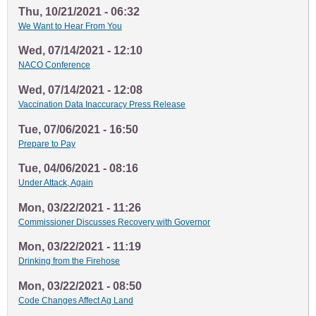
Thu, 10/21/2021 - 06:32
We Want to Hear From You
Wed, 07/14/2021 - 12:10
NACO Conference
Wed, 07/14/2021 - 12:08
Vaccination Data Inaccuracy Press Release
Tue, 07/06/2021 - 16:50
Prepare to Pay
Tue, 04/06/2021 - 08:16
Under Attack, Again
Mon, 03/22/2021 - 11:26
Commissioner Discusses Recovery with Governor
Mon, 03/22/2021 - 11:19
Drinking from the Firehose
Mon, 03/22/2021 - 08:50
Code Changes Affect Ag Land