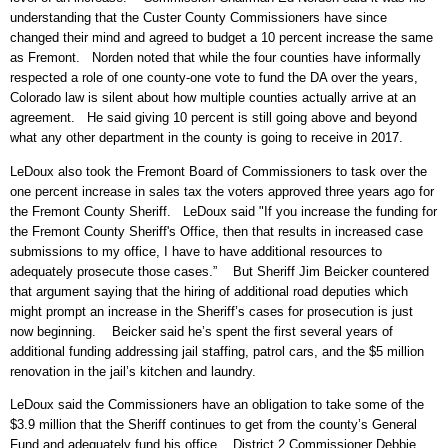
understanding that the Custer County Commissioners have since
changed their mind and agreed to budget a 10 percent increase the same
as Fremont. Norden noted that while the four counties have informally
respected a role of one county-one vote to fund the DA over the years,
Colorado law is silent about how multiple counties actually arrive at an
agreement. He said giving 10 percent is still going above and beyond
what any other department in the county is going to receive in 2017.
LeDoux also took the Fremont Board of Commissioners to task over the
one percent increase in sales tax the voters approved three years ago for
the Fremont County Sheriff. LeDoux said "If you increase the funding for
the Fremont County Sheriff's Office, then that results in increased case
submissions to my office, I have to have additional resources to
adequately prosecute those cases.” But Sheriff Jim Beicker countered
that argument saying that the hiring of additional road deputies which
might prompt an increase in the Sheriff’s cases for prosecution is just
now beginning. Beicker said he’s spent the first several years of
additional funding addressing jail staffing, patrol cars, and the $5 million
renovation in the jail’s kitchen and laundry.
LeDoux said the Commissioners have an obligation to take some of the
$3.9 million that the Sheriff continues to get from the county’s General
Fund and adequately fund his office. District 2 Commissioner Debbie