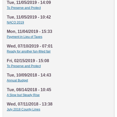
Tue, 11/05/2019 - 14:09
To Preserve and Protect
Tue, 11/05/2019 - 10:42
NACO 2019
Mon, 11/04/2019 - 15:33
Payment in Lieu of Taxes
Wed, 07/10/2019 - 07:01
Ready for another fun-filled fair
Fri, 02/15/2019 - 15:08
To Preserve and Protect
Tue, 10/09/2018 - 14:43
Annual Budget
Tue, 08/14/2018 - 10:45
A Slow but Steady Rise
Wed, 07/11/2018 - 13:38
July 2018 County Lines