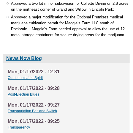
Approved a two lot minor subdivision for Collette Divine on 2.8 acres
on the northeast corner of Grand and Willow in Lincoln Park;
Approved a major modification for the Optional Premises medical
marijuana cultivation permit for Maggie’s Farm LLC south of
Rockvale. Maggie’s Farm needed approval to allow the use of 12
metal storage containers for secure drying areas for the marijuana.
News Now Blog
Mon, 01/17/2022 - 12:31
Our Indomitable Spirit
Mon, 01/17/2022 - 09:28
Post-Election Blues
Mon, 01/17/2022 - 09:27
Transportation Bait and Switch
Mon, 01/17/2022 - 09:25
Transparency