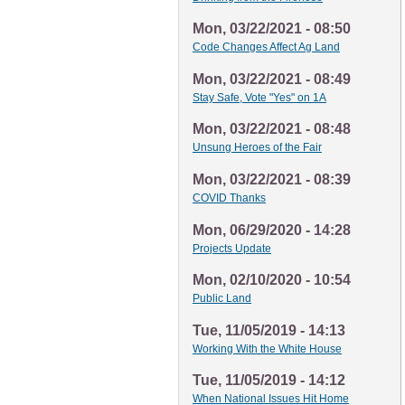
Mon, 03/22/2021 - 08:50
Code Changes Affect Ag Land
Mon, 03/22/2021 - 08:49
Stay Safe, Vote "Yes" on 1A
Mon, 03/22/2021 - 08:48
Unsung Heroes of the Fair
Mon, 03/22/2021 - 08:39
COVID Thanks
Mon, 06/29/2020 - 14:28
Projects Update
Mon, 02/10/2020 - 10:54
Public Land
Tue, 11/05/2019 - 14:13
Working With the White House
Tue, 11/05/2019 - 14:12
When National Issues Hit Home