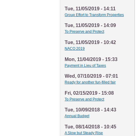
Tue, 11/05/2019 - 14:11
Group Effort to Transform Properties
Tue, 11/05/2019 - 14:09
To Preserve and Protect
Tue, 11/05/2019 - 10:42
NACO 2019
Mon, 11/04/2019 - 15:33
Payment in Lieu of Taxes
Wed, 07/10/2019 - 07:01
Ready for another fun-filled fair
Fri, 02/15/2019 - 15:08
To Preserve and Protect
Tue, 10/09/2018 - 14:43
Annual Budget
Tue, 08/14/2018 - 10:45
A Slow but Steady Rise