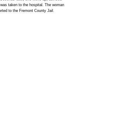
d was taken to the hospital. The woman
rted to the Fremont County Jail.