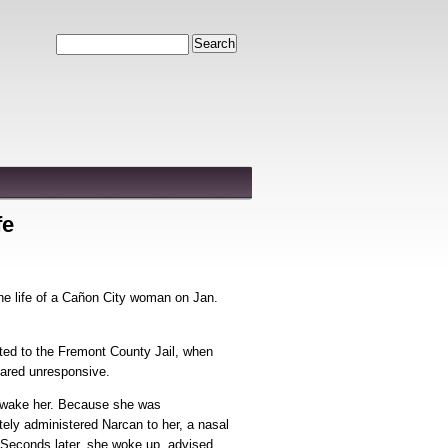
Search
fe
he life of a Cañon City woman on Jan.
ted to the Fremont County Jail, when
eared unresponsive.
 wake her. Because she was
ely administered Narcan to her, a nasal
. Seconds later, she woke up, advised