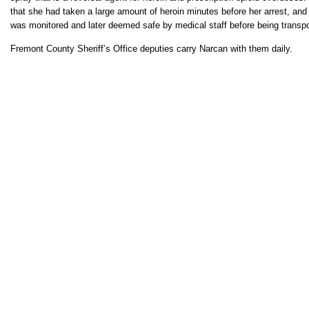
that she had taken a large amount of heroin minutes before her arrest, an
was monitored and later deemed safe by medical staff before being transpo
Fremont County Sheriff’s Office deputies carry Narcan with them daily.