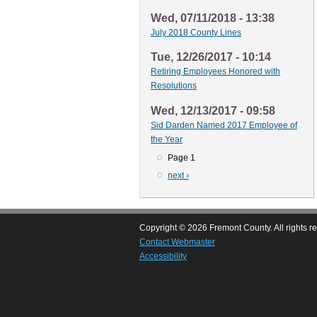
Wed, 07/11/2018 - 13:38
July 2018 County Lines
Tue, 12/26/2017 - 10:14
Retiring Employees Honored with
Resolutions
Wed, 12/13/2017 - 09:58
Sid Darden Named 2017 Employee of
the Year
Page 1
Pagination
Next
next ›
page
Copyright © 2026 Fremont County. All rights r
Contact Webmaster
Accessibility