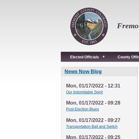
Skip
to
main
content
Fremon
Elected Officials
County Offi
News Now Blog
Mon, 01/17/2022 - 12:31
Our Indomitable Spirit
Mon, 01/17/2022 - 09:28
Post-Election Blues
Mon, 01/17/2022 - 09:27
Transportation Bait and Switch
Mon, 01/17/2022 - 09:25