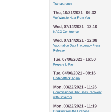
Transparency
Thu, 10/21/2021 - 06:32
We Want to Hear From You
Wed, 07/14/2021 - 12:10
NACO Conference
Wed, 07/14/2021 - 12:08
Vaccination Data Inaccuracy Press
Release
Tue, 07/06/2021 - 16:50
Prepare to Pay
Tue, 04/06/2021 - 08:16
Under Attack, Again
Mon, 03/22/2021 - 11:26
Commissioner Discusses Recovery
with Governor
Mon, 03/22/2021 - 11:19
Drinking from the Firehose