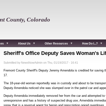
t County, Colorado
ces
About Us
Other Resources
How Do I...?
Sheriff's Office Deputy Saves Woman's Li
Submitted by
NewsNowAdmin
on
Thu, 01/19/2017 - 16:41
Fremont County Sheriff's Deputy Jeremy Amendola is credited for saving t
17.
The 18-year-old woman reportedly was in custody and about to be transpor
Deputy Amendola noticed she was slumped over in the patrol car and app
Deputy Amendola immediately removed her from the car and attempted to
unresponsive and has a history of suspected drug use, Amendola immediat
spray that is a reversal agent for heroin and prescription opioid overdoses