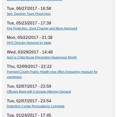
Tue, 06/27/2017 - 16:58
Sen. Gardner Tours Flood Area
Tue, 05/23/2017 - 17:39
Fire Protection, Zone Change and More Approved
Mon, 05/22/2017 - 21:38
DHS Director Honored by State
Wed, 03/29/2017 - 14:48
April is Child Abuse Prevention Awareness Month
Thu, 02/09/2017 - 22:22
Fremont County Public Health now offers livesaving measure for
overdoses
Tue, 02/07/2017 - 23:59
Officials Meet with Colorado Attorney General
Tue, 02/07/2017 - 23:54
Detention Center Renovations Complete
Tue, 01/24/2017 - 17:45