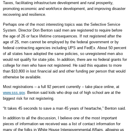
Taxes, facilitating infrastructure development and rural prosperity,
promoting economic and workforce development, and improving disaster
recovering and resilience.
Perhaps one of the most interesting topics was the Selective Service
System. Director Don Benton said men are registered to require before
the age of 26 or face lifetime consequences. If not registered after the
age of 25, men cannot be employed by the federal government or by
federal contracting agencies including UPS and FedEx. About 50 percent
of all states have adopted the same policies, so unregistered men also
would not qualify for state jobs. In addition, there are no federal grants for
college for men who have not registered. He said this equates to more
than $10,800 in lost financial aid and other funding per person that would
otherwise be available.
Most registrations – a full 92 percent currently – take place online, at
www.sss.gov
. Benton said kids who drop out of high school are at the
biggest risk for not registering.
“It takes 45 seconds to save a man 45 years of heartache,” Benton said.
In addition to all the discussion, I believe one of the most important
pieces of information we received was a list of contact information for
many of the folks in White House Intergovernmental Affairs, allowing us