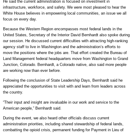
He said the current administration is focused on investment in
infrastructure, workforce, and safety. We were most pleased to hear the
White House believes in empowering local communities, an issue we all
focus on every day.
Because the Western Region encompasses most federal lands in the
United States, Secretary of the Interior David Bernhardt also spoke during
our session. He discussed current difficulties with attracting high-ranking
agency staff to live in Washington and the administration’s efforts to
move the positions where the jobs are. That effort created the Bureau of
Land Management federal headquarters move from Washington to Grand
Junction, Colorado. Bernhardt, a Colorado native, also said more people
are working now than ever before.
Following the conclusion of State Leadership Days, Bernhardt said he
appreciated the opportunities to visit with and learn from leaders across
the country.
“Their input and insight are invaluable in our work and service to the
American people,” Bernhardt said.
During the event, we also heard other officials discuss current
administration priorities, including shared stewardship of federal lands,
combatting the opioid crisis, permanent funding for Payment in Lieu of