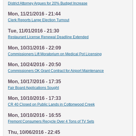
District Attorney Argues for 20% Budget Increase
Mon, 11/21/2016 - 21:44
Clerk Reports Large Election Turnout
Tue, 11/01/2016 - 21:30
Restaurant License Renewal Deadline Extended
Mon, 10/31/2016 - 22:09
Commissioners Lift Moratorium on Medical Pot Licensing
Mon, 10/24/2016 - 20:50
Commissioners OK Grant Contract for Airport Maintenance
Mon, 10/17/2016 - 17:35
Fair Board Applications Sought
Mon, 10/10/2016 - 17:33
CR 40 Closed on Public Lands in Cottonwood Creek
Mon, 10/10/2016 - 16:55
Fremont Consumers Recycle Over 4 Tons of TV Sets
Thu, 10/06/2016 - 22:45