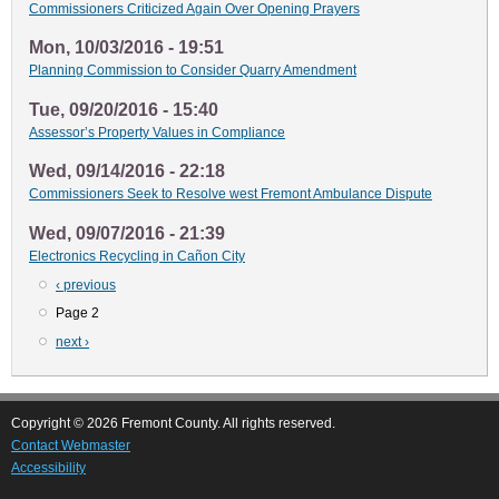
Commissioners Criticized Again Over Opening Prayers
Mon, 10/03/2016 - 19:51
Planning Commission to Consider Quarry Amendment
Tue, 09/20/2016 - 15:40
Assessor’s Property Values in Compliance
Wed, 09/14/2016 - 22:18
Commissioners Seek to Resolve west Fremont Ambulance Dispute
Wed, 09/07/2016 - 21:39
Electronics Recycling in Cañon City
Previous
‹ previous
Pagination
page
Page 2
Next
next ›
page
Copyright © 2026 Fremont County. All rights reserved.
Contact Webmaster
Accessibility