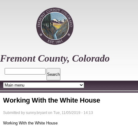
Skip
to
main
content
Fremont County, Colorado
Search
Working With the White House
Submitted by
sunny.bryant
on
Tue, 11/05/2019 - 14:13
Working With the White House