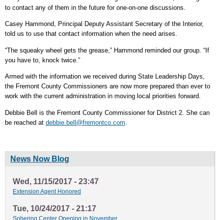
to contact any of them in the future for one-on-one discussions.
Casey Hammond, Principal Deputy Assistant Secretary of the Interior,
told us to use that contact information when the need arises.
“The squeaky wheel gets the grease,” Hammond reminded our group. “If
you have to, knock twice.”
Armed with the information we received during State Leadership Days,
the Fremont County Commissioners are now more prepared than ever to
work with the current administration in moving local priorities forward.
Debbie Bell is the Fremont County Commissioner for District 2. She can
be reached at
debbie.bell@fremontco.com
.
News Now Blog
Wed, 11/15/2017 - 23:47
Extension Agent Honored
Tue, 10/24/2017 - 21:17
Sobering Center Opening in November