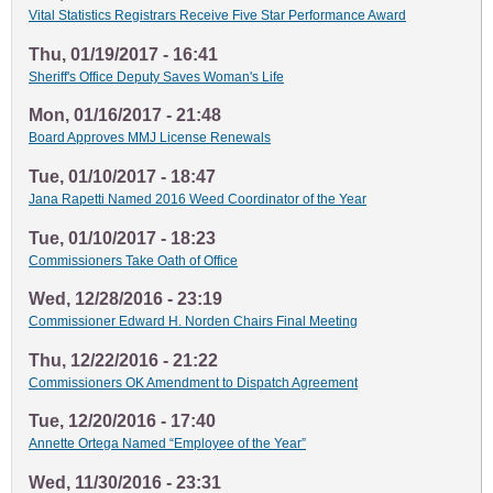
Vital Statistics Registrars Receive Five Star Performance Award
Thu, 01/19/2017 - 16:41
Sheriff's Office Deputy Saves Woman's Life
Mon, 01/16/2017 - 21:48
Board Approves MMJ License Renewals
Tue, 01/10/2017 - 18:47
Jana Rapetti Named 2016 Weed Coordinator of the Year
Tue, 01/10/2017 - 18:23
Commissioners Take Oath of Office
Wed, 12/28/2016 - 23:19
Commissioner Edward H. Norden Chairs Final Meeting
Thu, 12/22/2016 - 21:22
Commissioners OK Amendment to Dispatch Agreement
Tue, 12/20/2016 - 17:40
Annette Ortega Named “Employee of the Year”
Wed, 11/30/2016 - 23:31