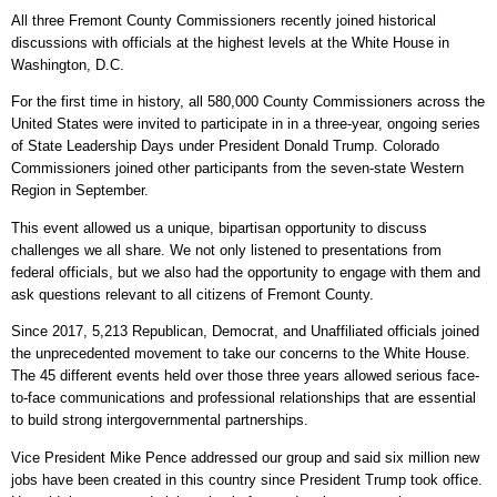
All three Fremont County Commissioners recently joined historical
discussions with officials at the highest levels at the White House in
Washington, D.C.
For the first time in history, all 580,000 County Commissioners across the
United States were invited to participate in in a three-year, ongoing series
of State Leadership Days under President Donald Trump. Colorado
Commissioners joined other participants from the seven-state Western
Region in September.
This event allowed us a unique, bipartisan opportunity to discuss
challenges we all share. We not only listened to presentations from
federal officials, but we also had the opportunity to engage with them and
ask questions relevant to all citizens of Fremont County.
Since 2017, 5,213 Republican, Democrat, and Unaffiliated officials joined
the unprecedented movement to take our concerns to the White House.
The 45 different events held over those three years allowed serious face-
to-face communications and professional relationships that are essential
to build strong intergovernmental partnerships.
Vice President Mike Pence addressed our group and said six million new
jobs have been created in this country since President Trump took office.