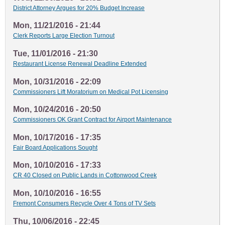
District Attorney Argues for 20% Budget Increase
Mon, 11/21/2016 - 21:44
Clerk Reports Large Election Turnout
Tue, 11/01/2016 - 21:30
Restaurant License Renewal Deadline Extended
Mon, 10/31/2016 - 22:09
Commissioners Lift Moratorium on Medical Pot Licensing
Mon, 10/24/2016 - 20:50
Commissioners OK Grant Contract for Airport Maintenance
Mon, 10/17/2016 - 17:35
Fair Board Applications Sought
Mon, 10/10/2016 - 17:33
CR 40 Closed on Public Lands in Cottonwood Creek
Mon, 10/10/2016 - 16:55
Fremont Consumers Recycle Over 4 Tons of TV Sets
Thu, 10/06/2016 - 22:45