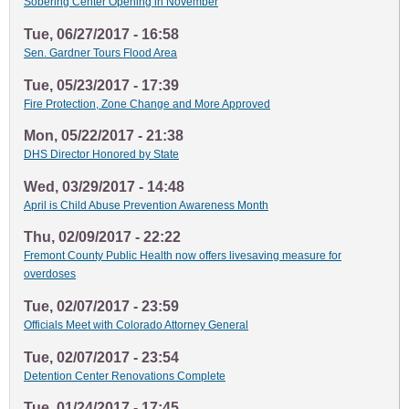
Sobering Center Opening in November
Tue, 06/27/2017 - 16:58
Sen. Gardner Tours Flood Area
Tue, 05/23/2017 - 17:39
Fire Protection, Zone Change and More Approved
Mon, 05/22/2017 - 21:38
DHS Director Honored by State
Wed, 03/29/2017 - 14:48
April is Child Abuse Prevention Awareness Month
Thu, 02/09/2017 - 22:22
Fremont County Public Health now offers livesaving measure for
overdoses
Tue, 02/07/2017 - 23:59
Officials Meet with Colorado Attorney General
Tue, 02/07/2017 - 23:54
Detention Center Renovations Complete
Tue, 01/24/2017 - 17:45