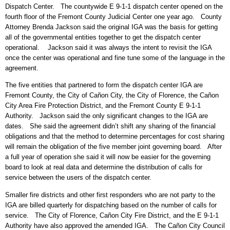
Dispatch Center. The countywide E 9-1-1 dispatch center opened on the
fourth floor of the Fremont County Judicial Center one year ago. County
Attorney Brenda Jackson said the original IGA was the basis for getting
all of the governmental entities together to get the dispatch center
operational. Jackson said it was always the intent to revisit the IGA
once the center was operational and fine tune some of the language in the
agreement.
The five entities that partnered to form the dispatch center IGA are
Fremont County, the City of Cañon City, the City of Florence, the Cañon
City Area Fire Protection District, and the Fremont County E 9-1-1
Authority. Jackson said the only significant changes to the IGA are
dates. She said the agreement didn’t shift any sharing of the financial
obligations and that the method to determine percentages for cost sharing
will remain the obligation of the five member joint governing board. After
a full year of operation she said it will now be easier for the governing
board to look at real data and determine the distribution of calls for
service between the users of the dispatch center.
Smaller fire districts and other first responders who are not party to the
IGA are billed quarterly for dispatching based on the number of calls for
service. The City of Florence, Cañon City Fire District, and the E 9-1-1
Authority have also approved the amended IGA. The Cañon City Council