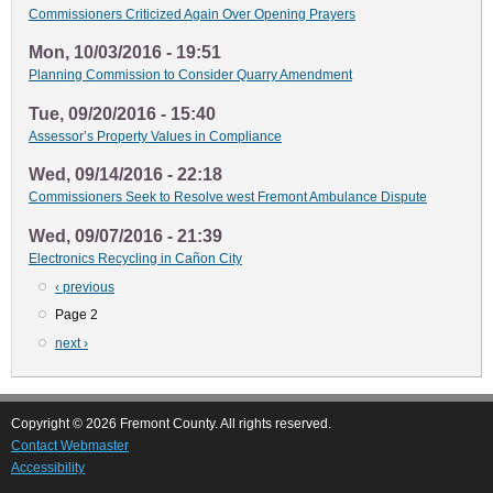
Commissioners Criticized Again Over Opening Prayers
Mon, 10/03/2016 - 19:51
Planning Commission to Consider Quarry Amendment
Tue, 09/20/2016 - 15:40
Assessor’s Property Values in Compliance
Wed, 09/14/2016 - 22:18
Commissioners Seek to Resolve west Fremont Ambulance Dispute
Wed, 09/07/2016 - 21:39
Electronics Recycling in Cañon City
Previous
‹ previous
Pagination
page
Page 2
Next
next ›
page
Copyright © 2026 Fremont County. All rights reserved.
Contact Webmaster
Accessibility