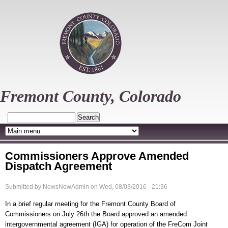
Skip
to
main
content
Fremont County, Colorado
Search
Commissioners Approve Amended
Dispatch Agreement
Submitted by
NewsNowAdmin
on
Wed, 08/03/2016 - 21:36
In a brief regular meeting for the Fremont County Board of
Commissioners on July 26th the Board approved an amended
intergovernmental agreement (IGA) for operation of the FreCom Joint