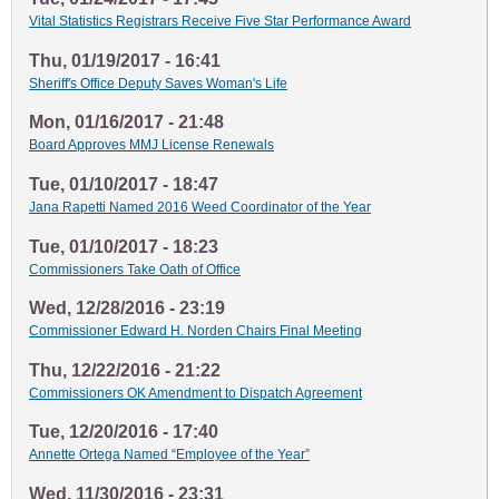
Vital Statistics Registrars Receive Five Star Performance Award
Thu, 01/19/2017 - 16:41
Sheriff's Office Deputy Saves Woman's Life
Mon, 01/16/2017 - 21:48
Board Approves MMJ License Renewals
Tue, 01/10/2017 - 18:47
Jana Rapetti Named 2016 Weed Coordinator of the Year
Tue, 01/10/2017 - 18:23
Commissioners Take Oath of Office
Wed, 12/28/2016 - 23:19
Commissioner Edward H. Norden Chairs Final Meeting
Thu, 12/22/2016 - 21:22
Commissioners OK Amendment to Dispatch Agreement
Tue, 12/20/2016 - 17:40
Annette Ortega Named “Employee of the Year”
Wed, 11/30/2016 - 23:31