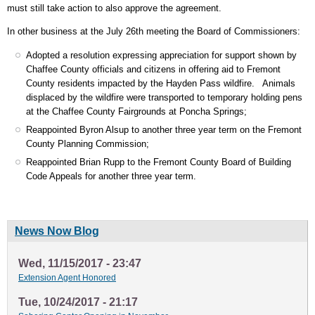
must still take action to also approve the agreement.
In other business at the July 26th meeting the Board of Commissioners:
Adopted a resolution expressing appreciation for support shown by
Chaffee County officials and citizens in offering aid to Fremont
County residents impacted by the Hayden Pass wildfire. Animals
displaced by the wildfire were transported to temporary holding pens
at the Chaffee County Fairgrounds at Poncha Springs;
Reappointed Byron Alsup to another three year term on the Fremont
County Planning Commission;
Reappointed Brian Rupp to the Fremont County Board of Building
Code Appeals for another three year term.
News Now Blog
Wed, 11/15/2017 - 23:47
Extension Agent Honored
Tue, 10/24/2017 - 21:17