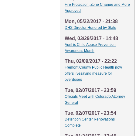
Fire Protection, Zone Change and More
Approved
Mon, 05/22/2017 - 21:38
DHS Director Honored by State
Wed, 03/29/2017 - 14:48
April is Child Abuse Prevention
Awareness Month
Thu, 02/09/2017 - 22:22
Fremont County Public Health now
offers livesaving measure for
overdoses
Tue, 02/07/2017 - 23:59
Officials Meet with Colorado Attorney
General
Tue, 02/07/2017 - 23:54
Detention Center Renovations
Complete