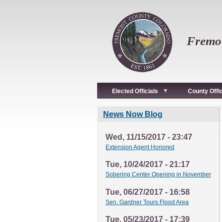
Skip
to
main
content
Fremon
Elected Officials
County Offi
News Now Blog
Wed, 11/15/2017 - 23:47
Extension Agent Honored
Tue, 10/24/2017 - 21:17
Sobering Center Opening in November
Tue, 06/27/2017 - 16:58
Sen. Gardner Tours Flood Area
Tue, 05/23/2017 - 17:39