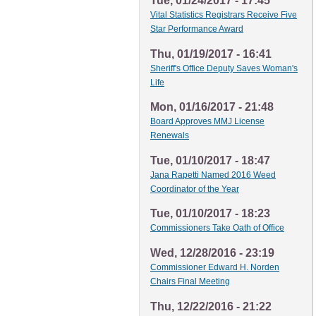
Tue, 01/24/2017 - 17:45
Vital Statistics Registrars Receive Five
Star Performance Award
Thu, 01/19/2017 - 16:41
Sheriff's Office Deputy Saves Woman's
Life
Mon, 01/16/2017 - 21:48
Board Approves MMJ License
Renewals
Tue, 01/10/2017 - 18:47
Jana Rapetti Named 2016 Weed
Coordinator of the Year
Tue, 01/10/2017 - 18:23
Commissioners Take Oath of Office
Wed, 12/28/2016 - 23:19
Commissioner Edward H. Norden
Chairs Final Meeting
Thu, 12/22/2016 - 21:22