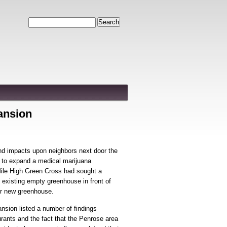
Search
ansion
and impacts upon neighbors next door the
 to expand a medical marijuana
Mile High Green Cross had sought a
n existing empty greenhouse in front of
er new greenhouse.
nsion listed a number of findings
urants and the fact that the Penrose area