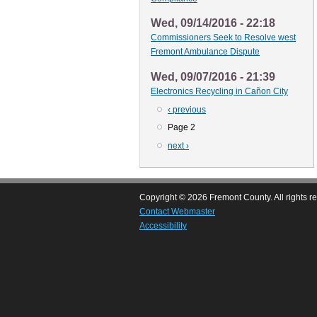
Wed, 09/14/2016 - 22:18
Commissioners Seek to Resolve west
Fremont Ambulance Dispute
Wed, 09/07/2016 - 21:39
Electronics Recycling in Cañon City
Previous
‹ previous
Pagination
page
Page 2
Next
next ›
page
Copyright © 2026 Fremont County. All rights r
Contact Webmaster
Accessibility