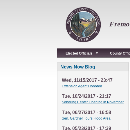
Skip
to
main
content
Fremon
Elected Officials
County Offi
News Now Blog
Wed, 11/15/2017 - 23:47
Extension Agent Honored
Tue, 10/24/2017 - 21:17
Sobering Center Opening in November
Tue, 06/27/2017 - 16:58
Sen. Gardner Tours Flood Area
Tue, 05/23/2017 - 17:39