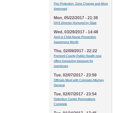
Fire Protection, Zone Change and More
Approved
Mon, 05/22/2017 - 21:38
DHS Director Honored by State
Wed, 03/29/2017 - 14:48
April is Child Abuse Prevention
Awareness Month
Thu, 02/09/2017 - 22:22
Fremont County Public Health now
offers livesaving measure for
overdoses
Tue, 02/07/2017 - 23:59
Officials Meet with Colorado Attorney
General
Tue, 02/07/2017 - 23:54
Detention Center Renovations
Complete