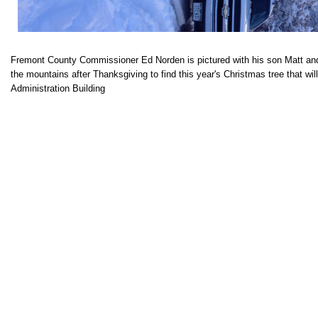
Fremont County Commissioner Ed Norden is pictured with his son Matt and 
the mountains after Thanksgiving to find this year's Christmas tree that wil
Administration Building