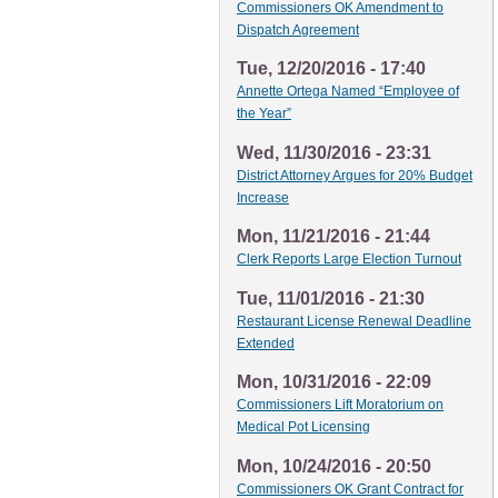
Commissioners OK Amendment to
Dispatch Agreement
Tue, 12/20/2016 - 17:40
Annette Ortega Named “Employee of
the Year”
Wed, 11/30/2016 - 23:31
District Attorney Argues for 20% Budget
Increase
Mon, 11/21/2016 - 21:44
Clerk Reports Large Election Turnout
Tue, 11/01/2016 - 21:30
Restaurant License Renewal Deadline
Extended
Mon, 10/31/2016 - 22:09
Commissioners Lift Moratorium on
Medical Pot Licensing
Mon, 10/24/2016 - 20:50
Commissioners OK Grant Contract for