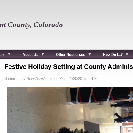
t County, Colorado
ces
About Us
Other Resources
How Do I...?
Festive Holiday Setting at County Adminis
Submitted by
NewsNowAdmin
on
Mon, 11/30/2015 - 21:32