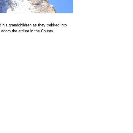
his grandchildren as they trekked into
l adorn the atrium in the County