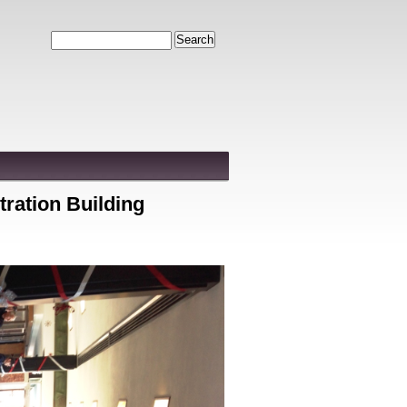
Search
tration Building