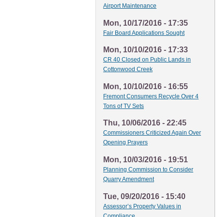
Airport Maintenance
Mon, 10/17/2016 - 17:35
Fair Board Applications Sought
Mon, 10/10/2016 - 17:33
CR 40 Closed on Public Lands in
Cottonwood Creek
Mon, 10/10/2016 - 16:55
Fremont Consumers Recycle Over 4
Tons of TV Sets
Thu, 10/06/2016 - 22:45
Commissioners Criticized Again Over
Opening Prayers
Mon, 10/03/2016 - 19:51
Planning Commission to Consider
Quarry Amendment
Tue, 09/20/2016 - 15:40
Assessor’s Property Values in
Compliance