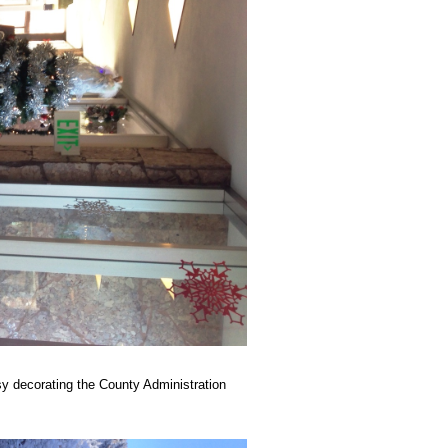
y decorating the County Administration