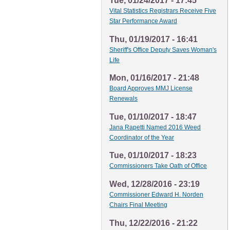
Tue, 01/24/2017 - 17:45
Vital Statistics Registrars Receive Five
Star Performance Award
Thu, 01/19/2017 - 16:41
Sheriff's Office Deputy Saves Woman's
Life
Mon, 01/16/2017 - 21:48
Board Approves MMJ License
Renewals
Tue, 01/10/2017 - 18:47
Jana Rapetti Named 2016 Weed
Coordinator of the Year
Tue, 01/10/2017 - 18:23
Commissioners Take Oath of Office
Wed, 12/28/2016 - 23:19
Commissioner Edward H. Norden
Chairs Final Meeting
Thu, 12/22/2016 - 21:22