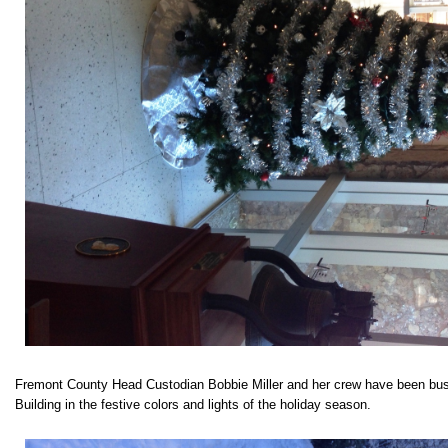
Fremont County Head Custodian Bobbie Miller and her crew have been bus
Building in the festive colors and lights of the holiday season.