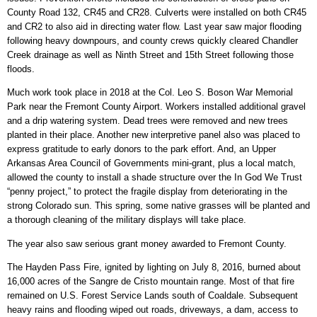
County Road 132, CR45 and CR28. Culverts were installed on both CR45
and CR2 to also aid in directing water flow. Last year saw major flooding
following heavy downpours, and county crews quickly cleared Chandler
Creek drainage as well as Ninth Street and 15th Street following those
floods.
Much work took place in 2018 at the Col. Leo S. Boson War Memorial
Park near the Fremont County Airport. Workers installed additional gravel
and a drip watering system. Dead trees were removed and new trees
planted in their place. Another new interpretive panel also was placed to
express gratitude to early donors to the park effort. And, an Upper
Arkansas Area Council of Governments mini-grant, plus a local match,
allowed the county to install a shade structure over the In God We Trust
“penny project,” to protect the fragile display from deteriorating in the
strong Colorado sun. This spring, some native grasses will be planted and
a thorough cleaning of the military displays will take place.
The year also saw serious grant money awarded to Fremont County.
The Hayden Pass Fire, ignited by lighting on July 8, 2016, burned about
16,000 acres of the Sangre de Cristo mountain range. Most of that fire
remained on U.S. Forest Service Lands south of Coaldale. Subsequent
heavy rains and flooding wiped out roads, driveways, a dam, access to