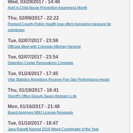
Wed, 03/29/2017 - 14:48
April is Child Abuse Prevention Awareness Month
Thu, 02/09/2017 - 22:22
Fremont County Public Health now offers livesaving measure for
overdoses
Tue, 02/07/2017 - 23:59
Officials Meet with Colorado Attorney General
Tue, 02/07/2017 - 23:54
Detention Center Renovations Complete
Tue, 01/24/2017 - 17:45
Vital Statistics Registrars Receive Five Star Performance Award
Thu, 01/19/2017 - 16:41
Sheriff's Office Deputy Saves Woman's Life
Mon, 01/16/2017 - 21:48
Board Approves MMJ License Renewals
Tue, 01/10/2017 - 18:47
Jana Rapetti Named 2016 Weed Coordinator of the Year