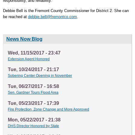
responsibility, and reliability.
Debbie Bell is the Fremont County Commissioner for District 2. She can
be reached at
debbie.bell@fremontco.com
.
News Now Blog
Wed, 11/15/2017 - 23:47
Extension Agent Honored
Tue, 10/24/2017 - 21:17
Sobering Center Opening in November
Tue, 06/27/2017 - 16:58
Sen. Gardner Tours Flood Area
Tue, 05/23/2017 - 17:39
Fire Protection, Zone Change and More Approved
Mon, 05/22/2017 - 21:38
DHS Director Honored by State