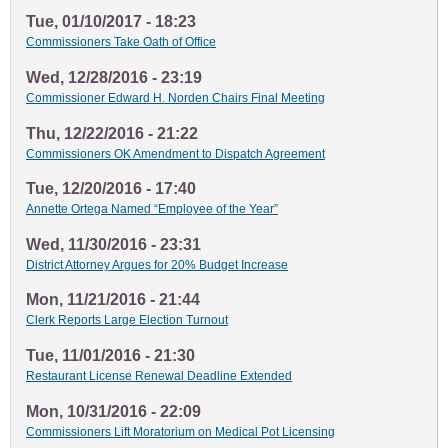
Tue, 01/10/2017 - 18:23
Commissioners Take Oath of Office
Wed, 12/28/2016 - 23:19
Commissioner Edward H. Norden Chairs Final Meeting
Thu, 12/22/2016 - 21:22
Commissioners OK Amendment to Dispatch Agreement
Tue, 12/20/2016 - 17:40
Annette Ortega Named “Employee of the Year”
Wed, 11/30/2016 - 23:31
District Attorney Argues for 20% Budget Increase
Mon, 11/21/2016 - 21:44
Clerk Reports Large Election Turnout
Tue, 11/01/2016 - 21:30
Restaurant License Renewal Deadline Extended
Mon, 10/31/2016 - 22:09
Commissioners Lift Moratorium on Medical Pot Licensing