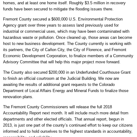
homes, and at least one home itself. Roughly $3.5 million in recovery
funds have been secured to mitigate the flooding issues there.
Fremont County secured a $600,000 U.S. Environmental Protection
Agency grant over three years to assess land previously used for
industrial or commercial uses, which may have been contaminated with
hazardous waste or pollution. Once cleaned up, those areas can become
host to new business development. The County currently is working with
its partners, the City of Cañon City, the City of Florence, and Fremont
Economic Development Corporation, to finalize members of a Community
Advisory Committee that will help this major project move forward.
The County also secured $200,000 in an Underfunded Courthouse Grant
to finish an official courtroom at the Judicial Building. We now are
awaiting the results of additional grant requests to the Colorado
Department of Local Affairs Energy and Mineral Funds to finalize those
renovation plans.
The Fremont County Commissioners will release the full 2018
Accountability Report next month. It will include much more detail from
departments and other elected officials. That annual report, begun in
2013, is just one part of the county’s continued effort to keep our citizens
informed and to hold ourselves to the highest standards in accountability,