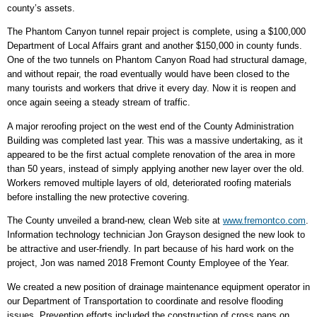
county’s assets.
The Phantom Canyon tunnel repair project is complete, using a $100,000
Department of Local Affairs grant and another $150,000 in county funds.
One of the two tunnels on Phantom Canyon Road had structural damage,
and without repair, the road eventually would have been closed to the
many tourists and workers that drive it every day. Now it is reopen and
once again seeing a steady stream of traffic.
A major reroofing project on the west end of the County Administration
Building was completed last year. This was a massive undertaking, as it
appeared to be the first actual complete renovation of the area in more
than 50 years, instead of simply applying another new layer over the old.
Workers removed multiple layers of old, deteriorated roofing materials
before installing the new protective covering.
The County unveiled a brand-new, clean Web site at
www.fremontco.com
.
Information technology technician Jon Grayson designed the new look to
be attractive and user-friendly. In part because of his hard work on the
project, Jon was named 2018 Fremont County Employee of the Year.
We created a new position of drainage maintenance equipment operator in
our Department of Transportation to coordinate and resolve flooding
issues. Prevention efforts included the construction of cross pans on