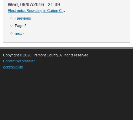
Wed, 09/07/2016 - 21:39
Electronics Recycling in Cañon City
Previous
‹ previous
Pagination
page
Page 2
Next
next ›
page
Copyright © 2026 Fremont County. All rights reserved.
Contact Webmaster
Accessibility