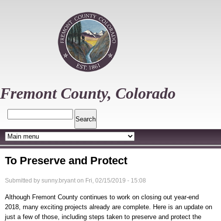
Skip
to
main
content
Fremont County, Colorado
Search
To Preserve and Protect
Submitted by
sunny.bryant
on
Fri, 02/15/2019 - 15:08
Although Fremont County continues to work on closing out year-end
2018, many exciting projects already are complete. Here is an update on
just a few of those, including steps taken to preserve and protect the