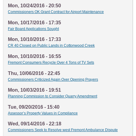
Mon, 10/24/2016 - 20:50
Commissioners OK Grant Contract for Airport Maintenance
Mon, 10/17/2016 - 17:35
Fair Board Applications Sought
Mon, 10/10/2016 - 17:33
CR 40 Closed on Public Lands in Cottonwood Creek
Mon, 10/10/2016 - 16:55
Fremont Consumers Recycle Over 4 Tons of TV Sets
Thu, 10/06/2016 - 22:45
Commissioners Criticized Again Over Opening Prayers
Mon, 10/03/2016 - 19:51
Planning Commission to Consider Quarry Amendment
Tue, 09/20/2016 - 15:40
Assessor’s Property Values in Compliance
Wed, 09/14/2016 - 22:18
Commissioners Seek to Resolve west Fremont Ambulance Dispute