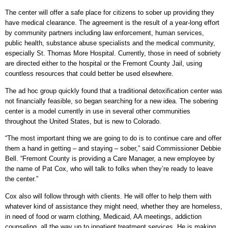
The center will offer a safe place for citizens to sober up providing they
have medical clearance. The agreement is the result of a year-long effort
by community partners including law enforcement, human services,
public health, substance abuse specialists and the medical community,
especially St. Thomas More Hospital. Currently, those in need of sobriety
are directed either to the hospital or the Fremont County Jail, using
countless resources that could better be used elsewhere.
The ad hoc group quickly found that a traditional detoxification center was
not financially feasible, so began searching for a new idea. The sobering
center is a model currently in use in several other communities
throughout the United States, but is new to Colorado.
“The most important thing we are going to do is to continue care and offer
them a hand in getting – and staying – sober,” said Commissioner Debbie
Bell. “Fremont County is providing a Care Manager, a new employee by
the name of Pat Cox, who will talk to folks when they’re ready to leave
the center.”
Cox also will follow through with clients. He will offer to help them with
whatever kind of assistance they might need, whether they are homeless,
in need of food or warm clothing, Medicaid, AA meetings, addiction
counseling, all the way up to inpatient treatment services. He is making