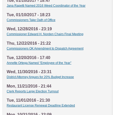
Tue, 01/10/2017 - 18:47
Jana Rapetti Named 2016 Weed Coordinator of the Year
Tue, 01/10/2017 - 18:23
Commissioners Take Oath of Office
Wed, 12/28/2016 - 23:19
Commissioner Edward H. Norden Chairs Final Meeting
Thu, 12/22/2016 - 21:22
Commissioners OK Amendment to Dispatch Agreement
Tue, 12/20/2016 - 17:40
Annette Ortega Named “Employee of the Year”
Wed, 11/30/2016 - 23:31
District Attorney Argues for 20% Budget Increase
Mon, 11/21/2016 - 21:44
Clerk Reports Large Election Turnout
Tue, 11/01/2016 - 21:30
Restaurant License Renewal Deadline Extended
Mon, 10/31/2016 - 22:09