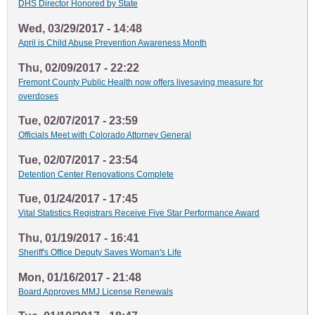
DHS Director Honored by State
Wed, 03/29/2017 - 14:48
April is Child Abuse Prevention Awareness Month
Thu, 02/09/2017 - 22:22
Fremont County Public Health now offers livesaving measure for
overdoses
Tue, 02/07/2017 - 23:59
Officials Meet with Colorado Attorney General
Tue, 02/07/2017 - 23:54
Detention Center Renovations Complete
Tue, 01/24/2017 - 17:45
Vital Statistics Registrars Receive Five Star Performance Award
Thu, 01/19/2017 - 16:41
Sheriff's Office Deputy Saves Woman's Life
Mon, 01/16/2017 - 21:48
Board Approves MMJ License Renewals