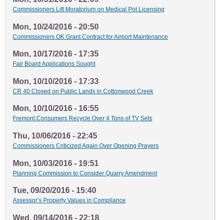
Commissioners Lift Moratorium on Medical Pot Licensing
Mon, 10/24/2016 - 20:50
Commissioners OK Grant Contract for Airport Maintenance
Mon, 10/17/2016 - 17:35
Fair Board Applications Sought
Mon, 10/10/2016 - 17:33
CR 40 Closed on Public Lands in Cottonwood Creek
Mon, 10/10/2016 - 16:55
Fremont Consumers Recycle Over 4 Tons of TV Sets
Thu, 10/06/2016 - 22:45
Commissioners Criticized Again Over Opening Prayers
Mon, 10/03/2016 - 19:51
Planning Commission to Consider Quarry Amendment
Tue, 09/20/2016 - 15:40
Assessor’s Property Values in Compliance
Wed, 09/14/2016 - 22:18