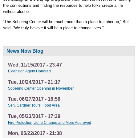
the connections and finding the resources to help folks create a life
without alcohol.
“The Sobering Center will be much more than a place to sober up,” Bell
said. “We truly believe it will be a place to change lives.”
News Now Blog
Wed, 11/15/2017 - 23:47
Extension Agent Honored
Tue, 10/24/2017 - 21:17
Sobering Center Opening in November
Tue, 06/27/2017 - 16:58
Sen. Gardner Tours Flood Area
Tue, 05/23/2017 - 17:39
Fire Protection, Zone Change and More Approved
Mon, 05/22/2017 - 21:38