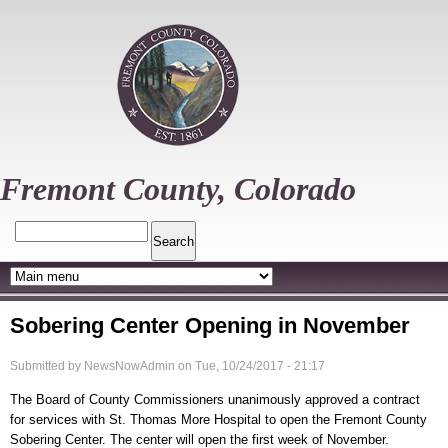
Skip
to
main
content
Fremont County, Colorado
Search
Sobering Center Opening in November
Submitted by
NewsNowAdmin
on
Tue, 10/24/2017 - 21:17
The Board of County Commissioners unanimously approved a contract
for services with St. Thomas More Hospital to open the Fremont County
Sobering Center. The center will open the first week of November.