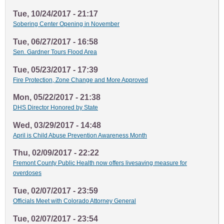
Tue, 10/24/2017 - 21:17
Sobering Center Opening in November
Tue, 06/27/2017 - 16:58
Sen. Gardner Tours Flood Area
Tue, 05/23/2017 - 17:39
Fire Protection, Zone Change and More Approved
Mon, 05/22/2017 - 21:38
DHS Director Honored by State
Wed, 03/29/2017 - 14:48
April is Child Abuse Prevention Awareness Month
Thu, 02/09/2017 - 22:22
Fremont County Public Health now offers livesaving measure for
overdoses
Tue, 02/07/2017 - 23:59
Officials Meet with Colorado Attorney General
Tue, 02/07/2017 - 23:54