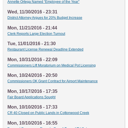
Annette Ortega Named “Employee of the Year”
Wed, 11/30/2016 - 23:31
District Attorney Argues for 20% Budget Increase
Mon, 11/21/2016 - 21:44
Clerk Reports Large Election Turnout
Tue, 11/01/2016 - 21:30
Restaurant License Renewal Deadline Extended
Mon, 10/31/2016 - 22:09
Commissioners Lift Moratorium on Medical Pot Licensing
Mon, 10/24/2016 - 20:50
Commissioners OK Grant Contract for Airport Maintenance
Mon, 10/17/2016 - 17:35
Fair Board Applications Sought
Mon, 10/10/2016 - 17:33
CR 40 Closed on Public Lands in Cottonwood Creek
Mon, 10/10/2016 - 16:55