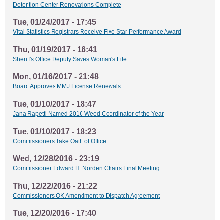
Detention Center Renovations Complete
Tue, 01/24/2017 - 17:45
Vital Statistics Registrars Receive Five Star Performance Award
Thu, 01/19/2017 - 16:41
Sheriff's Office Deputy Saves Woman's Life
Mon, 01/16/2017 - 21:48
Board Approves MMJ License Renewals
Tue, 01/10/2017 - 18:47
Jana Rapetti Named 2016 Weed Coordinator of the Year
Tue, 01/10/2017 - 18:23
Commissioners Take Oath of Office
Wed, 12/28/2016 - 23:19
Commissioner Edward H. Norden Chairs Final Meeting
Thu, 12/22/2016 - 21:22
Commissioners OK Amendment to Dispatch Agreement
Tue, 12/20/2016 - 17:40