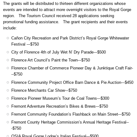
The grants will be distributed to thirteen different organizations whose
events are intended to attract more overnight visitors to the Royal Gorge
region. The Tourism Council received 28 applications seeking
promotional funding assistance. The grant recipients and their events
include:
Cañon City Recreation and Park District’s Royal Gorge Whitewater
Festival ---$750
City of Florence 4th of July Wet N’ Dry Parade---$500
Florence Art Council’s Paint the Town---$750
Florence Chamber of Commerce Pioneer Day & Junktique Craft Fair-
--$750
Florence Community Project Office Barn Dance & Pie Auction---$450
Florence Merchants Car Show---$750
Florence Pioneer Museum’s Tour de Coal Towns---$300
Fremont Adventure Recreation’s Bikes & Brews---$750
Fremont Community Foundation’s Flashback on Main Street---$750
Fremont County Heritage Commission’s Annual Heritage Festival--
-$750
OSIA Royal Gorge Lodge’s Italian Festival---$500