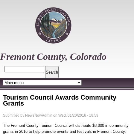
Skip
to
main
content
Fremont County, Colorado
Search
Tourism Council Awards Community
Grants
Submitted by
NewsNowAdmin
on
Wed, 01/20/2016 - 18:59
The Fremont County Tourism Council will distribute $8,000 in community
grants in 2016 to help promote events and festivals in Fremont County.