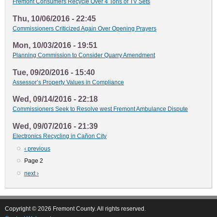
Fremont Consumers Recycle Over 4 Tons of TV Sets
Thu, 10/06/2016 - 22:45
Commissioners Criticized Again Over Opening Prayers
Mon, 10/03/2016 - 19:51
Planning Commission to Consider Quarry Amendment
Tue, 09/20/2016 - 15:40
Assessor’s Property Values in Compliance
Wed, 09/14/2016 - 22:18
Commissioners Seek to Resolve west Fremont Ambulance Dispute
Wed, 09/07/2016 - 21:39
Electronics Recycling in Cañon City
Previous
‹ previous
Pagination
page
Page 2
Next
next ›
page
Copyright © 2026 Fremont County. All rights reserved.