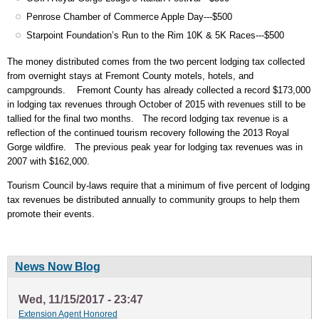
Penrose Chamber of Commerce Apple Day---$500
Starpoint Foundation’s Run to the Rim 10K & 5K Races---$500
The money distributed comes from the two percent lodging tax collected
from overnight stays at Fremont County motels, hotels, and
campgrounds. Fremont County has already collected a record $173,000
in lodging tax revenues through October of 2015 with revenues still to be
tallied for the final two months. The record lodging tax revenue is a
reflection of the continued tourism recovery following the 2013 Royal
Gorge wildfire. The previous peak year for lodging tax revenues was in
2007 with $162,000.
Tourism Council by-laws require that a minimum of five percent of lodging
tax revenues be distributed annually to community groups to help them
promote their events.
News Now Blog
Wed, 11/15/2017 - 23:47
Extension Agent Honored