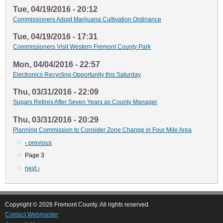
Tue, 04/19/2016 - 20:12
Commissioners Adopt Marijuana Cultivation Ordinance
Tue, 04/19/2016 - 17:31
Commissioners Visit Western Fremont County Park
Mon, 04/04/2016 - 22:57
Electronics Recycling Opportunity this Saturday
Thu, 03/31/2016 - 22:09
Sugars Retires After Seven Years as County Manager
Thu, 03/31/2016 - 20:29
Planning Commission to Consider Zone Change in Four Mile Area
Previous
‹ previous
Pagination
page
Page 3
Next
next ›
page
Copyright © 2026 Fremont County. All rights reserved.
Contact Webmaster