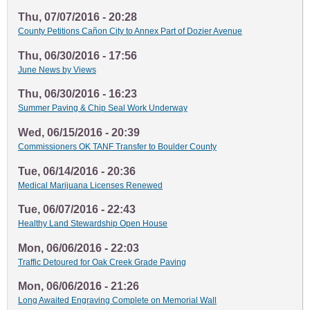
Thu, 07/07/2016 - 20:28
County Petitions Cañon City to Annex Part of Dozier Avenue
Thu, 06/30/2016 - 17:56
June News by Views
Thu, 06/30/2016 - 16:23
Summer Paving & Chip Seal Work Underway
Wed, 06/15/2016 - 20:39
Commissioners OK TANF Transfer to Boulder County
Tue, 06/14/2016 - 20:36
Medical Marijuana Licenses Renewed
Tue, 06/07/2016 - 22:43
Healthy Land Stewardship Open House
Mon, 06/06/2016 - 22:03
Traffic Detoured for Oak Creek Grade Paving
Mon, 06/06/2016 - 21:26
Long Awaited Engraving Complete on Memorial Wall