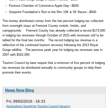
Penrose Chamber of Commerce Apple Day---$500
Starpoint Foundation’s Run to the Rim 10K & 5K Races---$500
The money distributed comes from the two percent lodging tax collected
from overnight stays at Fremont County motels, hotels, and
campgrounds. Fremont County has already collected a record $173,000
in lodging tax revenues through October of 2015 with revenues still to be
tallied for the final two months. The record lodging tax revenue is a
reflection of the continued tourism recovery following the 2013 Royal
Gorge wildfire. The previous peak year for lodging tax revenues was in
2007 with $162,000.
Tourism Council by-laws require that a minimum of five percent of lodging
tax revenues be distributed annually to community groups to help them
promote their events.
News Now Blog
Fri, 09/02/2016 - 16:33
Applications Sought for Tourism Council Vacancy