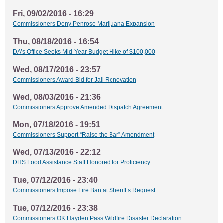
Fri, 09/02/2016 - 16:29
Commissioners Deny Penrose Marijuana Expansion
Thu, 08/18/2016 - 16:54
DA’s Office Seeks Mid-Year Budget Hike of $100,000
Wed, 08/17/2016 - 23:57
Commissioners Award Bid for Jail Renovation
Wed, 08/03/2016 - 21:36
Commissioners Approve Amended Dispatch Agreement
Mon, 07/18/2016 - 19:51
Commissioners Support “Raise the Bar” Amendment
Wed, 07/13/2016 - 22:12
DHS Food Assistance Staff Honored for Proficiency
Tue, 07/12/2016 - 23:40
Commissioners Impose Fire Ban at Sheriff’s Request
Tue, 07/12/2016 - 23:38
Commissioners OK Hayden Pass Wildfire Disaster Declaration