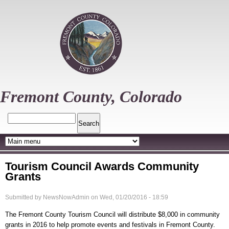
Skip
to
main
content
Fremont County, Colorado
Search
Tourism Council Awards Community
Grants
Submitted by
NewsNowAdmin
on
Wed, 01/20/2016 - 18:59
The Fremont County Tourism Council will distribute $8,000 in community
grants in 2016 to help promote events and festivals in Fremont County.