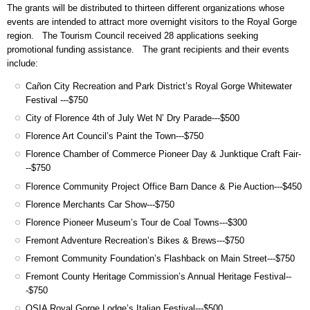
The grants will be distributed to thirteen different organizations whose
events are intended to attract more overnight visitors to the Royal Gorge
region. The Tourism Council received 28 applications seeking
promotional funding assistance. The grant recipients and their events
include:
Cañon City Recreation and Park District’s Royal Gorge Whitewater
Festival ---$750
City of Florence 4th of July Wet N’ Dry Parade---$500
Florence Art Council’s Paint the Town---$750
Florence Chamber of Commerce Pioneer Day & Junktique Craft Fair-
--$750
Florence Community Project Office Barn Dance & Pie Auction---$450
Florence Merchants Car Show---$750
Florence Pioneer Museum’s Tour de Coal Towns---$300
Fremont Adventure Recreation’s Bikes & Brews---$750
Fremont Community Foundation’s Flashback on Main Street---$750
Fremont County Heritage Commission’s Annual Heritage Festival--
-$750
OSIA Royal Gorge Lodge’s Italian Festival---$500