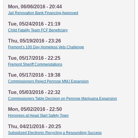
Mon, 06/06/2016 - 20:44
Jail Renovation Bank Financing Approved
Tue, 05/24/2016 - 21:19
Child Fatality Team FCF Beneficiary
Thu, 05/19/2016 - 23:26
Fremont’s 100 Day Homeless Vets Challenge
Tue, 05/17/2016 - 22:25
Fremont Sheriff Commendations
Tue, 05/17/2016 - 19:38
Commissioners Reject Penrose MMJ Expansion
Tue, 05/03/2016 - 22:32
Commissioners Table Decision on Penrose Marijuana Expansion
Mon, 05/02/2016 - 22:50
Honorees at Head Start Safety Town
Thu, 04/21/2016 - 20:25
Subsidized Electronic Recycling a Resounding Success