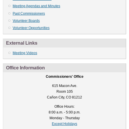
Meeting Agendas and Minutes
Past Commissioners
Volunteer Boards
Volunteer Opportunities
External Links
Meeting Videos
Office Information
Commissioners' Office
615 Macon Ave.
Room 105
Cañon City, CO 81212
Office Hours:
8:00 a.m. - 5:00 p.m.
Monday - Thursday
Except Holidays