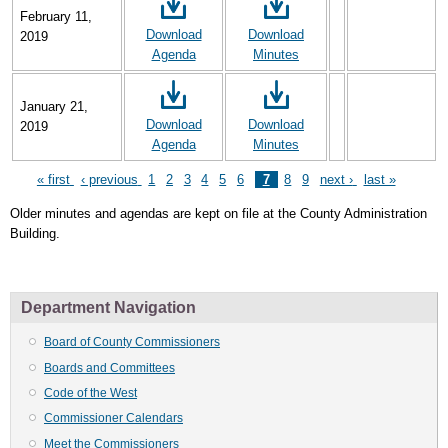
February 11,
Download
Download
2019
Agenda
Minutes
January 21,
Download
Download
2019
Agenda
Minutes
First
« first
Previous
‹ previous
Page
1
Page
2
Page
3
Page
4
Page
5
Page
6
Page
7
Page
8
Page
9
Next
next ›
Last
last »
Pagination
page
page
page
page
Older minutes and agendas are kept on file at the County Administration
Building.
Department Navigation
Board of County Commissioners
Boards and Committees
Code of the West
Commissioner Calendars
Meet the Commissioners