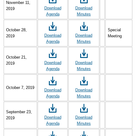
November 11,
Download
Download
2019
Agenda
Minutes
October 28,
Special
Download
Download
2019
Meeting
Agenda
Minutes
October 21,
Download
Download
2019
Agenda
Minutes
October 7, 2019
Download
Download
Agenda
Minutes
September 23,
Download
Download
2019
Agenda
Minutes