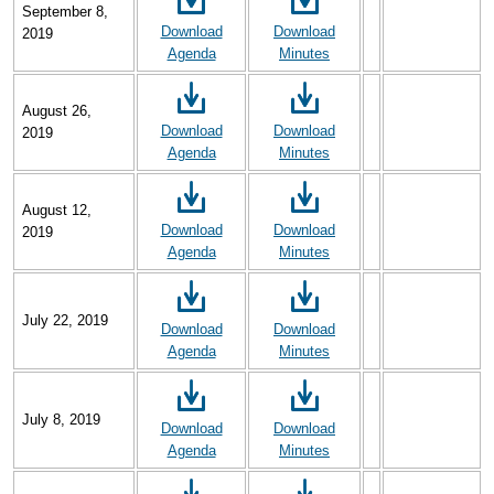
September 8,
Download
Download
2019
Agenda
Minutes
August 26,
Download
Download
2019
Agenda
Minutes
August 12,
Download
Download
2019
Agenda
Minutes
July 22, 2019
Download
Download
Agenda
Minutes
July 8, 2019
Download
Download
Agenda
Minutes