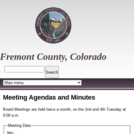
Skip
to
main
content
Fremont County, Colorado
Search
Meeting Agendas and Minutes
Board Meetings are held twice a month, on the 2nd and 4th Tuesday at
9:00 a.m.
Meeting Date
Min