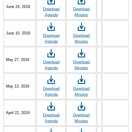
June 24, 2019
Download
Download
Agenda
Minutes
June 10, 2019
Download
Download
Agenda
Minutes
May 27, 2019
Download
Download
Agenda
Minutes
May 13, 2019
Download
Download
Agenda
Minutes
April 22, 2019
Download
Download
Agenda
Minutes