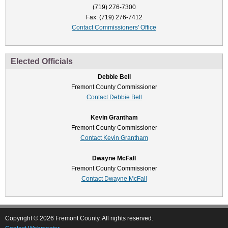
(719) 276-7300
Fax: (719) 276-7412
Contact Commissioners' Office
Elected Officials
Debbie Bell
Fremont County Commissioner
Contact Debbie Bell
Kevin Grantham
Fremont County Commissioner
Contact Kevin Grantham
Dwayne McFall
Fremont County Commissioner
Contact Dwayne McFall
Copyright © 2026 Fremont County. All rights reserved.