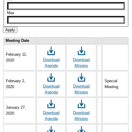
Max
Meeting Date
February 11,
Download
Download
2020
Agenda
Minutes
February 2,
Special
Download
Download
2020
Meeting
Agenda
Minutes
January 27,
Download
Download
2020
Agenda
Minutes