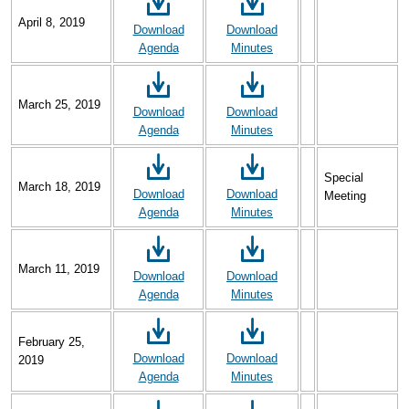
April 8, 2019
Download
Download
Agenda
Minutes
March 25, 2019
Download
Download
Agenda
Minutes
Special
March 18, 2019
Download
Download
Meeting
Agenda
Minutes
March 11, 2019
Download
Download
Agenda
Minutes
February 25,
Download
Download
2019
Agenda
Minutes