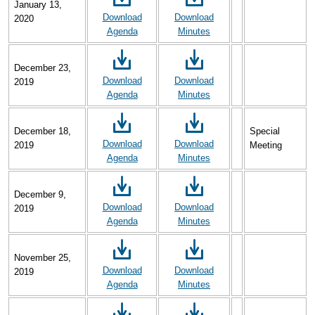
January 13,
Download
Download
2020
Agenda
Minutes
December 23,
Download
Download
2019
Agenda
Minutes
December 18,
Special
Download
Download
2019
Meeting
Agenda
Minutes
December 9,
Download
Download
2019
Agenda
Minutes
November 25,
Download
Download
2019
Agenda
Minutes