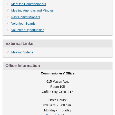
Meet the Commissioners
Meeting Agendas and Minutes
Past Commissioners
Volunteer Boards
Volunteer Opportunities
External Links
Meeting Videos
Office Information
Commissioners' Office
615 Macon Ave.
Room 105
Cañon City, CO 81212
Office Hours:
8:00 a.m. - 5:00 p.m.
Monday - Thursday