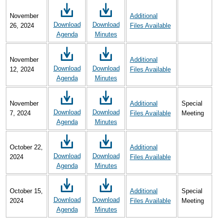
November
Additional
Download
Download
26, 2024
Files Available
Agenda
Minutes
November
Additional
Download
Download
12, 2024
Files Available
Agenda
Minutes
November
Additional
Special
Download
Download
7, 2024
Files Available
Meeting
Agenda
Minutes
October 22,
Additional
Download
Download
2024
Files Available
Agenda
Minutes
October 15,
Additional
Special
Download
Download
2024
Files Available
Meeting
Agenda
Minutes