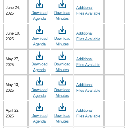
June 24,
Additional
Download
Download
2025
Files Available
Agenda
Minutes
June 10,
Additional
Download
Download
2025
Files Available
Agenda
Minutes
May 27,
Additional
Download
Download
2025
Files Available
Agenda
Minutes
May 13,
Additional
Download
Download
2025
Files Available
Agenda
Minutes
April 22,
Additional
Download
Download
2025
Files Available
Agenda
Minutes