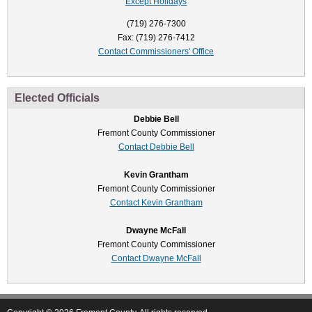
Except Holidays
(719) 276-7300
Fax: (719) 276-7412
Contact Commissioners' Office
Elected Officials
Debbie Bell
Fremont County Commissioner
Contact Debbie Bell
Kevin Grantham
Fremont County Commissioner
Contact Kevin Grantham
Dwayne McFall
Fremont County Commissioner
Contact Dwayne McFall