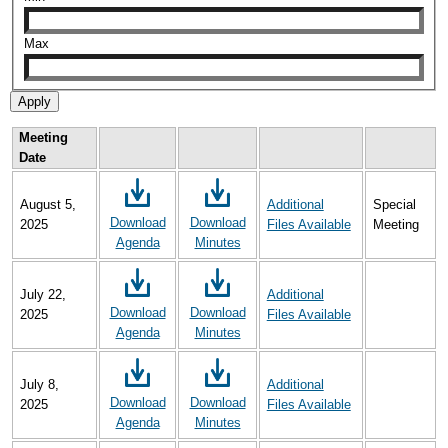
Max
Meeting
Date
August 5,
Additional
Special
Download
Download
2025
Files Available
Meeting
Agenda
Minutes
July 22,
Additional
Download
Download
2025
Files Available
Agenda
Minutes
July 8,
Additional
Download
Download
2025
Files Available
Agenda
Minutes