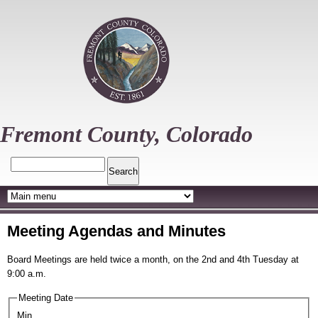
Skip
to
main
content
Fremont County, Colorado
Search
Meeting Agendas and Minutes
Board Meetings are held twice a month, on the 2nd and 4th Tuesday at
9:00 a.m.
Meeting Date
Min