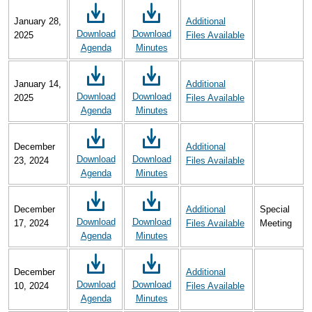
January 28,
Additional
Download
Download
2025
Files Available
Agenda
Minutes
January 14,
Additional
Download
Download
2025
Files Available
Agenda
Minutes
December
Additional
Download
Download
23, 2024
Files Available
Agenda
Minutes
December
Additional
Special
Download
Download
17, 2024
Files Available
Meeting
Agenda
Minutes
December
Additional
Download
Download
10, 2024
Files Available
Agenda
Minutes