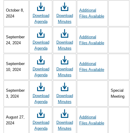
October 8,
Additional
Download
Download
2024
Files Available
Agenda
Minutes
September
Additional
Download
Download
24, 2024
Files Available
Agenda
Minutes
September
Additional
Download
Download
10, 2024
Files Available
Agenda
Minutes
September
Special
Download
Download
3, 2024
Meeting
Agenda
Minutes
August 27,
Additional
Download
Download
2024
Files Available
Agenda
Minutes