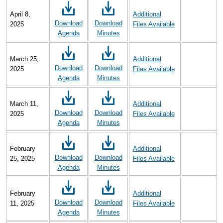
April 8,
Additional
Download
Download
2025
Files Available
Agenda
Minutes
March 25,
Additional
Download
Download
2025
Files Available
Agenda
Minutes
March 11,
Additional
Download
Download
2025
Files Available
Agenda
Minutes
February
Additional
Download
Download
25, 2025
Files Available
Agenda
Minutes
February
Additional
Download
Download
11, 2025
Files Available
Agenda
Minutes