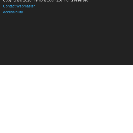
Copyright © 2026 Fremont County. All rights reserved.
Contact Webmaster
Accessibility