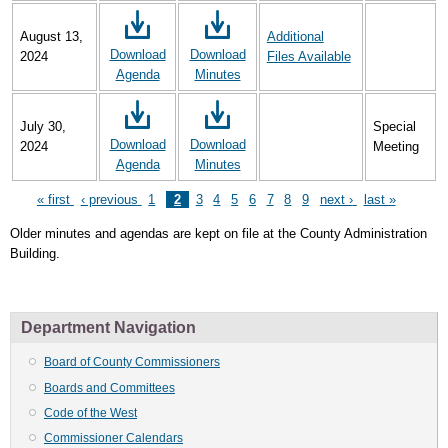
August 13,
Additional
Download
Download
2024
Files Available
Agenda
Minutes
July 30,
Special
Download
Download
2024
Meeting
Agenda
Minutes
First
« first
Previous
‹ previous
Page
1
Page
2
Page
3
Page
4
Page
5
Page
6
Page
7
Page
8
Page
9
Next
next ›
Last
last »
Pagination
page
page
page
page
Older minutes and agendas are kept on file at the County Administration
Building.
Department Navigation
Board of County Commissioners
Boards and Committees
Code of the West
Commissioner Calendars