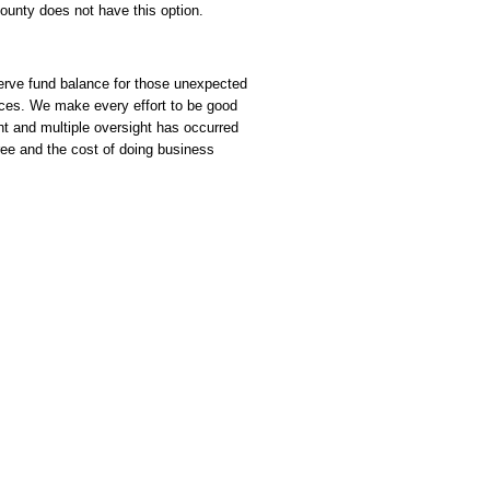
unty does not have this option.
serve fund balance for those unexpected
ances. We make every effort to be good
ht and multiple oversight has occurred
ee and the cost of doing business