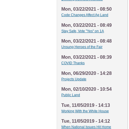
Mon, 03/22/2021 - 08:50
Code Changes Affect Ag Land
Mon, 03/22/2021 - 08:49
Stay Safe, Vote "Yes" on 1A
Mon, 03/22/2021 - 08:48
Unsung Heroes of the Fair
Mon, 03/22/2021 - 08:39
COVID Thanks
Mon, 06/29/2020 - 14:28
Projects Update
Mon, 02/10/2020 - 10:54
Public Land
Tue, 11/05/2019 - 14:13
Working With the White House
Tue, 11/05/2019 - 14:12
When National Issues Hit Home