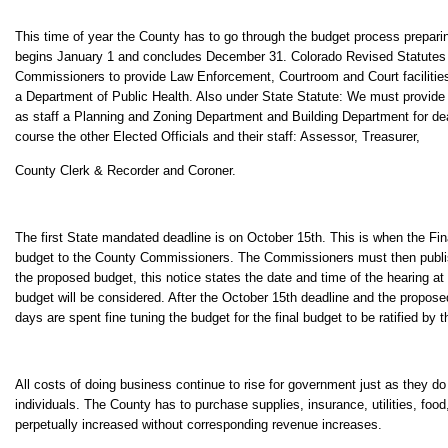
This time of year the County has to go through the budget process preparing
begins January 1 and concludes December 31. Colorado Revised Statutes
Commissioners to provide Law Enforcement, Courtroom and Court faciliti
a Department of Public Health. Also under State Statute: We must provide
as staff a Planning and Zoning Department and Building Department for dea
course the other Elected Officials and their staff: Assessor, Treasurer,
County Clerk & Recorder and Coroner.
The first State mandated deadline is on October 15th. This is when the F
budget to the County Commissioners. The Commissioners must then publis
the proposed budget, this notice states the date and time of the hearing at
budget will be considered. After the October 15th deadline and the propose
days are spent fine tuning the budget for the final budget to be ratified by
All costs of doing business continue to rise for government just as they do
individuals. The County has to purchase supplies, insurance, utilities, fo
perpetually increased without corresponding revenue increases.