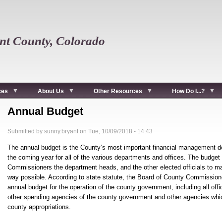
t County, Colorado
ces
About Us
Other Resources
How Do I...?
Annual Budget
Submitted by
sunny.bryant
on
Tue, 10/09/2018 - 14:43
The annual budget is the County’s most important financial management doc
the coming year for all of the various departments and offices. The budget 
Commissioners the department heads, and the other elected officials to ma
way possible. According to state statute, the Board of County Commission
annual budget for the operation of the county government, including all of
other spending agencies of the county government and other agencies which
county appropriations.