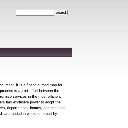
Search
ument. It is a financial road map for
process is a joint effort between the
ximize services in the most efficient
ers has exclusive power to adopt the
fices, departments, boards, commissions,
 are funded in whole or in part by