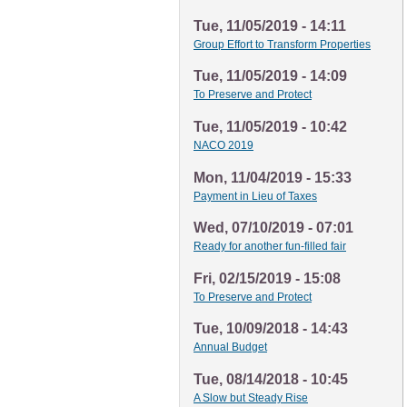
Tue, 11/05/2019 - 14:11
Group Effort to Transform Properties
Tue, 11/05/2019 - 14:09
To Preserve and Protect
Tue, 11/05/2019 - 10:42
NACO 2019
Mon, 11/04/2019 - 15:33
Payment in Lieu of Taxes
Wed, 07/10/2019 - 07:01
Ready for another fun-filled fair
Fri, 02/15/2019 - 15:08
To Preserve and Protect
Tue, 10/09/2018 - 14:43
Annual Budget
Tue, 08/14/2018 - 10:45
A Slow but Steady Rise