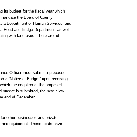
 its budget for the fiscal year which
 mandate the Board of County
es, a Department of Human Services, and
 a Road and Bridge Department, as well
ling with land uses. There are, of
inance Officer must submit a proposed
h a “Notice of Budget” upon receiving
 which the adoption of the proposed
d budget is submitted, the next sixty
 the end of December.
 for other businesses and private
od, and equipment. These costs have