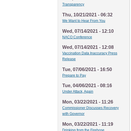
Transparency
Thu, 10/21/2021 - 06:32
We Want to Hear From You
Wed, 07/14/2021 - 12:10
NACO Conference
Wed, 07/14/2021 - 12:08
Vaccination Data Inaccuracy Press
Release
Tue, 07/06/2021 - 16:50
Prepare to Pay
Tue, 04/06/2021 - 08:16
Under Attack, Again
Mon, 03/22/2021 - 11:26
Commissioner Discusses Recovery
with Governor
Mon, 03/22/2021 - 11:19
Drinking from the Firehose