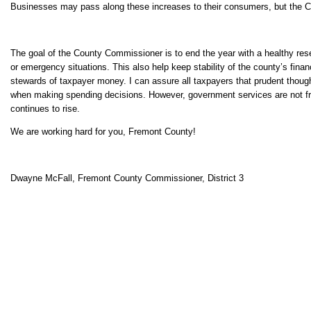
Businesses may pass along these increases to their consumers, but the Co
The goal of the County Commissioner is to end the year with a healthy re
or emergency situations. This also help keep stability of the county’s fin
stewards of taxpayer money. I can assure all taxpayers that prudent thoug
when making spending decisions. However, government services are not fr
continues to rise.
We are working hard for you, Fremont County!
Dwayne McFall, Fremont County Commissioner, District 3