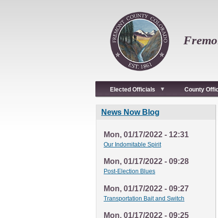
Skip
to
main
content
Fremon
Elected Officials
County Offi
News Now Blog
Mon, 01/17/2022 - 12:31
Our Indomitable Spirit
Mon, 01/17/2022 - 09:28
Post-Election Blues
Mon, 01/17/2022 - 09:27
Transportation Bait and Switch
Mon, 01/17/2022 - 09:25