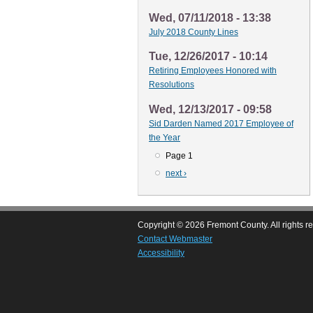
Wed, 07/11/2018 - 13:38
July 2018 County Lines
Tue, 12/26/2017 - 10:14
Retiring Employees Honored with
Resolutions
Wed, 12/13/2017 - 09:58
Sid Darden Named 2017 Employee of
the Year
Page 1
Pagination
Next
next ›
page
Copyright © 2026 Fremont County. All rights r
Contact Webmaster
Accessibility