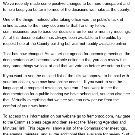
We’ve recently made some positive changes to be more transparent and
to help keep you better informed of the decisions we make at the county.
One of the things I noticed after taking office was the public’s lack of
online access to the many documents that I and my fellow
commissioners use to base our decisions on for our bi-monthly meetings.
All of this documentation has always been available to the public by
request here at the County building but was not readily available online.
That has now changed. As we set our agenda for upcoming meetings the
documentation will become available online so that you can review the
very same things we look at and that we vote on before we vote on them.
If you want to see the detailed list of the bills we approve to be paid with
your tax dollars, you now have online access. If you want to see the
language of a proposed resolution, you can. If you want to see the
documentation for a public hearing we have scheduled, you can also see
that. Virtually everything that we see you can now peruse from the
comfort of your own home.
To access this information on our website go to fremontco.com, navigate
to the Commissioners page and then select the “Meeting Agendas and
Minutes” link. This page will show a list of the Commissioner meetings,
the agenda, minutes, and all the additional files available for review. Surf