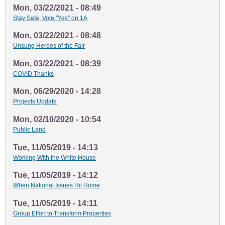
Mon, 03/22/2021 - 08:49
Stay Safe, Vote "Yes" on 1A
Mon, 03/22/2021 - 08:48
Unsung Heroes of the Fair
Mon, 03/22/2021 - 08:39
COVID Thanks
Mon, 06/29/2020 - 14:28
Projects Update
Mon, 02/10/2020 - 10:54
Public Land
Tue, 11/05/2019 - 14:13
Working With the White House
Tue, 11/05/2019 - 14:12
When National Issues Hit Home
Tue, 11/05/2019 - 14:11
Group Effort to Transform Properties