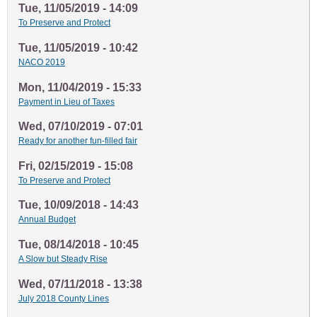
Tue, 11/05/2019 - 14:09
To Preserve and Protect
Tue, 11/05/2019 - 10:42
NACO 2019
Mon, 11/04/2019 - 15:33
Payment in Lieu of Taxes
Wed, 07/10/2019 - 07:01
Ready for another fun-filled fair
Fri, 02/15/2019 - 15:08
To Preserve and Protect
Tue, 10/09/2018 - 14:43
Annual Budget
Tue, 08/14/2018 - 10:45
A Slow but Steady Rise
Wed, 07/11/2018 - 13:38
July 2018 County Lines