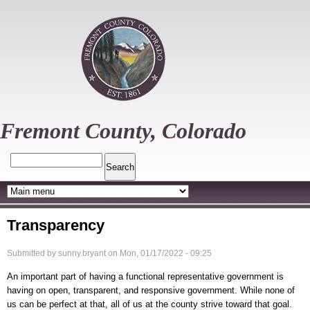
Skip
to
main
content
Fremont County, Colorado
Search
Transparency
Submitted by
sunny.bryant
on
Mon, 01/17/2022 - 09:25
An important part of having a functional representative government is
having on open, transparent, and responsive government. While none of
us can be perfect at that, all of us at the county strive toward that goal.