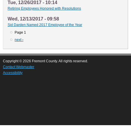
Tue, 12/26/2017 - 10:14
Retiring Employees Honored with Resolutions
Wed, 12/13/2017 - 09:58
Sid Darden Named 2017 Employee of the Year
Page 1
Pagination
Next
next ›
page
Copyright © 2026 Fremont County. All rights reserved.
Contact Webmaster
Accessibility