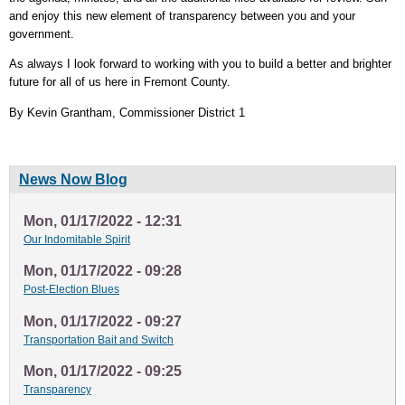
and enjoy this new element of transparency between you and your
government.
As always I look forward to working with you to build a better and brighter
future for all of us here in Fremont County.
By Kevin Grantham, Commissioner District 1
News Now Blog
Mon, 01/17/2022 - 12:31
Our Indomitable Spirit
Mon, 01/17/2022 - 09:28
Post-Election Blues
Mon, 01/17/2022 - 09:27
Transportation Bait and Switch
Mon, 01/17/2022 - 09:25
Transparency