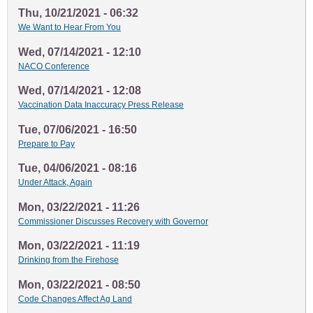
Thu, 10/21/2021 - 06:32
We Want to Hear From You
Wed, 07/14/2021 - 12:10
NACO Conference
Wed, 07/14/2021 - 12:08
Vaccination Data Inaccuracy Press Release
Tue, 07/06/2021 - 16:50
Prepare to Pay
Tue, 04/06/2021 - 08:16
Under Attack, Again
Mon, 03/22/2021 - 11:26
Commissioner Discusses Recovery with Governor
Mon, 03/22/2021 - 11:19
Drinking from the Firehose
Mon, 03/22/2021 - 08:50
Code Changes Affect Ag Land