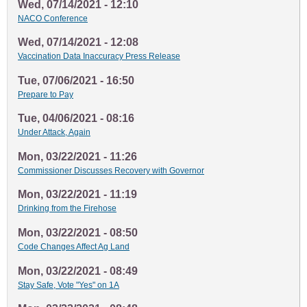
Wed, 07/14/2021 - 12:10
NACO Conference
Wed, 07/14/2021 - 12:08
Vaccination Data Inaccuracy Press Release
Tue, 07/06/2021 - 16:50
Prepare to Pay
Tue, 04/06/2021 - 08:16
Under Attack, Again
Mon, 03/22/2021 - 11:26
Commissioner Discusses Recovery with Governor
Mon, 03/22/2021 - 11:19
Drinking from the Firehose
Mon, 03/22/2021 - 08:50
Code Changes Affect Ag Land
Mon, 03/22/2021 - 08:49
Stay Safe, Vote "Yes" on 1A