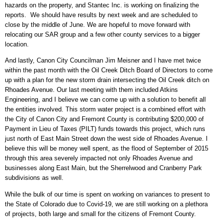
hazards on the property, and Stantec Inc. is working on finalizing the
reports. We should have results by next week and are scheduled to
close by the middle of June. We are hopeful to move forward with
relocating our SAR group and a few other county services to a bigger
location.
And lastly, Canon City Councilman Jim Meisner and I have met twice
within the past month with the Oil Creek Ditch Board of Directors to come
up with a plan for the new storm drain intersecting the Oil Creek ditch on
Rhoades Avenue. Our last meeting with them included Atkins
Engineering, and I believe we can come up with a solution to benefit all
the entities involved. This storm water project is a combined effort with
the City of Canon City and Fremont County is contributing $200,000 of
Payment in Lieu of Taxes (PILT) funds towards this project, which runs
just north of East Main Street down the west side of Rhoades Avenue. I
believe this will be money well spent, as the flood of September of 2015
through this area severely impacted not only Rhoades Avenue and
businesses along East Main, but the Sherrelwood and Cranberry Park
subdivisions as well.
While the bulk of our time is spent on working on variances to present to
the State of Colorado due to Covid-19, we are still working on a plethora
of projects, both large and small for the citizens of Fremont County.