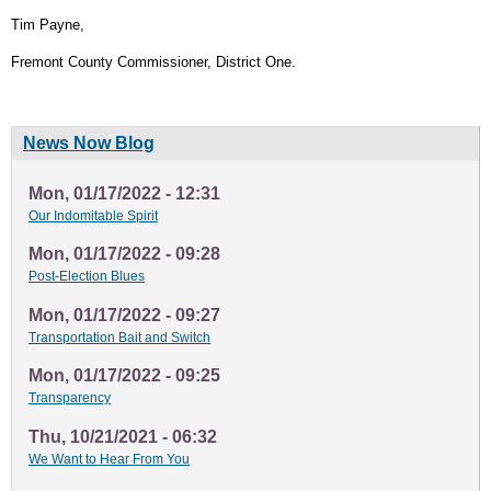
Tim Payne,
Fremont County Commissioner, District One.
News Now Blog
Mon, 01/17/2022 - 12:31
Our Indomitable Spirit
Mon, 01/17/2022 - 09:28
Post-Election Blues
Mon, 01/17/2022 - 09:27
Transportation Bait and Switch
Mon, 01/17/2022 - 09:25
Transparency
Thu, 10/21/2021 - 06:32
We Want to Hear From You