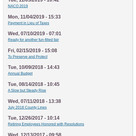
NACO 2019
Mon, 11/04/2019 - 15:33
Payment in Lieu of Taxes
Wed, 07/10/2019 - 07:01
Ready for another fun-filled fair
Fri, 02/15/2019 - 15:08
To Preserve and Protect
Tue, 10/09/2018 - 14:43
Annual Budget
Tue, 08/14/2018 - 10:45
A Slow but Steady Rise
Wed, 07/11/2018 - 13:38
July 2018 County Lines
Tue, 12/26/2017 - 10:14
Retiring Employees Honored with Resolutions
Wed, 12/13/2017 - 09:58