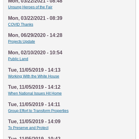
Mon, 03/22/2021 - 08:48
Unsung Heroes of the Fair
Mon, 03/22/2021 - 08:39
COVID Thanks
Mon, 06/29/2020 - 14:28
Projects Update
Mon, 02/10/2020 - 10:54
Public Land
Tue, 11/05/2019 - 14:13
Working With the White House
Tue, 11/05/2019 - 14:12
When National Issues Hit Home
Tue, 11/05/2019 - 14:11
Group Effort to Transform Properties
Tue, 11/05/2019 - 14:09
To Preserve and Protect
Tue, 11/05/2019 - 10:42