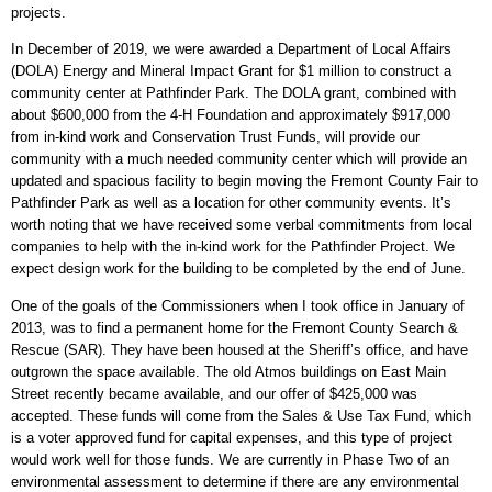
projects.
In December of 2019, we were awarded a Department of Local Affairs
(DOLA) Energy and Mineral Impact Grant for $1 million to construct a
community center at Pathfinder Park. The DOLA grant, combined with
about $600,000 from the 4-H Foundation and approximately $917,000
from in-kind work and Conservation Trust Funds, will provide our
community with a much needed community center which will provide an
updated and spacious facility to begin moving the Fremont County Fair to
Pathfinder Park as well as a location for other community events. It’s
worth noting that we have received some verbal commitments from local
companies to help with the in-kind work for the Pathfinder Project. We
expect design work for the building to be completed by the end of June.
One of the goals of the Commissioners when I took office in January of
2013, was to find a permanent home for the Fremont County Search &
Rescue (SAR). They have been housed at the Sheriff’s office, and have
outgrown the space available. The old Atmos buildings on East Main
Street recently became available, and our offer of $425,000 was
accepted. These funds will come from the Sales & Use Tax Fund, which
is a voter approved fund for capital expenses, and this type of project
would work well for those funds. We are currently in Phase Two of an
environmental assessment to determine if there are any environmental