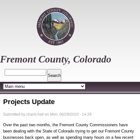
Skip
to
main
content
Fremont County, Colorado
Search
Projects Update
Submitted by
charis.hall
on
Mon, 06/29/2020 - 14:28
Over the past two months, the Fremont County Commissioners have
been dealing with the State of Colorado trying to get our Fremont County
businesses back open, as well as spending many hours on a few recent