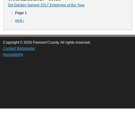
Sid Darden Named 2017 Employee of the Year
Page 1
Pagination
Next
next ›
page
Copyright © 2026 Fremont County. All rights reserved.
Contact Webmaster
Accessibility