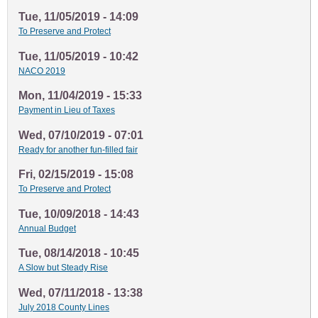
Tue, 11/05/2019 - 14:09
To Preserve and Protect
Tue, 11/05/2019 - 10:42
NACO 2019
Mon, 11/04/2019 - 15:33
Payment in Lieu of Taxes
Wed, 07/10/2019 - 07:01
Ready for another fun-filled fair
Fri, 02/15/2019 - 15:08
To Preserve and Protect
Tue, 10/09/2018 - 14:43
Annual Budget
Tue, 08/14/2018 - 10:45
A Slow but Steady Rise
Wed, 07/11/2018 - 13:38
July 2018 County Lines