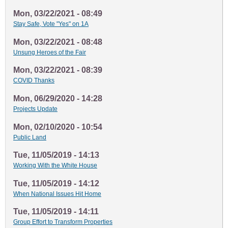
Mon, 03/22/2021 - 08:49
Stay Safe, Vote "Yes" on 1A
Mon, 03/22/2021 - 08:48
Unsung Heroes of the Fair
Mon, 03/22/2021 - 08:39
COVID Thanks
Mon, 06/29/2020 - 14:28
Projects Update
Mon, 02/10/2020 - 10:54
Public Land
Tue, 11/05/2019 - 14:13
Working With the White House
Tue, 11/05/2019 - 14:12
When National Issues Hit Home
Tue, 11/05/2019 - 14:11
Group Effort to Transform Properties