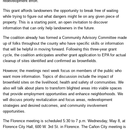
redevelopment effort.
This grant affords landowners the opportunity to break free of waiting
while trying to figure out what dangers might lie on any given piece of
property. This is a starting point, an open invitation to discover
information that can only help landowners in the future.
The coalition already has formed a Community Advisory Committee made
up of folks throughout the county who have specific skills or information
that will be helpful in moving forward. Following this three-year grant
cycle, the coalition anticipates another grant application to EPA for actual
cleanup of sites identified and confirmed as brownfields.
However, the meetings next week focus on members of the public who
want more information. Topics of discussion include the impact of
brownfield sites on the livelihood, health and safety of communities. We
also will talk about plans to transform blighted areas into viable spaces
that provide employment opportunities and enhance neighborhoods. We
will discuss priority revitalization and focus areas, redevelopment
strategies and desired outcomes, and community involvement
opportunities.
The Florence meeting is scheduled 5:30 to 7 p.m. Wednesday, May 8, at
Florence City Hall, 600 W. 3rd St. in Florence. The Cañon City meeting is