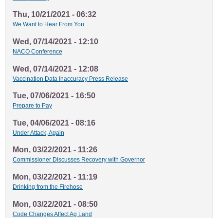
Thu, 10/21/2021 - 06:32
We Want to Hear From You
Wed, 07/14/2021 - 12:10
NACO Conference
Wed, 07/14/2021 - 12:08
Vaccination Data Inaccuracy Press Release
Tue, 07/06/2021 - 16:50
Prepare to Pay
Tue, 04/06/2021 - 08:16
Under Attack, Again
Mon, 03/22/2021 - 11:26
Commissioner Discusses Recovery with Governor
Mon, 03/22/2021 - 11:19
Drinking from the Firehose
Mon, 03/22/2021 - 08:50
Code Changes Affect Ag Land