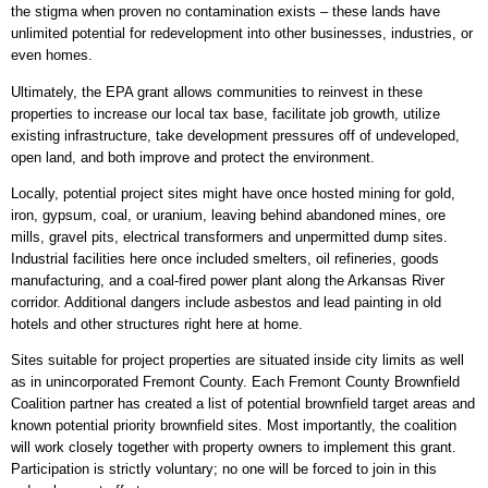
the stigma when proven no contamination exists – these lands have
unlimited potential for redevelopment into other businesses, industries, or
even homes.
Ultimately, the EPA grant allows communities to reinvest in these
properties to increase our local tax base, facilitate job growth, utilize
existing infrastructure, take development pressures off of undeveloped,
open land, and both improve and protect the environment.
Locally, potential project sites might have once hosted mining for gold,
iron, gypsum, coal, or uranium, leaving behind abandoned mines, ore
mills, gravel pits, electrical transformers and unpermitted dump sites.
Industrial facilities here once included smelters, oil refineries, goods
manufacturing, and a coal-fired power plant along the Arkansas River
corridor. Additional dangers include asbestos and lead painting in old
hotels and other structures right here at home.
Sites suitable for project properties are situated inside city limits as well
as in unincorporated Fremont County. Each Fremont County Brownfield
Coalition partner has created a list of potential brownfield target areas and
known potential priority brownfield sites. Most importantly, the coalition
will work closely together with property owners to implement this grant.
Participation is strictly voluntary; no one will be forced to join in this