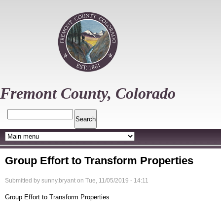
Skip
to
main
content
Fremont County, Colorado
Search
Group Effort to Transform Properties
Submitted by
sunny.bryant
on
Tue, 11/05/2019 - 14:11
Group Effort to Transform Properties