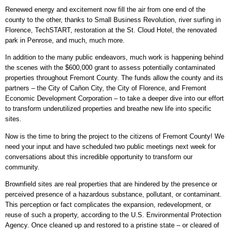
Renewed energy and excitement now fill the air from one end of the
county to the other, thanks to Small Business Revolution, river surfing in
Florence, TechSTART, restoration at the St. Cloud Hotel, the renovated
park in Penrose, and much, much more.
In addition to the many public endeavors, much work is happening behind
the scenes with the $600,000 grant to assess potentially contaminated
properties throughout Fremont County. The funds allow the county and its
partners – the City of Cañon City, the City of Florence, and Fremont
Economic Development Corporation – to take a deeper dive into our effort
to transform underutilized properties and breathe new life into specific
sites.
Now is the time to bring the project to the citizens of Fremont County! We
need your input and have scheduled two public meetings next week for
conversations about this incredible opportunity to transform our
community.
Brownfield sites are real properties that are hindered by the presence or
perceived presence of a hazardous substance, pollutant, or contaminant.
This perception or fact complicates the expansion, redevelopment, or
reuse of such a property, according to the U.S. Environmental Protection
Agency. Once cleaned up and restored to a pristine state – or cleared of