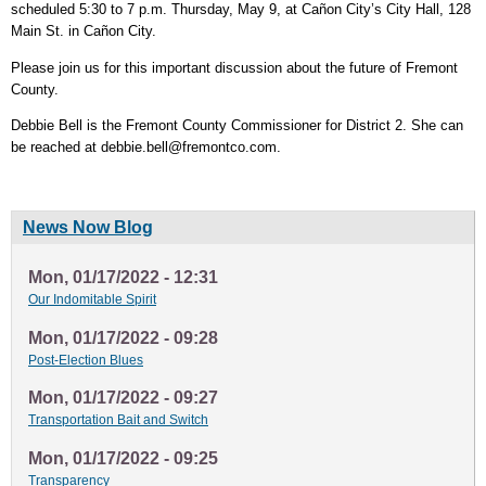
scheduled 5:30 to 7 p.m. Thursday, May 9, at Cañon City’s City Hall, 128
Main St. in Cañon City.
Please join us for this important discussion about the future of Fremont
County.
Debbie Bell is the Fremont County Commissioner for District 2. She can
be reached at
debbie.bell@fremontco.com
.
News Now Blog
Mon, 01/17/2022 - 12:31
Our Indomitable Spirit
Mon, 01/17/2022 - 09:28
Post-Election Blues
Mon, 01/17/2022 - 09:27
Transportation Bait and Switch
Mon, 01/17/2022 - 09:25
Transparency