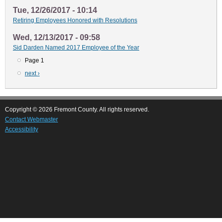
Tue, 12/26/2017 - 10:14
Retiring Employees Honored with Resolutions
Wed, 12/13/2017 - 09:58
Sid Darden Named 2017 Employee of the Year
Page 1
Pagination
Next
next ›
page
Copyright © 2026 Fremont County. All rights reserved.
Contact Webmaster
Accessibility