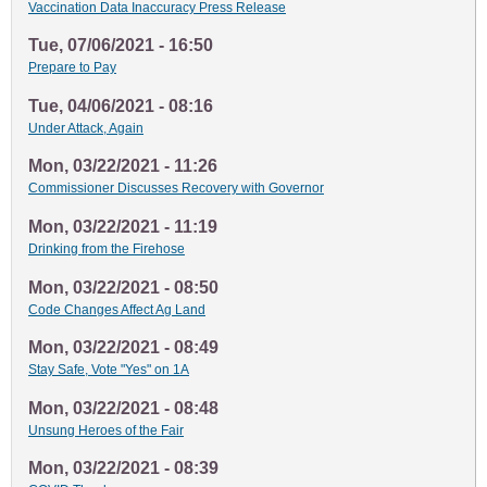
Vaccination Data Inaccuracy Press Release
Tue, 07/06/2021 - 16:50
Prepare to Pay
Tue, 04/06/2021 - 08:16
Under Attack, Again
Mon, 03/22/2021 - 11:26
Commissioner Discusses Recovery with Governor
Mon, 03/22/2021 - 11:19
Drinking from the Firehose
Mon, 03/22/2021 - 08:50
Code Changes Affect Ag Land
Mon, 03/22/2021 - 08:49
Stay Safe, Vote "Yes" on 1A
Mon, 03/22/2021 - 08:48
Unsung Heroes of the Fair
Mon, 03/22/2021 - 08:39