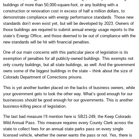
buildings of more than 50,000-square-foot, or any building with a
construction or renovation cost in excess of half a million dollars, to
demonstrate compliance with energy performance standards. Those new
standards don’t even exist yet, but will be developed by 2023. Owners of
those buildings are required to submit annual energy usage reports to the
state’s Energy Office, and those deemed to be out of compliance with the
new standards will be hit with financial penalties.
One of our main concerns with this particular piece of legislation is its
exemption of penalties for all publicly-owned buildings. This exempts not
only county buildings, but all state buildings, as well. And the government
owns some of the biggest buildings in the state – think about the size of
Colorado Department of Corrections prisons.
This is yet another burden placed on the backs of business owners, while
your government gets to look the other way. What’s good enough for our
businesses should be good enough for our governments. This is another
business-killing piece of legislation.
The last bad measure I’ll mention here is SB21-249, the Keep Colorado
Wild Annual Pass. This measure requires every County Clerk across the
state to collect fees for an annual state parks pass on every single
licensed vehicle, whether the owner wants the pass or not. Yes, there is