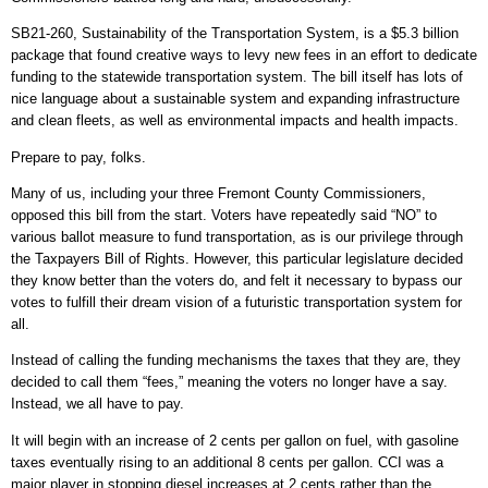
SB21-260, Sustainability of the Transportation System, is a $5.3 billion
package that found creative ways to levy new fees in an effort to dedicate
funding to the statewide transportation system. The bill itself has lots of
nice language about a sustainable system and expanding infrastructure
and clean fleets, as well as environmental impacts and health impacts.
Prepare to pay, folks.
Many of us, including your three Fremont County Commissioners,
opposed this bill from the start. Voters have repeatedly said “NO” to
various ballot measure to fund transportation, as is our privilege through
the Taxpayers Bill of Rights. However, this particular legislature decided
they know better than the voters do, and felt it necessary to bypass our
votes to fulfill their dream vision of a futuristic transportation system for
all.
Instead of calling the funding mechanisms the taxes that they are, they
decided to call them “fees,” meaning the voters no longer have a say.
Instead, we all have to pay.
It will begin with an increase of 2 cents per gallon on fuel, with gasoline
taxes eventually rising to an additional 8 cents per gallon. CCI was a
major player in stopping diesel increases at 2 cents rather than the