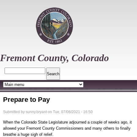
Skip
to
main
content
Fremont County, Colorado
Search
Prepare to Pay
Submitted by
sunny.bryant
on
Tue, 07/06/2021 - 16:50
When the Colorado State Legislature adjourned a couple of weeks ago, it
allowed your Fremont County Commissioners and many others to finally
breathe a huge sigh of relief.