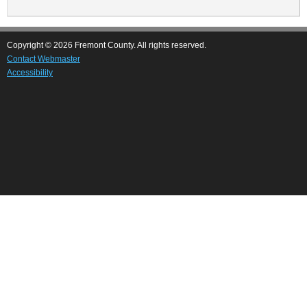
page
Copyright © 2026 Fremont County. All rights reserved.
Contact Webmaster
Accessibility