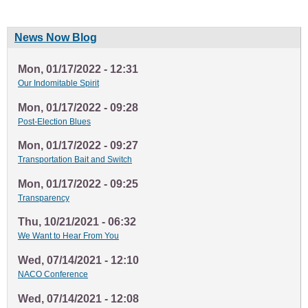
News Now Blog
Mon, 01/17/2022 - 12:31
Our Indomitable Spirit
Mon, 01/17/2022 - 09:28
Post-Election Blues
Mon, 01/17/2022 - 09:27
Transportation Bait and Switch
Mon, 01/17/2022 - 09:25
Transparency
Thu, 10/21/2021 - 06:32
We Want to Hear From You
Wed, 07/14/2021 - 12:10
NACO Conference
Wed, 07/14/2021 - 12:08