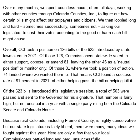
Over many months, we spent countless hours, often full days, working
with other counties through Colorado Counties, Inc., to figure out how
certain bills might affect our taxpayers and citizens. We then lobbied long
and hard – sometimes successfully, sometimes not – asking our
legislators to cast their votes according to the good or harm each bill
might cause.
Overall, CCI took a position on 126 bills of the 623 introduced by state
lawmakers in 2021. Of those 126, Commissioners statewide voted to
either support, oppose, or amend 81, leaving the other 45 as a “neutral
position” or monitor only. Of those 81 where we took a position of action,
74 landed where we wanted them to. That means CCI found a success
rate of 91 percent in 2021, of either helping pass the bill or helping kill it.
Of the 623 bills introduced this legislative session, a total of 503 were
passed and sent to the Governor for his signature. That number is fairly
high, but not unusual in a year with a single party ruling both the Colorado
Senate and Colorado House.
Because rural Colorado, including Fremont County, is highly conservative
but our state legislature is fairly liberal, there were many, many ideas we
fought against this year. Here are only a few that your local
Commissioners battled long and hard, unsuccessfully.