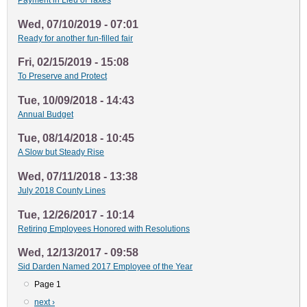
Payment in Lieu of Taxes
Wed, 07/10/2019 - 07:01
Ready for another fun-filled fair
Fri, 02/15/2019 - 15:08
To Preserve and Protect
Tue, 10/09/2018 - 14:43
Annual Budget
Tue, 08/14/2018 - 10:45
A Slow but Steady Rise
Wed, 07/11/2018 - 13:38
July 2018 County Lines
Tue, 12/26/2017 - 10:14
Retiring Employees Honored with Resolutions
Wed, 12/13/2017 - 09:58
Sid Darden Named 2017 Employee of the Year
Page 1
Pagination
Next
next ›