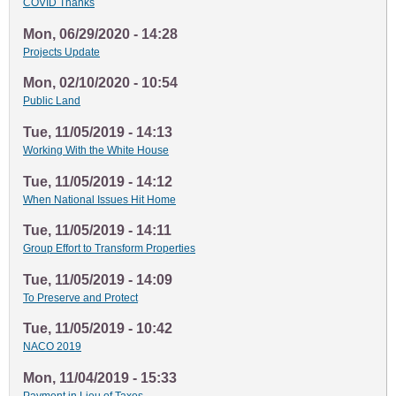
COVID Thanks
Mon, 06/29/2020 - 14:28
Projects Update
Mon, 02/10/2020 - 10:54
Public Land
Tue, 11/05/2019 - 14:13
Working With the White House
Tue, 11/05/2019 - 14:12
When National Issues Hit Home
Tue, 11/05/2019 - 14:11
Group Effort to Transform Properties
Tue, 11/05/2019 - 14:09
To Preserve and Protect
Tue, 11/05/2019 - 10:42
NACO 2019
Mon, 11/04/2019 - 15:33