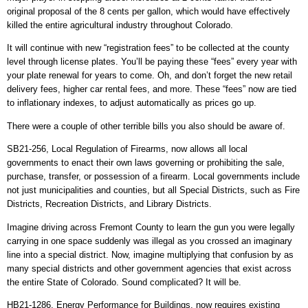
original proposal of the 8 cents per gallon, which would have effectively
killed the entire agricultural industry throughout Colorado.
It will continue with new “registration fees” to be collected at the county
level through license plates. You’ll be paying these “fees” every year with
your plate renewal for years to come. Oh, and don’t forget the new retail
delivery fees, higher car rental fees, and more. These “fees” now are tied
to inflationary indexes, to adjust automatically as prices go up.
There were a couple of other terrible bills you also should be aware of.
SB21-256, Local Regulation of Firearms, now allows all local
governments to enact their own laws governing or prohibiting the sale,
purchase, transfer, or possession of a firearm. Local governments include
not just municipalities and counties, but all Special Districts, such as Fire
Districts, Recreation Districts, and Library Districts.
Imagine driving across Fremont County to learn the gun you were legally
carrying in one space suddenly was illegal as you crossed an imaginary
line into a special district. Now, imagine multiplying that confusion by as
many special districts and other government agencies that exist across
the entire State of Colorado. Sound complicated? It will be.
HB21-1286, Energy Performance for Buildings, now requires existing