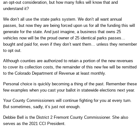
an opt-out consideration, but how many folks will know that and
understand it?
We don’t all use the state parks system. We don’t all want annual
passes, but now they are being forced upon us for all the funding this will
generate for the state. And just imagine, a business that owns 25
vehicles now will be the proud owner of 25 identical parks passes…
bought and paid for, even if they don’t want them… unless they remember
to opt out.
Although counties are authorized to retain a portion of the new revenues
to cover its collection costs, the remainder of this new fee will be remitted
to the Colorado Department of Revenue at least monthly.
Personal choice is quickly becoming a thing of the past. Remember these
few examples when you cast your ballot in statewide elections next year.
Your County Commissioners will continue fighting for you at every turn.
But sometimes, sadly, it’s just not enough.
Debbie Bell is the District 2 Fremont County Commissioner. She also
serves as the 2021 CCI President.