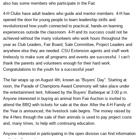
also has some members who participate in the Fair.
4-H Clubs have adult leaders who guide and mentor members. 4‑H has
opened the door for young people to learn leadership skills and
revolutionized how youth connected to practical, hands-on learning
experiences outside the classroom. 4-H and its success could not be
achieved without the many volunteers who work hours throughout the
year as Club Leaders, Fair Board, Sale Committee, Project Leaders and
anywhere else they are needed. CSU Extension agents and staff work
tirelessly to make sure all programs and events are successful. I can’t
thank the parents and volunteers enough for their hard work.
Congratulations to the youth for a successful year!
The fair wraps up on August 4th, known as “Buyers’ Day”. Starting at
noon, the Parade of Champions Award Ceremony will take place under
the entertainment tent, followed by the Buyers’ Barbeque at 3:00 p.m.
Anyone interested in buying an animal from Fair Auction is invited to
attend the BBQ with tickets for sale at the door. After the 4-H Family of
the Year is announced, the livestock sale begins. The money raised by
the 4-Hers through the sale of their animals is used to pay project costs
and, many times, to help with continuing education.
Anyone interested in participating in the open division can find information