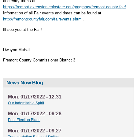
and entry forms at
https://fremont.extension.colostate.edu/programs/fremont-county-fair/
.
Information of all Fair events and times can be found at
http://fremontcountyfair.com/fairevents.shtml
.
Ill see you at the Fair!
Dwayne McFall
Fremont County Commissioner District 3
News Now Blog
Mon, 01/17/2022 - 12:31
Our Indomitable Spirit
Mon, 01/17/2022 - 09:28
Post-Election Blues
Mon, 01/17/2022 - 09:27