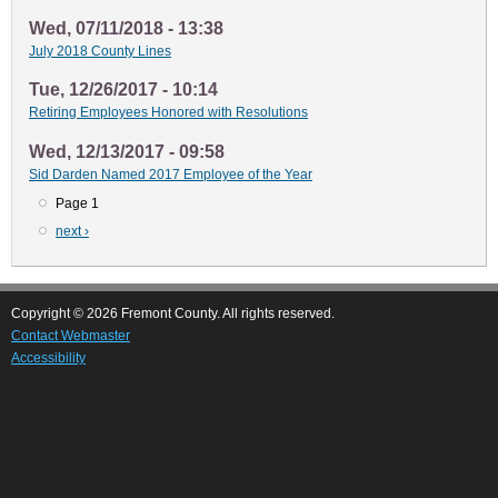
Wed, 07/11/2018 - 13:38
July 2018 County Lines
Tue, 12/26/2017 - 10:14
Retiring Employees Honored with Resolutions
Wed, 12/13/2017 - 09:58
Sid Darden Named 2017 Employee of the Year
Page 1
Pagination
Next
next ›
page
Copyright © 2026 Fremont County. All rights reserved.
Contact Webmaster
Accessibility