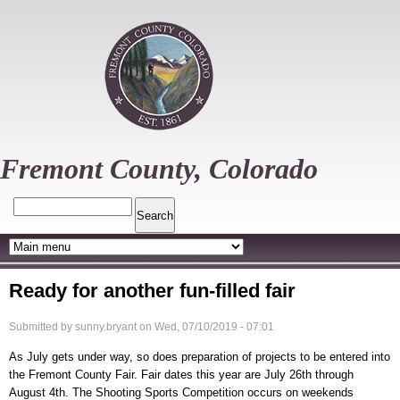
Skip
to
main
content
Fremont County, Colorado
Search
Ready for another fun-filled fair
Submitted by
sunny.bryant
on
Wed, 07/10/2019 - 07:01
As July gets under way, so does preparation of projects to be entered into
the Fremont County Fair. Fair dates this year are July 26th through
August 4th. The Shooting Sports Competition occurs on weekends