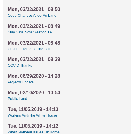
Mon, 03/22/2021 - 08:50
Code Changes Affect Ag Land
Mon, 03/22/2021 - 08:49
Stay Safe, Vote "Yes" on 1A
Mon, 03/22/2021 - 08:48
Unsung Heroes of the Fair
Mon, 03/22/2021 - 08:39
COVID Thanks
Mon, 06/29/2020 - 14:28
Projects Update
Mon, 02/10/2020 - 10:54
Public Land
Tue, 11/05/2019 - 14:13
Working With the White House
Tue, 11/05/2019 - 14:12
When National Issues Hit Home