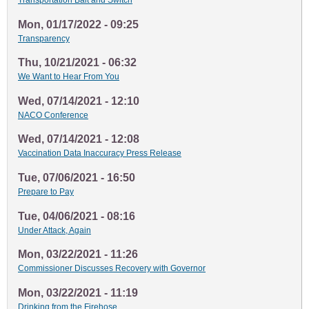
Transportation Bait and Switch
Mon, 01/17/2022 - 09:25
Transparency
Thu, 10/21/2021 - 06:32
We Want to Hear From You
Wed, 07/14/2021 - 12:10
NACO Conference
Wed, 07/14/2021 - 12:08
Vaccination Data Inaccuracy Press Release
Tue, 07/06/2021 - 16:50
Prepare to Pay
Tue, 04/06/2021 - 08:16
Under Attack, Again
Mon, 03/22/2021 - 11:26
Commissioner Discusses Recovery with Governor
Mon, 03/22/2021 - 11:19
Drinking from the Firehose