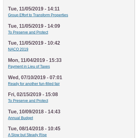
Tue, 11/05/2019 - 14:11
Group Effort to Transform Properties
Tue, 11/05/2019 - 14:09
To Preserve and Protect
Tue, 11/05/2019 - 10:42
NACO 2019
Mon, 11/04/2019 - 15:33
Payment in Lieu of Taxes
Wed, 07/10/2019 - 07:01
Ready for another fun-filled fair
Fri, 02/15/2019 - 15:08
To Preserve and Protect
Tue, 10/09/2018 - 14:43
Annual Budget
Tue, 08/14/2018 - 10:45
A Slow but Steady Rise