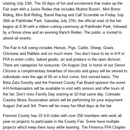
starting July 13th. The 10 days of fun and excitement that make up the
Fair start with a Junior Rodeo that includes Mutton Bustin’, Mini Bronc
Riding, Mini Bull Riding, Barrel Racing and Calf Scramble on Friday July
26th at Pathfinder Park. Saturday July 27th, the official start of the fair
begins at 8:30 with a ribbon cutting ceremony at Pathfinder Park, followed
by a Horse show and an evening Ranch Rodeo. The public is invited to
attend all events.
The Fair in full swing includes Horses, Pigs, Cattle, Sheep, Goats,
Chickens and Rabbits and so much more. You don’t have to be in 4-H or
FFA to enter crafts, baked goods, art and produce in the open division.
There are categories for everyone. On August 2nd, in honor of our Senior
Citizens a complimentary breakfast of biscuits and gravy will be served to
individuals over the age of 65 on a first come, first served basis. The
Beta Zeta Sorority and the Fremont County Fair Board sponsor the event.
4-H Ambassadors will be available to visit with seniors and offer tours of
the fair. Don’t miss Family Day starting at 10 that same day. Colorado
Country Music Association artists will be performing for your enjoyment
August 2nd and 3rd. There will be many fun filled days at the fair.
Fremont County has 15 4-H clubs with over 250 members who work all
year on projects to participate in the County Fair. Some have multiple
projects which keep them busy while learning. The Florence FFA Chapter