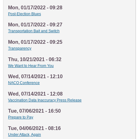
Mon, 01/17/2022 - 09:28
Post-Election Blues
Mon, 01/17/2022 - 09:27
Transportation Bait and Switch
Mon, 01/17/2022 - 09:25
Transparency
Thu, 10/21/2021 - 06:32
We Want to Hear From You
Wed, 07/14/2021 - 12:10
NACO Conference
Wed, 07/14/2021 - 12:08
Vaccination Data Inaccuracy Press Release
Tue, 07/06/2021 - 16:50
Prepare to Pay
Tue, 04/06/2021 - 08:16
Under Attack, Again