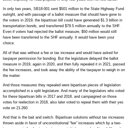
In only two years, SB18-001 sent $501 million to the State Highway Fund
outright, and with passage of a ballot measure that should have gone to
the voters in 2019, the bipartisan bill could have generated $1.3 billion in
transportation bonds, and transferred $79.5 million annually to the SHF.
Even if voters had rejected the ballot measure, $50 million would still
have been transferred to the SHF annually. It would have been your
choice.
All of that was without a fee or tax increase and would have asked for
taxpayer permission for bonding. But the legislature delayed the ballot
measure in 2019, again in 2020, and then fully repealed it in 2021, passed
the fee increases, and took away the ability of the taxpayer to weigh in on
the matter.
And those measures they repealed were bipartisan pieces of legislation
accomplished in a split legislature. And many of the legislators who voted
for these bipartisan bills in 2017 and 2018, and campaigned on those
votes for reelection in 2018, also later voted to repeal them with their yes
vote on 21-260.
And that is the bait and switch. Bipartisan solutions without tax increases
thrown aside in favor of unconstitutional “fee” increases which by a two-