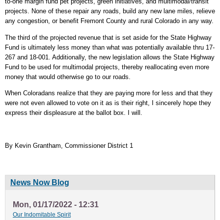
to-one margin fund pet projects, green initiatives, and multimodal/transit
projects. None of these repair any roads, build any new lane miles, relieve
any congestion, or benefit Fremont County and rural Colorado in any way.
The third of the projected revenue that is set aside for the State Highway
Fund is ultimately less money than what was potentially available thru 17-
267 and 18-001. Additionally, the new legislation allows the State Highway
Fund to be used for multimodal projects, thereby reallocating even more
money that would otherwise go to our roads.
When Coloradans realize that they are paying more for less and that they
were not even allowed to vote on it as is their right, I sincerely hope they
express their displeasure at the ballot box. I will.
By Kevin Grantham, Commissioner District 1
News Now Blog
Mon, 01/17/2022 - 12:31
Our Indomitable Spirit