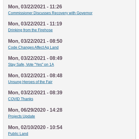
Mon, 03/22/2021 - 11:26
Commissioner Discusses Recovery with Governor
Mon, 03/22/2021 - 11:19
Drinking from the Firehose
Mon, 03/22/2021 - 08:50
Code Changes Affect Ag Land
Mon, 03/22/2021 - 08:49
Stay Safe, Vote "Yes" on 1A
Mon, 03/22/2021 - 08:48
Unsung Heroes of the Fair
Mon, 03/22/2021 - 08:39
COVID Thanks
Mon, 06/29/2020 - 14:28
Projects Update
Mon, 02/10/2020 - 10:54
Public Land