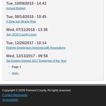
Tue, 10/09/2018 - 14:43
Annual Budget
Tue, 08/14/2018 - 10:45
A Slow but Steady Rise
Wed, 07/11/2018 - 13:38
July 2018 County Lines
Tue, 12/26/2017 - 10:14
Retiring Employees Honored with Resolutions
Wed, 12/13/2017 - 09:58
Sid Darden Named 2017 Employee of the Year
Page 1
Pagination
Next
next ›
page
Copyright © 2026 Fremont County. All rights reserved.
Contact Webmaster
Accessibility