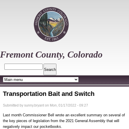
Skip
to
main
content
Fremont County, Colorado
Search
Transportation Bait and Switch
Submitted by
sunny.bryant
on
Mon, 01/17/2022 - 09:27
Last month Commissioner Bell wrote an excellent summary on several of
the key pieces of legislation from the 2021 General Assembly that will
negatively impact our pocketbooks.