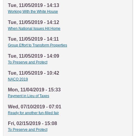
Tue, 11/05/2019 - 14:13
Working With the White House
Tue, 11/05/2019 - 14:12
When National Issues Hit Home
Tue, 11/05/2019 - 14:11
Group Effort to Transform Properties
Tue, 11/05/2019 - 14:09
To Preserve and Protect
Tue, 11/05/2019 - 10:42
NACO 2019
Mon, 11/04/2019 - 15:33
Payment in Lieu of Taxes
Wed, 07/10/2019 - 07:01
Ready for another fun-filled fair
Fri, 02/15/2019 - 15:08
To Preserve and Protect