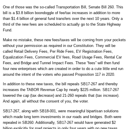
One of those was the so-called Transportation Bill, Senate Bill 260. This
bill is a $3.8 billion boondoggle of fee/tax increases in addition to more
than $1.4 billion of general fund transfers over the next 10 years. Only a
third of the new fees are scheduled to actually go to the State Highway
Fund.
Make no mistake, these new fees/taxes will be coming from your pockets
without your permission as required in our Constitution. They will be
called Retail Delivery Fees, Per Ride Fees, EV Registration Fees,
Equalization Fees, Commercial EV fees, Road Usage Fees, Rental Car
Fees, and Bridge and Tunnel Impact Fees. These “fees” will then fund
four new enterprises which are created in order to do a cute little end run
around the intent of the voters who passed Proposition 117 in 2020.
In addition to these new taxes, the bill repeals SB17-267 and thereby
increases the TABOR Revenue Cap by nearly $225 million. SB17-267
lowered the cap (tax decrease) and 21-260 repeals that (tax increase).
And again, all without the consent of you, the voter.
SB17-267, along with SB18-001, were meaningful bipartisan solutions
which made long term investments in our roads and bridges. Both were
repealed in SB260. Additionally, SB17-267 would have generated $2
billion explicitly for road projects in only four years with no new taxes.