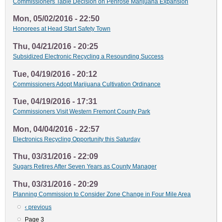
Commissioners Table Decision on Penrose Marijuana Expansion
Mon, 05/02/2016 - 22:50
Honorees at Head Start Safety Town
Thu, 04/21/2016 - 20:25
Subsidized Electronic Recycling a Resounding Success
Tue, 04/19/2016 - 20:12
Commissioners Adopt Marijuana Cultivation Ordinance
Tue, 04/19/2016 - 17:31
Commissioners Visit Western Fremont County Park
Mon, 04/04/2016 - 22:57
Electronics Recycling Opportunity this Saturday
Thu, 03/31/2016 - 22:09
Sugars Retires After Seven Years as County Manager
Thu, 03/31/2016 - 20:29
Planning Commission to Consider Zone Change in Four Mile Area
Previous
‹ previous
Pagination
page
Page 3