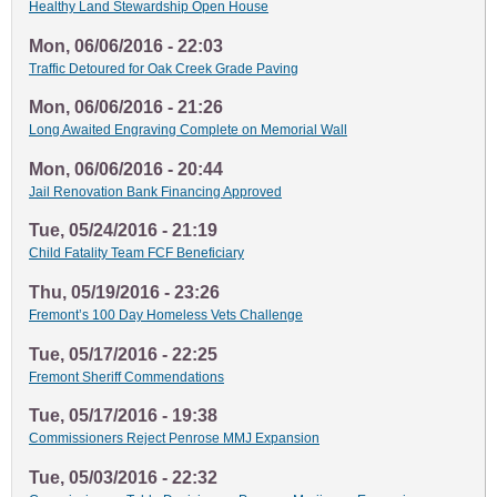
Healthy Land Stewardship Open House
Mon, 06/06/2016 - 22:03
Traffic Detoured for Oak Creek Grade Paving
Mon, 06/06/2016 - 21:26
Long Awaited Engraving Complete on Memorial Wall
Mon, 06/06/2016 - 20:44
Jail Renovation Bank Financing Approved
Tue, 05/24/2016 - 21:19
Child Fatality Team FCF Beneficiary
Thu, 05/19/2016 - 23:26
Fremont’s 100 Day Homeless Vets Challenge
Tue, 05/17/2016 - 22:25
Fremont Sheriff Commendations
Tue, 05/17/2016 - 19:38
Commissioners Reject Penrose MMJ Expansion
Tue, 05/03/2016 - 22:32