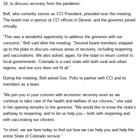
19, to discuss recovery from the pandemic.
Bell, who currently serves as CCI President, presided over the meeting.
The board met in person at CCI offices in Denver, and the governor joined
virtually.
“This was a wonderful opportunity to address the governor with our
concerns,” Bell said after the meeting. “Several board members stepped
up to the plate to discuss various areas of recovery, including reopening
and vaccinations. We also asked, again, for the state to return control to
local governments. Colorado is a vast state with both rural and urban
regions, and one size does not fit all.”
During the meeting, Bell asked Gov. Polis to partner with CCI and its
members as a team.
“We join you in your concern with economic recovery even as we
continue to take care of the health and welfare of our citizens,” she said
in her opening remarks to the governor. “We would like to know the state’s
pathway to reopening, and to let us help you – both with reopening and
with vaccinating our citizens.
“In short, we are here today to find out how we can help you and help the
entire State of Colorado recover.”