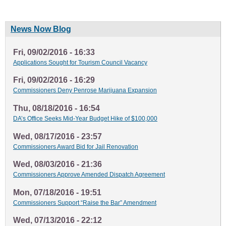
News Now Blog
Fri, 09/02/2016 - 16:33
Applications Sought for Tourism Council Vacancy
Fri, 09/02/2016 - 16:29
Commissioners Deny Penrose Marijuana Expansion
Thu, 08/18/2016 - 16:54
DA’s Office Seeks Mid-Year Budget Hike of $100,000
Wed, 08/17/2016 - 23:57
Commissioners Award Bid for Jail Renovation
Wed, 08/03/2016 - 21:36
Commissioners Approve Amended Dispatch Agreement
Mon, 07/18/2016 - 19:51
Commissioners Support “Raise the Bar” Amendment
Wed, 07/13/2016 - 22:12