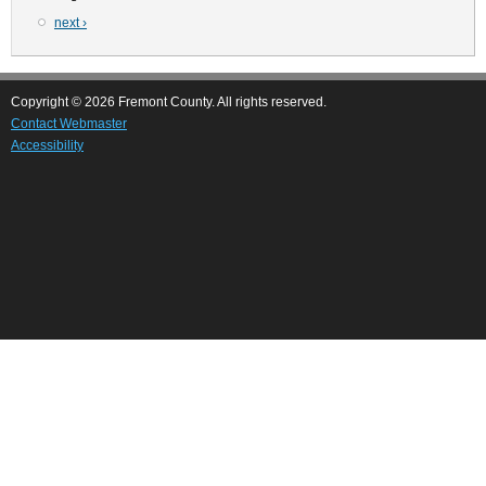
Next
next ›
page
Copyright © 2026 Fremont County. All rights reserved.
Contact Webmaster
Accessibility