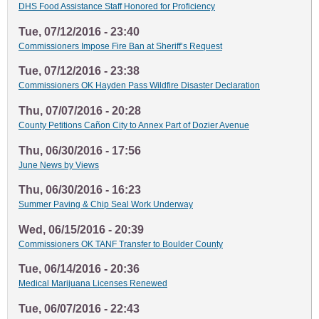
DHS Food Assistance Staff Honored for Proficiency
Tue, 07/12/2016 - 23:40
Commissioners Impose Fire Ban at Sheriff’s Request
Tue, 07/12/2016 - 23:38
Commissioners OK Hayden Pass Wildfire Disaster Declaration
Thu, 07/07/2016 - 20:28
County Petitions Cañon City to Annex Part of Dozier Avenue
Thu, 06/30/2016 - 17:56
June News by Views
Thu, 06/30/2016 - 16:23
Summer Paving & Chip Seal Work Underway
Wed, 06/15/2016 - 20:39
Commissioners OK TANF Transfer to Boulder County
Tue, 06/14/2016 - 20:36
Medical Marijuana Licenses Renewed
Tue, 06/07/2016 - 22:43