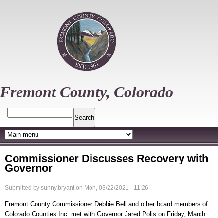
Skip
to
main
content
Fremont County, Colorado
Search
Commissioner Discusses Recovery with
Governor
Submitted by
sunny.bryant
on
Mon, 03/22/2021 - 11:26
Fremont County Commissioner Debbie Bell and other board members of
Colorado Counties Inc. met with Governor Jared Polis on Friday, March