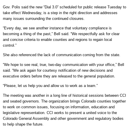
Gov. Polis said the new “Dial 3.0” scheduled for public release Tuesday to
take effect Wednesday, is a step in the right direction and addresses
many issues surrounding the continued closures.
“Every day, we see another instance that voluntary compliance is
becoming a thing of the past,” Bell said. “We respectfully ask for clear
and concise criteria to enable counties and regions to regain local
control.”
She also referenced the lack of communication coming from the state.
“We hope to see real, true, two-day communication with your office,” Bell
said. “We ask again for courtesy notification of new decisions and
executive orders before they are released to the general population.
“Please, let us help you and allow us to work as a team.”
The meeting was another in a long line of historical sessions between CCI
and seated governors. The organization brings Colorado counties together
to work on common issues, focusing on information, education and
legislative representation. CCI works to present a united voice to the
Colorado General Assembly and other government and regulatory bodies
to help shape the future.