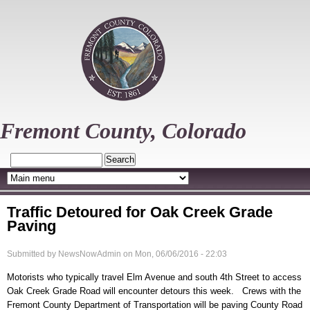
Skip
to
main
content
Fremont County, Colorado
Search
Traffic Detoured for Oak Creek Grade
Paving
Submitted by
NewsNowAdmin
on
Mon, 06/06/2016 - 22:03
Motorists who typically travel Elm Avenue and south 4th Street to access
Oak Creek Grade Road will encounter detours this week. Crews with the
Fremont County Department of Transportation will be paving County Road