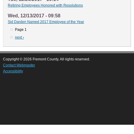
Retiring Employees Honored with Resolutions
Wed, 12/13/2017 - 09:58
Sid Darden Named 2017 Employee of the Year
Page 1
Pagination
Next
next ›
page
Copyright © 2026 Fremont County. All rights reserved.
Contact Webmaster
Accessibility