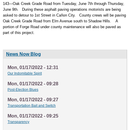
143—Oak Creek Grade Road from Tuesday, June 7th through Thursday,
June 9th. During these asphalt paving operations motorists are being
asked to detour to 1st Street in Cañon City. County crews will be paving
Oak Creek Grade Road from Elm Avenue south to Shadow Hills. A
portion of Forge Road under county maintenance will also be paved as
part of this project.
News Now Blog
Mon, 01/17/2022 - 12:31
Our Indomitable Spirit
Mon, 01/17/2022 - 09:28
Post-Election Blues
Mon, 01/17/2022 - 09:27
Transportation Bait and Switch
Mon, 01/17/2022 - 09:25
Transparency