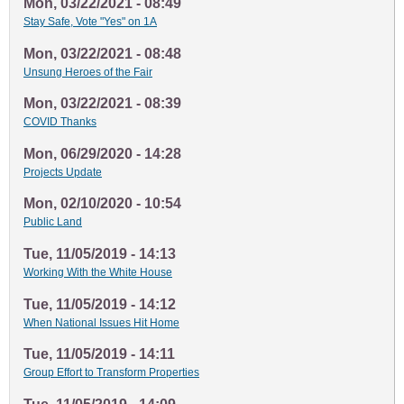
Mon, 03/22/2021 - 08:49
Stay Safe, Vote "Yes" on 1A
Mon, 03/22/2021 - 08:48
Unsung Heroes of the Fair
Mon, 03/22/2021 - 08:39
COVID Thanks
Mon, 06/29/2020 - 14:28
Projects Update
Mon, 02/10/2020 - 10:54
Public Land
Tue, 11/05/2019 - 14:13
Working With the White House
Tue, 11/05/2019 - 14:12
When National Issues Hit Home
Tue, 11/05/2019 - 14:11
Group Effort to Transform Properties