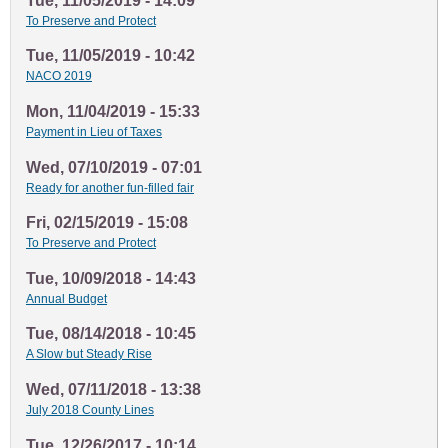
Tue, 11/05/2019 - 14:09
To Preserve and Protect
Tue, 11/05/2019 - 10:42
NACO 2019
Mon, 11/04/2019 - 15:33
Payment in Lieu of Taxes
Wed, 07/10/2019 - 07:01
Ready for another fun-filled fair
Fri, 02/15/2019 - 15:08
To Preserve and Protect
Tue, 10/09/2018 - 14:43
Annual Budget
Tue, 08/14/2018 - 10:45
A Slow but Steady Rise
Wed, 07/11/2018 - 13:38
July 2018 County Lines
Tue, 12/26/2017 - 10:14