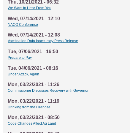
Thu, 10/21/2021 - 06:32
We Want to Hear From You
Wed, 07/14/2021 - 12:10
NACO Conference
Wed, 07/14/2021 - 12:08
Vaccination Data Inaccuracy Press Release
Tue, 07/06/2021 - 16:50
Prepare to Pay
Tue, 04/06/2021 - 08:16
Under Attack, Again
Mon, 03/22/2021 - 11:26
Commissioner Discusses Recovery with Governor
Mon, 03/22/2021 - 11:19
Drinking from the Firehose
Mon, 03/22/2021 - 08:50
Code Changes Affect Ag Land