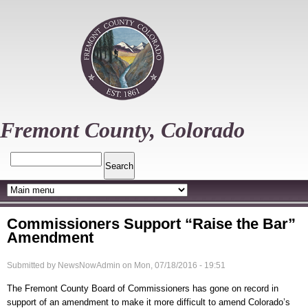
Skip
to
main
content
Fremont County, Colorado
Search
Commissioners Support “Raise the Bar”
Amendment
Submitted by
NewsNowAdmin
on
Mon, 07/18/2016 - 19:51
The Fremont County Board of Commissioners has gone on record in
support of an amendment to make it more difficult to amend Colorado’s