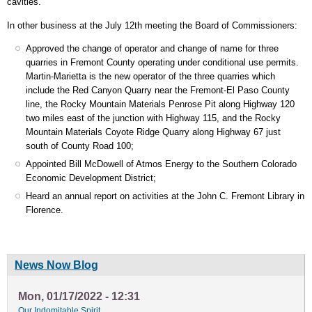
cavities.
In other business at the July 12th meeting the Board of Commissioners:
Approved the change of operator and change of name for three
quarries in Fremont County operating under conditional use permits.
Martin-Marietta is the new operator of the three quarries which
include the Red Canyon Quarry near the Fremont-El Paso County
line, the Rocky Mountain Materials Penrose Pit along Highway 120
two miles east of the junction with Highway 115, and the Rocky
Mountain Materials Coyote Ridge Quarry along Highway 67 just
south of County Road 100;
Appointed Bill McDowell of Atmos Energy to the Southern Colorado
Economic Development District;
Heard an annual report on activities at the John C. Fremont Library in
Florence.
News Now Blog
Mon, 01/17/2022 - 12:31
Our Indomitable Spirit