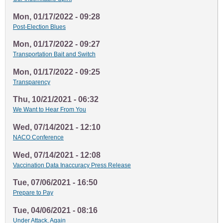
Mon, 01/17/2022 - 09:28
Post-Election Blues
Mon, 01/17/2022 - 09:27
Transportation Bait and Switch
Mon, 01/17/2022 - 09:25
Transparency
Thu, 10/21/2021 - 06:32
We Want to Hear From You
Wed, 07/14/2021 - 12:10
NACO Conference
Wed, 07/14/2021 - 12:08
Vaccination Data Inaccuracy Press Release
Tue, 07/06/2021 - 16:50
Prepare to Pay
Tue, 04/06/2021 - 08:16
Under Attack, Again