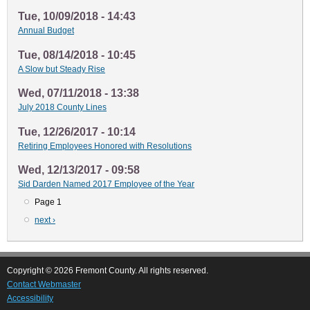
Tue, 10/09/2018 - 14:43
Annual Budget
Tue, 08/14/2018 - 10:45
A Slow but Steady Rise
Wed, 07/11/2018 - 13:38
July 2018 County Lines
Tue, 12/26/2017 - 10:14
Retiring Employees Honored with Resolutions
Wed, 12/13/2017 - 09:58
Sid Darden Named 2017 Employee of the Year
Page 1
Pagination
Next
next ›
page
Copyright © 2026 Fremont County. All rights reserved.
Contact Webmaster
Accessibility