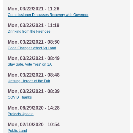
Mon, 03/22/2021 - 11:26
Commissioner Discusses Recovery with Governor
Mon, 03/22/2021 - 11:19
Drinking from the Firehose
Mon, 03/22/2021 - 08:50
Code Changes Affect Ag Land
Mon, 03/22/2021 - 08:49
Stay Safe, Vote "Yes" on 1A
Mon, 03/22/2021 - 08:48
Unsung Heroes of the Fair
Mon, 03/22/2021 - 08:39
COVID Thanks
Mon, 06/29/2020 - 14:28
Projects Update
Mon, 02/10/2020 - 10:54
Public Land