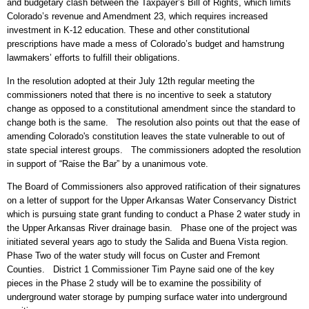
and budgetary clash between the Taxpayer’s Bill of Rights, which limits
Colorado’s revenue and Amendment 23, which requires increased
investment in K-12 education. These and other constitutional
prescriptions have made a mess of Colorado’s budget and hamstrung
lawmakers’ efforts to fulfill their obligations.
In the resolution adopted at their July 12th regular meeting the
commissioners noted that there is no incentive to seek a statutory
change as opposed to a constitutional amendment since the standard to
change both is the same. The resolution also points out that the ease of
amending Colorado's constitution leaves the state vulnerable to out of
state special interest groups. The commissioners adopted the resolution
in support of “Raise the Bar” by a unanimous vote.
The Board of Commissioners also approved ratification of their signatures
on a letter of support for the Upper Arkansas Water Conservancy District
which is pursuing state grant funding to conduct a Phase 2 water study in
the Upper Arkansas River drainage basin. Phase one of the project was
initiated several years ago to study the Salida and Buena Vista region.
Phase Two of the water study will focus on Custer and Fremont
Counties. District 1 Commissioner Tim Payne said one of the key
pieces in the Phase 2 study will be to examine the possibility of
underground water storage by pumping surface water into underground