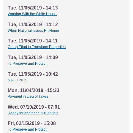
Tue, 11/05/2019 - 14:13
Working With the White House
Tue, 11/05/2019 - 14:12
When National Issues Hit Home
Tue, 11/05/2019 - 14:11
Group Effort to Transform Properties
Tue, 11/05/2019 - 14:09
To Preserve and Protect
Tue, 11/05/2019 - 10:42
NACO 2019
Mon, 11/04/2019 - 15:33
Payment in Lieu of Taxes
Wed, 07/10/2019 - 07:01
Ready for another fun-filled fair
Fri, 02/15/2019 - 15:08
To Preserve and Protect