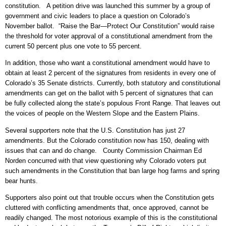
constitution. A petition drive was launched this summer by a group of
government and civic leaders to place a question on Colorado’s
November ballot. “Raise the Bar—Protect Our Constitution” would raise
the threshold for voter approval of a constitutional amendment from the
current 50 percent plus one vote to 55 percent.
In addition, those who want a constitutional amendment would have to
obtain at least 2 percent of the signatures from residents in every one of
Colorado’s 35 Senate districts. Currently, both statutory and constitutional
amendments can get on the ballot with 5 percent of signatures that can
be fully collected along the state’s populous Front Range. That leaves out
the voices of people on the Western Slope and the Eastern Plains.
Several supporters note that the U.S. Constitution has just 27
amendments. But the Colorado constitution now has 150, dealing with
issues that can and do change. County Commission Chairman Ed
Norden concurred with that view questioning why Colorado voters put
such amendments in the Constitution that ban large hog farms and spring
bear hunts.
Supporters also point out that trouble occurs when the Constitution gets
cluttered with conflicting amendments that, once approved, cannot be
readily changed. The most notorious example of this is the constitutional