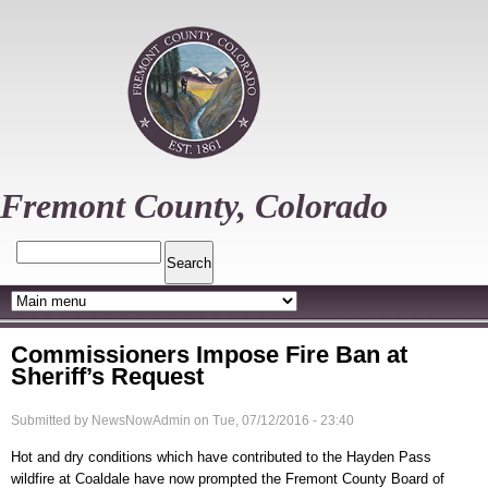
Skip
to
main
content
Fremont County, Colorado
Search
Commissioners Impose Fire Ban at
Sheriff’s Request
Submitted by
NewsNowAdmin
on
Tue, 07/12/2016 - 23:40
Hot and dry conditions which have contributed to the Hayden Pass
wildfire at Coaldale have now prompted the Fremont County Board of