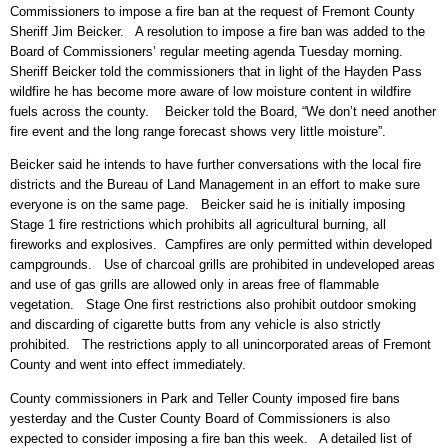
Commissioners to impose a fire ban at the request of Fremont County
Sheriff Jim Beicker. A resolution to impose a fire ban was added to the
Board of Commissioners’ regular meeting agenda Tuesday morning.
Sheriff Beicker told the commissioners that in light of the Hayden Pass
wildfire he has become more aware of low moisture content in wildfire
fuels across the county. Beicker told the Board, “We don’t need another
fire event and the long range forecast shows very little moisture”.
Beicker said he intends to have further conversations with the local fire
districts and the Bureau of Land Management in an effort to make sure
everyone is on the same page. Beicker said he is initially imposing
Stage 1 fire restrictions which prohibits all agricultural burning, all
fireworks and explosives. Campfires are only permitted within developed
campgrounds. Use of charcoal grills are prohibited in undeveloped areas
and use of gas grills are allowed only in areas free of flammable
vegetation. Stage One first restrictions also prohibit outdoor smoking
and discarding of cigarette butts from any vehicle is also strictly
prohibited. The restrictions apply to all unincorporated areas of Fremont
County and went into effect immediately.
County commissioners in Park and Teller County imposed fire bans
yesterday and the Custer County Board of Commissioners is also
expected to consider imposing a fire ban this week. A detailed list of