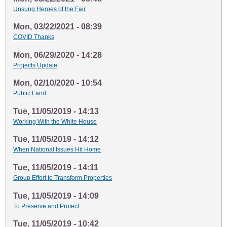
Unsung Heroes of the Fair
Mon, 03/22/2021 - 08:39
COVID Thanks
Mon, 06/29/2020 - 14:28
Projects Update
Mon, 02/10/2020 - 10:54
Public Land
Tue, 11/05/2019 - 14:13
Working With the White House
Tue, 11/05/2019 - 14:12
When National Issues Hit Home
Tue, 11/05/2019 - 14:11
Group Effort to Transform Properties
Tue, 11/05/2019 - 14:09
To Preserve and Protect
Tue, 11/05/2019 - 10:42