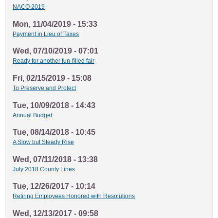
NACO 2019
Mon, 11/04/2019 - 15:33
Payment in Lieu of Taxes
Wed, 07/10/2019 - 07:01
Ready for another fun-filled fair
Fri, 02/15/2019 - 15:08
To Preserve and Protect
Tue, 10/09/2018 - 14:43
Annual Budget
Tue, 08/14/2018 - 10:45
A Slow but Steady Rise
Wed, 07/11/2018 - 13:38
July 2018 County Lines
Tue, 12/26/2017 - 10:14
Retiring Employees Honored with Resolutions
Wed, 12/13/2017 - 09:58