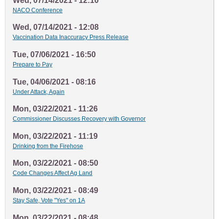
Wed, 07/14/2021 - 12:10
NACO Conference
Wed, 07/14/2021 - 12:08
Vaccination Data Inaccuracy Press Release
Tue, 07/06/2021 - 16:50
Prepare to Pay
Tue, 04/06/2021 - 08:16
Under Attack, Again
Mon, 03/22/2021 - 11:26
Commissioner Discusses Recovery with Governor
Mon, 03/22/2021 - 11:19
Drinking from the Firehose
Mon, 03/22/2021 - 08:50
Code Changes Affect Ag Land
Mon, 03/22/2021 - 08:49
Stay Safe, Vote "Yes" on 1A
Mon, 03/22/2021 - 08:48