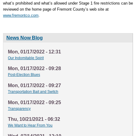
what’s prohibited and what’s allowed under Stage 1 fire restrictions can be
reviewed on the home page of Fremont County’s web site at
www.fremontco.com
.
News Now Blog
Mon, 01/17/2022 - 12:31
Our Indomitable Spirit
Mon, 01/17/2022 - 09:28
Post-Election Blues
Mon, 01/17/2022 - 09:27
Transportation Bait and Switch
Mon, 01/17/2022 - 09:25
Transparency
Thu, 10/21/2021 - 06:32
We Want to Hear From You