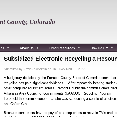
t County, Colorado
ces
About Us
Other Resources
How Do I...?
Subsidized Electronic Recycling a Resou
Submitted by
NewsNowAdmin
on
Thu, 04/21/2016 - 20:25
A budgetary decision by the Fremont County Board of Commissioners last fa
recycling has paid significant dividends. After repeatedly hearing stories o
other computer equipment across Fremont County the commissioners decided
Arkansas Area Council of Governments (UAACOG) Recycling Program. 
Lenz told the commissioners that she was scheduling a couple of electroni
and Cañon City.
Because consumers have to pay often steep prices to recycle TV’s and 