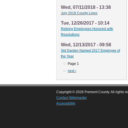
Wed, 07/11/2018 - 13:38
July 2018 County Lines
Tue, 12/26/2017 - 10:14
Retiring Employees Honored with
Resolutions
Wed, 12/13/2017 - 09:58
Sid Darden Named 2017 Employee of
the Year
Page 1
Pagination
Next
next ›
page
Copyright © 2026 Fremont County. All rights r
Contact Webmaster
Accessibility