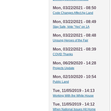
Mon, 03/22/2021 - 08:50
Code Changes Affect Ag Land
Mon, 03/22/2021 - 08:49
Stay Safe, Vote "Yes" on 1A
Mon, 03/22/2021 - 08:48
Unsung Heroes of the Fair
Mon, 03/22/2021 - 08:39
COVID Thanks
Mon, 06/29/2020 - 14:28
Projects Update
Mon, 02/10/2020 - 10:54
Public Land
Tue, 11/05/2019 - 14:13
Working With the White House
Tue, 11/05/2019 - 14:12
When National Issues Hit Home