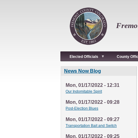
Skip
to
main
content
Fremon
Elected Officials
County Offi
News Now Blog
Mon, 01/17/2022 - 12:31
Our Indomitable Spirit
Mon, 01/17/2022 - 09:28
Post-Election Blues
Mon, 01/17/2022 - 09:27
Transportation Bait and Switch
Mon, 01/17/2022 - 09:25