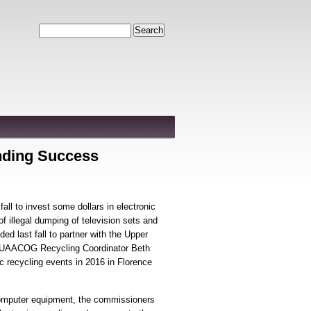
Search
nding Success
ll to invest some dollars in electronic
f illegal dumping of television sets and
 last fall to partner with the Upper
UAACOG Recycling Coordinator Beth
c recycling events in 2016 in Florence
computer equipment, the commissioners