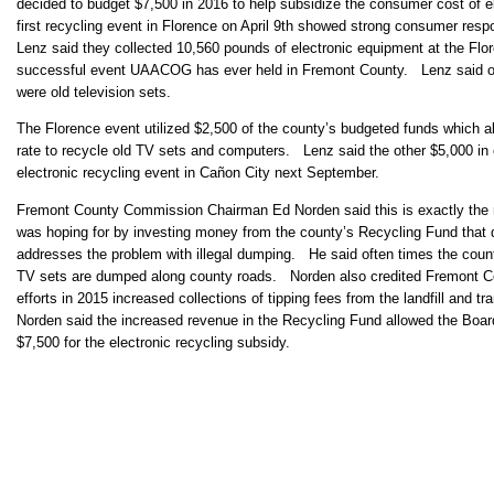
decided to budget $7,500 in 2016 to help subsidize the consumer cost of e
first recycling event in Florence on April 9th showed strong consumer respo
Lenz said they collected 10,560 pounds of electronic equipment at the Flo
successful event UAACOG has ever held in Fremont County. Lenz said of t
were old television sets.
The Florence event utilized $2,500 of the county’s budgeted funds which a
rate to recycle old TV sets and computers. Lenz said the other $5,000 in c
electronic recycling event in Cañon City next September.
Fremont County Commission Chairman Ed Norden said this is exactly the
was hoping for by investing money from the county’s Recycling Fund that 
addresses the problem with illegal dumping. He said often times the cou
TV sets are dumped along county roads. Norden also credited Fremont 
efforts in 2015 increased collections of tipping fees from the landfill and 
Norden said the increased revenue in the Recycling Fund allowed the Boa
$7,500 for the electronic recycling subsidy.