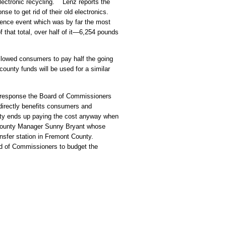
lectronic recycling. Lenz reports the
nse to get rid of their old electronics.
rence event which was by far the most
hat total, over half of it—6,254 pounds
llowed consumers to pay half the going
ounty funds will be used for a similar
 response the Board of Commissioners
directly benefits consumers and
nty ends up paying the cost anyway when
County Manager Sunny Bryant whose
transfer station in Fremont County.
rd of Commissioners to budget the