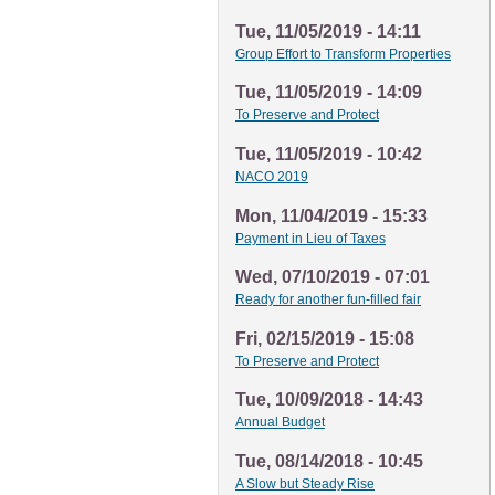
Tue, 11/05/2019 - 14:11
Group Effort to Transform Properties
Tue, 11/05/2019 - 14:09
To Preserve and Protect
Tue, 11/05/2019 - 10:42
NACO 2019
Mon, 11/04/2019 - 15:33
Payment in Lieu of Taxes
Wed, 07/10/2019 - 07:01
Ready for another fun-filled fair
Fri, 02/15/2019 - 15:08
To Preserve and Protect
Tue, 10/09/2018 - 14:43
Annual Budget
Tue, 08/14/2018 - 10:45
A Slow but Steady Rise