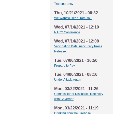
Transparency
Thu, 10/21/2021 - 06:32
We Want to Hear From You
Wed, 07/14/2021 - 12:10
NACO Conference
Wed, 07/14/2021 - 12:08
Vaccination Data Inaccuracy Press
Release
Tue, 07/06/2021 - 16:50
Prepare to Pay
Tue, 04/06/2021 - 08:16
Under Attack, Again
Mon, 03/22/2021 - 11:26
Commissioner Discusses Recovery
with Governor
Mon, 03/22/2021 - 11:19
Drinking from the Firehose