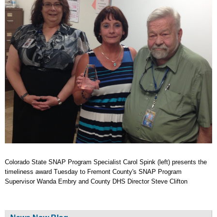
Colorado State SNAP Program Specialist Carol Spink (left) presents the
timeliness award Tuesday to Fremont County's SNAP Program
Supervisor Wanda Embry and County DHS Director Steve Clifton