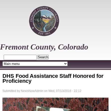
Skip
to
main
content
Fremont County, Colorado
Search
DHS Food Assistance Staff Honored for
Proficiency
Submitted by
NewsNowAdmin
on
Wed, 07/13/2016 - 22:12