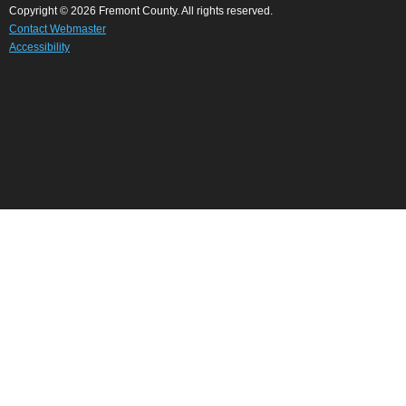
Copyright © 2026 Fremont County. All rights reserved.
Contact Webmaster
Accessibility