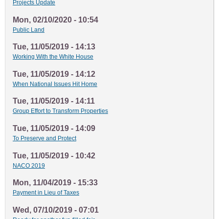
Projects Update
Mon, 02/10/2020 - 10:54
Public Land
Tue, 11/05/2019 - 14:13
Working With the White House
Tue, 11/05/2019 - 14:12
When National Issues Hit Home
Tue, 11/05/2019 - 14:11
Group Effort to Transform Properties
Tue, 11/05/2019 - 14:09
To Preserve and Protect
Tue, 11/05/2019 - 10:42
NACO 2019
Mon, 11/04/2019 - 15:33
Payment in Lieu of Taxes
Wed, 07/10/2019 - 07:01