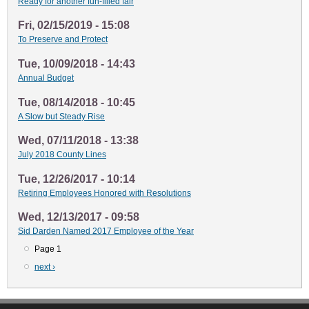
Ready for another fun-filled fair
Fri, 02/15/2019 - 15:08
To Preserve and Protect
Tue, 10/09/2018 - 14:43
Annual Budget
Tue, 08/14/2018 - 10:45
A Slow but Steady Rise
Wed, 07/11/2018 - 13:38
July 2018 County Lines
Tue, 12/26/2017 - 10:14
Retiring Employees Honored with Resolutions
Wed, 12/13/2017 - 09:58
Sid Darden Named 2017 Employee of the Year
Page 1
Pagination
Next
next ›
page