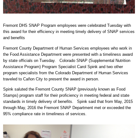
Fremont DHS SNAP Program employees were celebrated Tuesday with
this award for their efficiency in meeting timely delivery of SNAP services
and benefits
Fremont County Department of Human Services employees who work in
the Food Assistance Department were presented with a timeliness award
by state officials on Tuesday. Colorado SNAP (Supplemental Nutrition
Assistance Program) Program Specialist Carol Spink and two other
program specialists from the Colorado Department of Human Services
traveled to Cañon City to present the award in person.
Spink saluted the Fremont County SNAP (previously known as Food
Stamps) program staff for their proficiency in meeting federal and state
standards in timely delivery of benefits. Spink said that from May, 2015
through May, 2016 the Fremont SNAP Department met or exceeded the
95% compliance rate in timeliness of services.