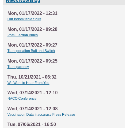
News Now Blog
Mon, 01/17/2022 - 12:31
Our Indomitable Spirit
Mon, 01/17/2022 - 09:28
Post-Election Blues
Mon, 01/17/2022 - 09:27
Transportation Bait and Switch
Mon, 01/17/2022 - 09:25
Transparency
Thu, 10/21/2021 - 06:32
We Want to Hear From You
Wed, 07/14/2021 - 12:10
NACO Conference
Wed, 07/14/2021 - 12:08
Vaccination Data Inaccuracy Press Release
Tue, 07/06/2021 - 16:50