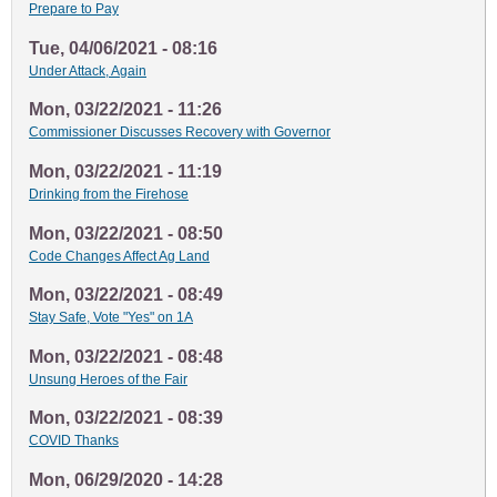
Prepare to Pay
Tue, 04/06/2021 - 08:16
Under Attack, Again
Mon, 03/22/2021 - 11:26
Commissioner Discusses Recovery with Governor
Mon, 03/22/2021 - 11:19
Drinking from the Firehose
Mon, 03/22/2021 - 08:50
Code Changes Affect Ag Land
Mon, 03/22/2021 - 08:49
Stay Safe, Vote "Yes" on 1A
Mon, 03/22/2021 - 08:48
Unsung Heroes of the Fair
Mon, 03/22/2021 - 08:39
COVID Thanks
Mon, 06/29/2020 - 14:28