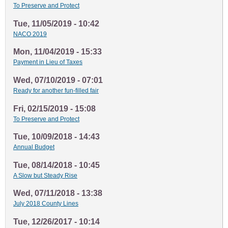
To Preserve and Protect
Tue, 11/05/2019 - 10:42
NACO 2019
Mon, 11/04/2019 - 15:33
Payment in Lieu of Taxes
Wed, 07/10/2019 - 07:01
Ready for another fun-filled fair
Fri, 02/15/2019 - 15:08
To Preserve and Protect
Tue, 10/09/2018 - 14:43
Annual Budget
Tue, 08/14/2018 - 10:45
A Slow but Steady Rise
Wed, 07/11/2018 - 13:38
July 2018 County Lines
Tue, 12/26/2017 - 10:14