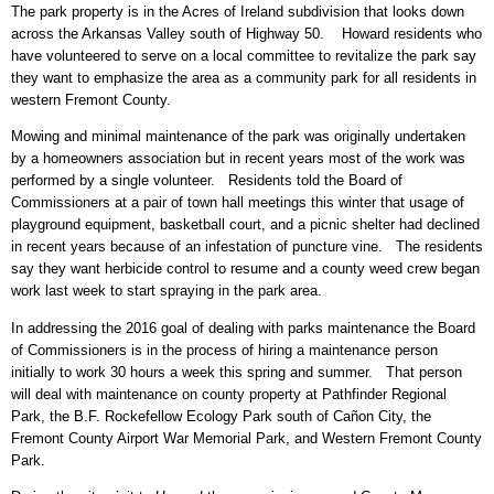
The park property is in the Acres of Ireland subdivision that looks down
across the Arkansas Valley south of Highway 50. Howard residents who
have volunteered to serve on a local committee to revitalize the park say
they want to emphasize the area as a community park for all residents in
western Fremont County.
Mowing and minimal maintenance of the park was originally undertaken
by a homeowners association but in recent years most of the work was
performed by a single volunteer. Residents told the Board of
Commissioners at a pair of town hall meetings this winter that usage of
playground equipment, basketball court, and a picnic shelter had declined
in recent years because of an infestation of puncture vine. The residents
say they want herbicide control to resume and a county weed crew began
work last week to start spraying in the park area.
In addressing the 2016 goal of dealing with parks maintenance the Board
of Commissioners is in the process of hiring a maintenance person
initially to work 30 hours a week this spring and summer. That person
will deal with maintenance on county property at Pathfinder Regional
Park, the B.F. Rockefellow Ecology Park south of Cañon City, the
Fremont County Airport War Memorial Park, and Western Fremont County
Park.