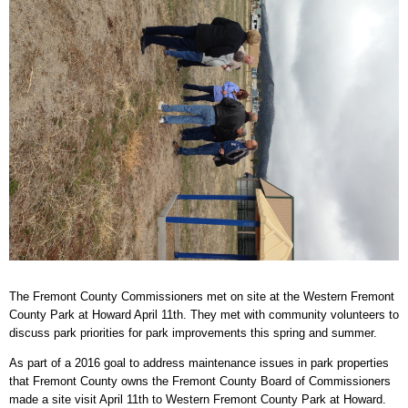
The Fremont County Commissioners met on site at the Western Fremont
County Park at Howard April 11th. They met with community volunteers to
discuss park priorities for park improvements this spring and summer.
As part of a 2016 goal to address maintenance issues in park properties
that Fremont County owns the Fremont County Board of Commissioners
made a site visit April 11th to Western Fremont County Park at Howard.