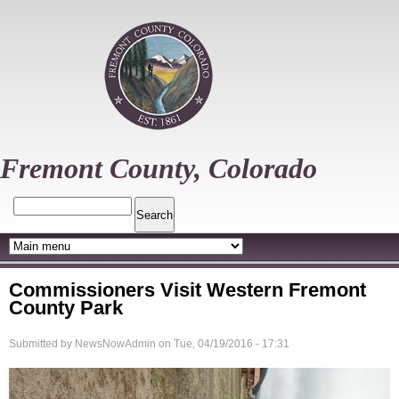
Skip
to
main
content
Fremont County, Colorado
Search
Commissioners Visit Western Fremont
County Park
Submitted by
NewsNowAdmin
on
Tue, 04/19/2016 - 17:31