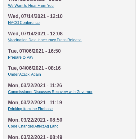
We Want to Hear From You
Wed, 07/14/2021 - 12:10
NACO Conference
Wed, 07/14/2021 - 12:08
Vaccination Data Inaccuracy Press Release
Tue, 07/06/2021 - 16:50
Prepare to Pay
Tue, 04/06/2021 - 08:16
Under Attack, Again
Mon, 03/22/2021 - 11:26
Commissioner Discusses Recovery with Governor
Mon, 03/22/2021 - 11:19
Drinking from the Firehose
Mon, 03/22/2021 - 08:50
Code Changes Affect Ag Land
Mon, 03/22/2021 - 08:49