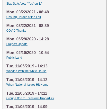
Stay Safe, Vote "Yes" on 1A
Mon, 03/22/2021 - 08:48
Unsung Heroes of the Fair
Mon, 03/22/2021 - 08:39
COVID Thanks
Mon, 06/29/2020 - 14:28
Projects Update
Mon, 02/10/2020 - 10:54
Public Land
Tue, 11/05/2019 - 14:13
Working With the White House
Tue, 11/05/2019 - 14:12
When National Issues Hit Home
Tue, 11/05/2019 - 14:11
Group Effort to Transform Properties
Tue, 11/05/2019 - 14:09