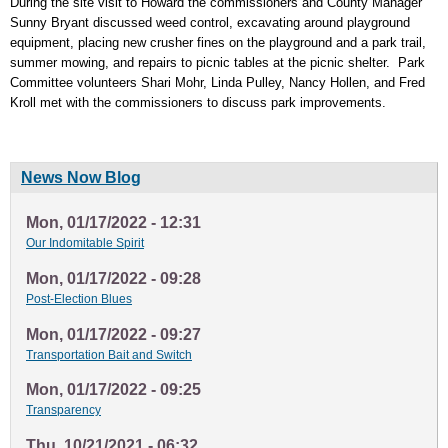
During the site visit to Howard the commissioners and County Manager
Sunny Bryant discussed weed control, excavating around playground
equipment, placing new crusher fines on the playground and a park trail,
summer mowing, and repairs to picnic tables at the picnic shelter. Park
Committee volunteers Shari Mohr, Linda Pulley, Nancy Hollen, and Fred
Kroll met with the commissioners to discuss park improvements.
News Now Blog
Mon, 01/17/2022 - 12:31
Our Indomitable Spirit
Mon, 01/17/2022 - 09:28
Post-Election Blues
Mon, 01/17/2022 - 09:27
Transportation Bait and Switch
Mon, 01/17/2022 - 09:25
Transparency
Thu, 10/21/2021 - 06:32