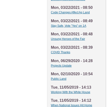
Mon, 03/22/2021 - 08:50
Code Changes Affect Ag Land
Mon, 03/22/2021 - 08:49
Stay Safe, Vote "Yes" on 1A
Mon, 03/22/2021 - 08:48
Unsung Heroes of the Fair
Mon, 03/22/2021 - 08:39
COVID Thanks
Mon, 06/29/2020 - 14:28
Projects Update
Mon, 02/10/2020 - 10:54
Public Land
Tue, 11/05/2019 - 14:13
Working With the White House
Tue, 11/05/2019 - 14:12
When National Issues Hit Home