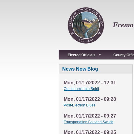
Skip
to
main
content
Fremon
Elected Officials
County Offi
News Now Blog
Mon, 01/17/2022 - 12:31
Our Indomitable Spirit
Mon, 01/17/2022 - 09:28
Post-Election Blues
Mon, 01/17/2022 - 09:27
Transportation Bait and Switch
Mon, 01/17/2022 - 09:25