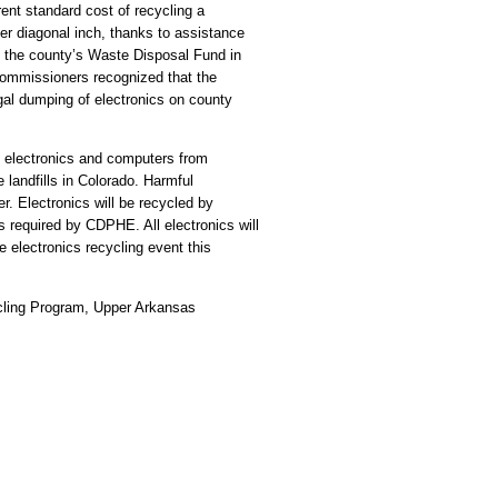
ent standard cost of recycling a
 per diagonal inch, thanks to assistance
the county’s Waste Disposal Fund in
commissioners recognized that the
egal dumping of electronics on county
e electronics and computers from
 landfills in Colorado. Harmful
. Electronics will be recycled by
s required by CDPHE. All electronics will
e electronics recycling event this
cling Program, Upper Arkansas