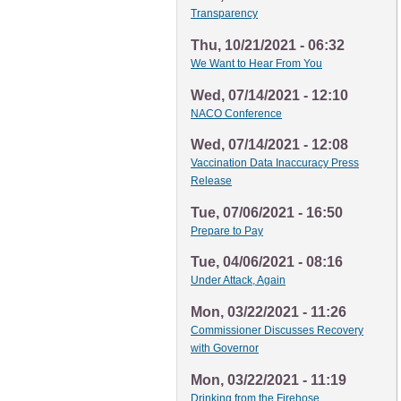
Transparency
Thu, 10/21/2021 - 06:32
We Want to Hear From You
Wed, 07/14/2021 - 12:10
NACO Conference
Wed, 07/14/2021 - 12:08
Vaccination Data Inaccuracy Press
Release
Tue, 07/06/2021 - 16:50
Prepare to Pay
Tue, 04/06/2021 - 08:16
Under Attack, Again
Mon, 03/22/2021 - 11:26
Commissioner Discusses Recovery
with Governor
Mon, 03/22/2021 - 11:19
Drinking from the Firehose