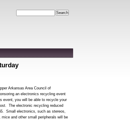
Search
aturday
pper Arkansas Area Council of
soring an electronics recycling event
is event, you will be able to recycle your
cost. The electronic recycling reduced
$5. Small electronics, such as stereos,
 mice and other small peripherals will be