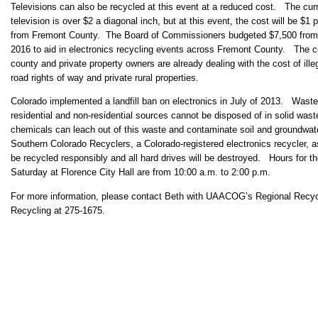
Televisions can also be recycled at this event at a reduced cost. The curr
television is over $2 a diagonal inch, but at this event, the cost will be $1
from Fremont County. The Board of Commissioners budgeted $7,500 from 
2016 to aid in electronics recycling events across Fremont County. The 
county and private property owners are already dealing with the cost of ill
road rights of way and private rural properties.
Colorado implemented a landfill ban on electronics in July of 2013. Wast
residential and non-residential sources cannot be disposed of in solid waste
chemicals can leach out of this waste and contaminate soil and groundwater
Southern Colorado Recyclers, a Colorado-registered electronics recycler, a
be recycled responsibly and all hard drives will be destroyed. Hours for th
Saturday at Florence City Hall are from 10:00 a.m. to 2:00 p.m.
For more information, please contact Beth with UAACOG’s Regional Recy
Recycling at 275-1675.