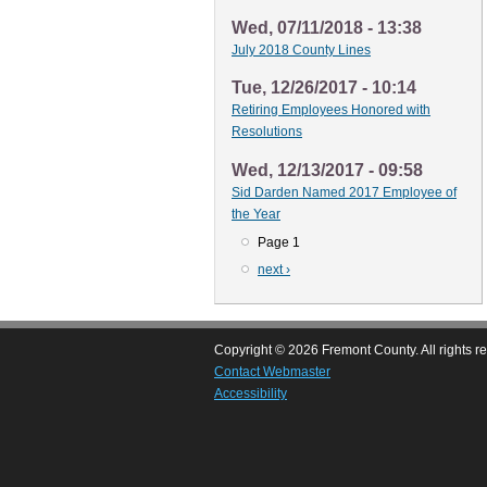
Wed, 07/11/2018 - 13:38
July 2018 County Lines
Tue, 12/26/2017 - 10:14
Retiring Employees Honored with
Resolutions
Wed, 12/13/2017 - 09:58
Sid Darden Named 2017 Employee of
the Year
Page 1
Pagination
Next
next ›
page
Copyright © 2026 Fremont County. All rights r
Contact Webmaster
Accessibility