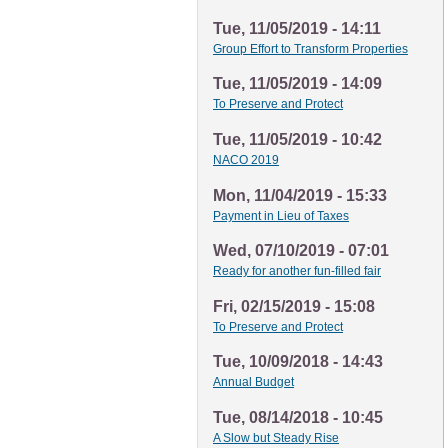
Tue, 11/05/2019 - 14:11
Group Effort to Transform Properties
Tue, 11/05/2019 - 14:09
To Preserve and Protect
Tue, 11/05/2019 - 10:42
NACO 2019
Mon, 11/04/2019 - 15:33
Payment in Lieu of Taxes
Wed, 07/10/2019 - 07:01
Ready for another fun-filled fair
Fri, 02/15/2019 - 15:08
To Preserve and Protect
Tue, 10/09/2018 - 14:43
Annual Budget
Tue, 08/14/2018 - 10:45
A Slow but Steady Rise