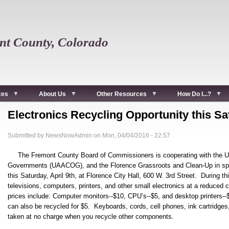
t County, Colorado
ces
About Us
Other Resources
How Do I...?
Electronics Recycling Opportunity this S
Submitted by
NewsNowAdmin
on
Mon, 04/04/2016 - 22:57
The Fremont County Board of Commissioners is cooperating with the U
Governments (UAACOG), and the Florence Grassroots and Clean-Up in spon
this Saturday, April 9th, at Florence City Hall, 600 W. 3rd Street. During th
televisions, computers, printers, and other small electronics at a reduced 
prices include: Computer monitors--$10, CPU’s--$5, and desktop printers--
can also be recycled for $5. Keyboards, cords, cell phones, ink cartridges,
taken at no charge when you recycle other components.