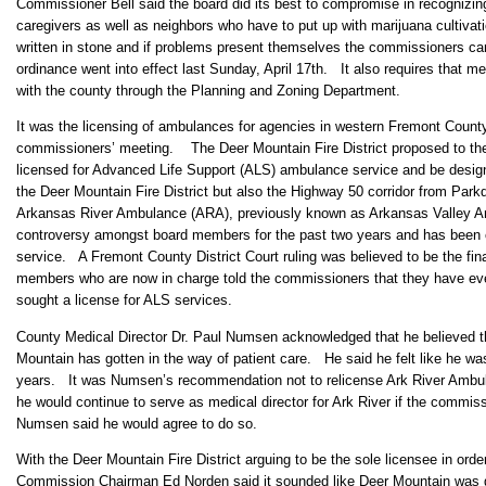
Commissioner Bell said the board did its best to compromise in recognizin
caregivers as well as neighbors who have to put up with marijuana cultivat
written in stone and if problems present themselves the commissioners c
ordinance went into effect last Sunday, April 17th. It also requires that m
with the county through the Planning and Zoning Department.
It was the licensing of ambulances for agencies in western Fremont County t
commissioners’ meeting. The Deer Mountain Fire District proposed to th
licensed for Advanced Life Support (ALS) ambulance service and be design
the Deer Mountain Fire District but also the Highway 50 corridor from Park
Arkansas River Ambulance (ARA), previously known as Arkansas Valley Am
controversy amongst board members for the past two years and has been c
service. A Fremont County District Court ruling was believed to be the fin
members who are now in charge told the commissioners that they have ever
sought a license for ALS services.
County Medical Director Dr. Paul Numsen acknowledged that he believed 
Mountain has gotten in the way of patient care. He said he felt like he was
years. It was Numsen’s recommendation not to relicense Ark River Amb
he would continue to serve as medical director for Ark River if the commis
Numsen said he would agree to do so.
With the Deer Mountain Fire District arguing to be the sole licensee in orde
Commission Chairman Ed Norden said it sounded like Deer Mountain was 