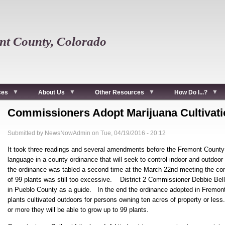
t County, Colorado
ces
About Us
Other Resources
How Do I...?
Commissioners Adopt Marijuana Cultivat
Submitted by
NewsNowAdmin
on
Tue, 04/19/2016 - 20:12
It took three readings and several amendments before the Fremont County
language in a county ordinance that will seek to control indoor and outdo
the ordinance was tabled a second time at the March 22nd meeting the co
of 99 plants was still too excessive. District 2 Commissioner Debbie Bell 
in Pueblo County as a guide. In the end the ordinance adopted in Fremont
plants cultivated outdoors for persons owning ten acres of property or le
or more they will be able to grow up to 99 plants.