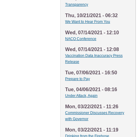
Transparency
Thu, 10/21/2021 - 06:32
We Want to Hear From You
Wed, 07/14/2021 - 12:10
NACO Conference
Wed, 07/14/2021 - 12:08
Vaccination Data Inaccuracy Press
Release
Tue, 07/06/2021 - 16:50
Prepare to Pay
Tue, 04/06/2021 - 08:16
Under Attack, Again
Mon, 03/22/2021 - 11:26
Commissioner Discusses Recovery
with Governor
Mon, 03/22/2021 - 11:19
Drinking from the Firehose