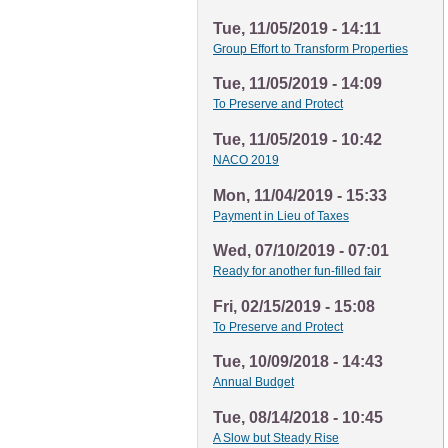
Tue, 11/05/2019 - 14:11
Group Effort to Transform Properties
Tue, 11/05/2019 - 14:09
To Preserve and Protect
Tue, 11/05/2019 - 10:42
NACO 2019
Mon, 11/04/2019 - 15:33
Payment in Lieu of Taxes
Wed, 07/10/2019 - 07:01
Ready for another fun-filled fair
Fri, 02/15/2019 - 15:08
To Preserve and Protect
Tue, 10/09/2018 - 14:43
Annual Budget
Tue, 08/14/2018 - 10:45
A Slow but Steady Rise