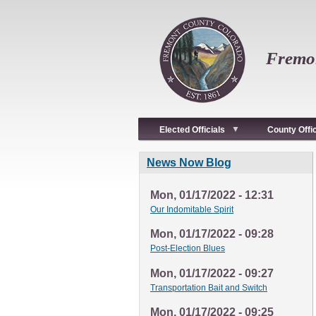
Skip
to
main
content
Fremon
Elected Officials
County Offi
News Now Blog
Mon, 01/17/2022 - 12:31
Our Indomitable Spirit
Mon, 01/17/2022 - 09:28
Post-Election Blues
Mon, 01/17/2022 - 09:27
Transportation Bait and Switch
Mon, 01/17/2022 - 09:25