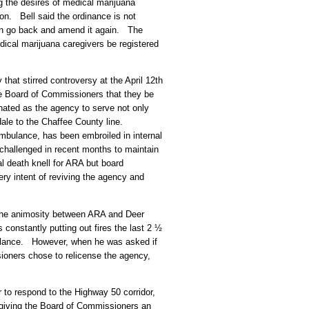
g the desires of medical marijuana
ion. Bell said the ordinance is not
an go back and amend it again. The
edical marijuana caregivers be registered
hat stirred controversy at the April 12th
e Board of Commissioners that they be
ated as the agency to serve not only
dale to the Chaffee County line.
bulance, has been embroiled in internal
hallenged in recent months to maintain
al death knell for ARA but board
y intent of reviving the agency and
the animosity between ARA and Deer
 constantly putting out fires the last 2 ½
ulance. However, when he was asked if
sioners chose to relicense the agency,
r to respond to the Highway 50 corridor,
giving the Board of Commissioners an