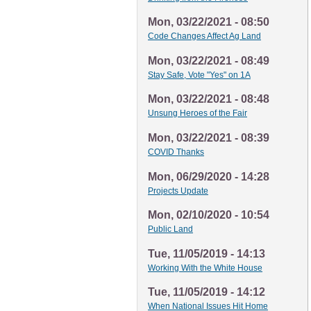
Mon, 03/22/2021 - 08:50
Code Changes Affect Ag Land
Mon, 03/22/2021 - 08:49
Stay Safe, Vote "Yes" on 1A
Mon, 03/22/2021 - 08:48
Unsung Heroes of the Fair
Mon, 03/22/2021 - 08:39
COVID Thanks
Mon, 06/29/2020 - 14:28
Projects Update
Mon, 02/10/2020 - 10:54
Public Land
Tue, 11/05/2019 - 14:13
Working With the White House
Tue, 11/05/2019 - 14:12
When National Issues Hit Home