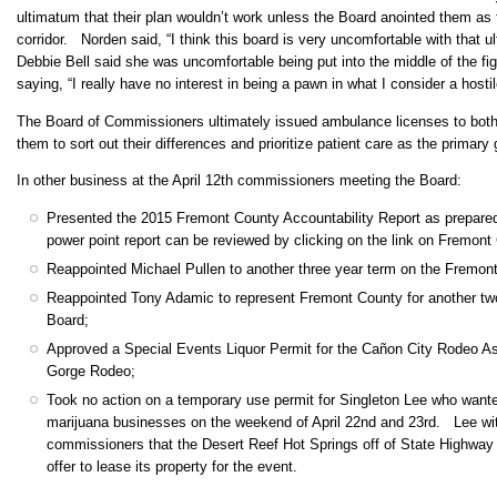
ultimatum that their plan wouldn’t work unless the Board anointed them as
corridor. Norden said, “I think this board is very uncomfortable with that
Debbie Bell said she was uncomfortable being put into the middle of the 
saying, “I really have no interest in being a pawn in what I consider a hosti
The Board of Commissioners ultimately issued ambulance licenses to both
them to sort out their differences and prioritize patient care as the primary 
In other business at the April 12th commissioners meeting the Board:
Presented the 2015 Fremont County Accountability Report as prepare
power point report can be reviewed by clicking on the link on Fremon
Reappointed Michael Pullen to another three year term on the Fremo
Reappointed Tony Adamic to represent Fremont County for another two
Board;
Approved a Special Events Liquor Permit for the Cañon City Rodeo As
Gorge Rodeo;
Took no action on a temporary use permit for Singleton Lee who want
marijuana businesses on the weekend of April 22nd and 23rd. Lee with
commissioners that the Desert Reef Hot Springs off of State Highway 
offer to lease its property for the event.