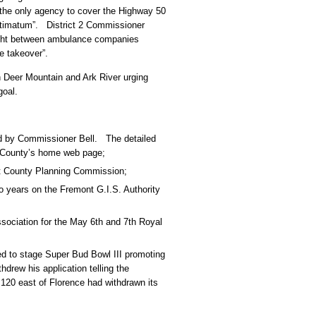
 the only agency to cover the Highway 50
 ultimatum”. District 2 Commissioner
fight between ambulance companies
le takeover”.
 Deer Mountain and Ark River urging
goal.
d by Commissioner Bell. The detailed
t County’s home web page;
nt County Planning Commission;
 years on the Fremont G.I.S. Authority
sociation for the May 6th and 7th Royal
ed to stage Super Bud Bowl III promoting
drew his application telling the
120 east of Florence had withdrawn its