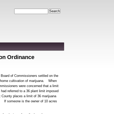
Search
ion Ordinance
 Board of Commissioners settled on the
or home cultivation of marijuana. When
mmissioners were concerned that a limit
had referred to a 36 plant limit imposed
 County places a limit of 36 marijuana
ss. If someone is the owner of 10 acres