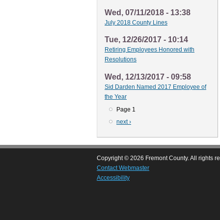
Wed, 07/11/2018 - 13:38
July 2018 County Lines
Tue, 12/26/2017 - 10:14
Retiring Employees Honored with
Resolutions
Wed, 12/13/2017 - 09:58
Sid Darden Named 2017 Employee of
the Year
Page 1
Pagination
Next
next ›
page
Copyright © 2026 Fremont County. All rights r
Contact Webmaster
Accessibility