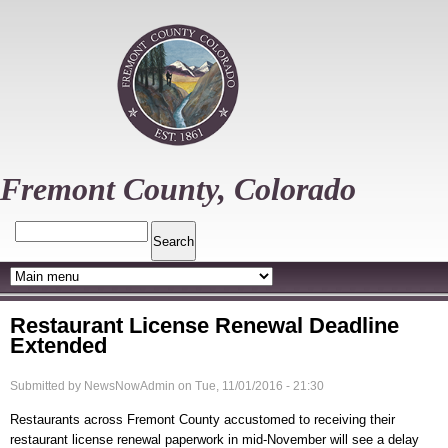
Skip
to
main
content
Fremont County, Colorado
Search
Restaurant License Renewal Deadline
Extended
Submitted by
NewsNowAdmin
on
Tue, 11/01/2016 - 21:30
Restaurants across Fremont County accustomed to receiving their
restaurant license renewal paperwork in mid-November will see a delay