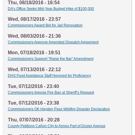
Thu, 08/18/2016 - 16:54
DA’s Office Seeks Mid-Year Budget Hike of $100,000
Wed, 08/17/2016 - 23:57
Commissioners Award Bid for Jail Renovation
Wed, 08/03/2016 - 21:36
Commissioners Approve Amended Dispatch Agreement
Mon, 07/18/2016 - 19:51
Commissioners Support “Raise the Bar” Amendment
Wed, 07/13/2016 - 22:12
DHS Food Assistance Staff Honored for Proficiency
Tue, 07/12/2016 - 23:40
Commissioners Impose Fire Ban at Sheriff’s Request
Tue, 07/12/2016 - 23:38
Commissioners OK Hayden Pass Wildfire Disaster Declaration
Thu, 07/07/2016 - 20:28
County Petitions Cañon City to Annex Part of Dozier Avenue