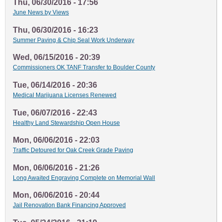
Thu, 06/30/2016 - 17:56
June News by Views
Thu, 06/30/2016 - 16:23
Summer Paving & Chip Seal Work Underway
Wed, 06/15/2016 - 20:39
Commissioners OK TANF Transfer to Boulder County
Tue, 06/14/2016 - 20:36
Medical Marijuana Licenses Renewed
Tue, 06/07/2016 - 22:43
Healthy Land Stewardship Open House
Mon, 06/06/2016 - 22:03
Traffic Detoured for Oak Creek Grade Paving
Mon, 06/06/2016 - 21:26
Long Awaited Engraving Complete on Memorial Wall
Mon, 06/06/2016 - 20:44
Jail Renovation Bank Financing Approved