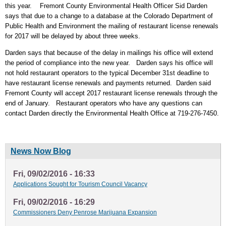
this year. Fremont County Environmental Health Officer Sid Darden
says that due to a change to a database at the Colorado Department of
Public Health and Environment the mailing of restaurant license renewals
for 2017 will be delayed by about three weeks.
Darden says that because of the delay in mailings his office will extend
the period of compliance into the new year. Darden says his office will
not hold restaurant operators to the typical December 31st deadline to
have restaurant license renewals and payments returned. Darden said
Fremont County will accept 2017 restaurant license renewals through the
end of January. Restaurant operators who have any questions can
contact Darden directly the Environmental Health Office at 719-276-7450.
News Now Blog
Fri, 09/02/2016 - 16:33
Applications Sought for Tourism Council Vacancy
Fri, 09/02/2016 - 16:29
Commissioners Deny Penrose Marijuana Expansion