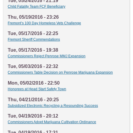
Tue, 05/24/2016 - 21:19
Child Fatality Team FCF Beneficiary
Thu, 05/19/2016 - 23:26
Fremont’s 100 Day Homeless Vets Challenge
Tue, 05/17/2016 - 22:25
Fremont Sheriff Commendations
Tue, 05/17/2016 - 19:38
Commissioners Reject Penrose MMJ Expansion
Tue, 05/03/2016 - 22:32
Commissioners Table Decision on Penrose Marijuana Expansion
Mon, 05/02/2016 - 22:50
Honorees at Head Start Safety Town
Thu, 04/21/2016 - 20:25
Subsidized Electronic Recycling a Resounding Success
Tue, 04/19/2016 - 20:12
Commissioners Adopt Marijuana Cultivation Ordinance
Tue, 04/19/2016 - 17:31