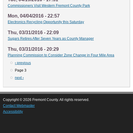
Commissioners Visit Western Fremont County Park
Mon, 04/04/2016 - 22:57
Electronics Recycling Opportunity this Saturday
Thu, 03/31/2016 - 22:09
Sugars Retires After Seven Years as County Manager
Thu, 03/31/2016 - 20:29
Planning Commission to Consider Zone Change in Four Mile Area
Previous
‹ previous
Pagination
page
Page 3
Next
next ›
page
Copyright © 2026 Fremont County. All rights reserved.
Contact Webmaster
Accessibility