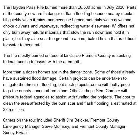
The Hayden Pass Fire burned more than 16,500 acres in July 2016. Parts
of the county now are in danger of flash flooding because nearby creeks
fill quickly when it rains, and because burned materials wash down and
choke culverts and waterways, redirecting water elsewhere. Wildfires not
only burn away natural materials that slow the rain down and hold it in
place, but they also sear the ground to a hard, baked finish that is difficult
for water to penetrate.
The fire mostly burned on federal lands, so Fremont County is seeking
federal funding to assist with the aftermath.
More than a dozen homes are in the danger zone. Some of those already
have sustained flood damage. Certain projects can be undertaken to
mitigate the threat of flooding, but such projects come with hefty price
tags the county cannot afford alone. Officials hope Sen. Gardner will
pressure federal agencies to assist with funding the projects. The cost to
clean the area affected by the burn scar and flash flooding is estimated at
$2.5 million.
Others on the tour included Sheriff Jim Beicker, Fremont County
Emergency Manager Steve Morrisey, and Fremont County Manager
Sunny Bryant.