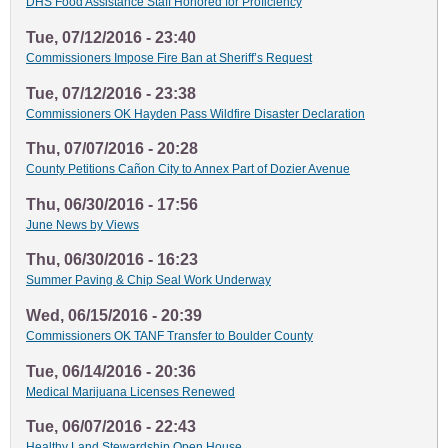
DHS Food Assistance Staff Honored for Proficiency
Tue, 07/12/2016 - 23:40
Commissioners Impose Fire Ban at Sheriff’s Request
Tue, 07/12/2016 - 23:38
Commissioners OK Hayden Pass Wildfire Disaster Declaration
Thu, 07/07/2016 - 20:28
County Petitions Cañon City to Annex Part of Dozier Avenue
Thu, 06/30/2016 - 17:56
June News by Views
Thu, 06/30/2016 - 16:23
Summer Paving & Chip Seal Work Underway
Wed, 06/15/2016 - 20:39
Commissioners OK TANF Transfer to Boulder County
Tue, 06/14/2016 - 20:36
Medical Marijuana Licenses Renewed
Tue, 06/07/2016 - 22:43
Healthy Land Stewardship Open House