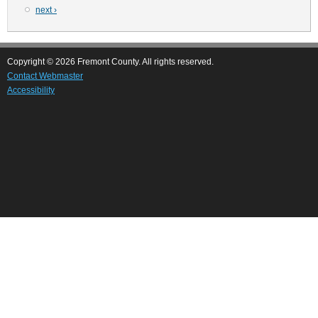
Next
next ›
page
Copyright © 2026 Fremont County. All rights reserved.
Contact Webmaster
Accessibility