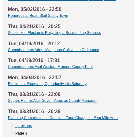
Mon, 05/02/2016 - 22:50
Honorees at Head Start Safety Town
Thu, 04/21/2016 - 20:25
Subsidized Electronic Recycling a Resounding Success
Tue, 04/19/2016 - 20:12
Commissioners Adopt Marijuana Cultivation Ordinance
Tue, 04/19/2016 - 17:31
Commissioners Visit Western Fremont County Park
Mon, 04/04/2016 - 22:57
Electronics Recycling Opportunity this Saturday
Thu, 03/31/2016 - 22:09
Sugars Retires After Seven Years as County Manager
Thu, 03/31/2016 - 20:29
Planning Commission to Consider Zone Change in Four Mile Area
Previous
‹ previous
Pagination
page
Page 3