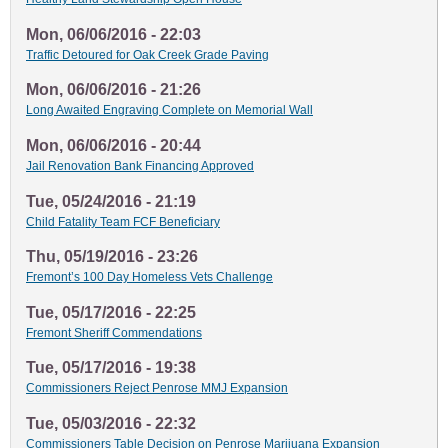
Mon, 06/06/2016 - 22:03
Traffic Detoured for Oak Creek Grade Paving
Mon, 06/06/2016 - 21:26
Long Awaited Engraving Complete on Memorial Wall
Mon, 06/06/2016 - 20:44
Jail Renovation Bank Financing Approved
Tue, 05/24/2016 - 21:19
Child Fatality Team FCF Beneficiary
Thu, 05/19/2016 - 23:26
Fremont’s 100 Day Homeless Vets Challenge
Tue, 05/17/2016 - 22:25
Fremont Sheriff Commendations
Tue, 05/17/2016 - 19:38
Commissioners Reject Penrose MMJ Expansion
Tue, 05/03/2016 - 22:32
Commissioners Table Decision on Penrose Marijuana Expansion