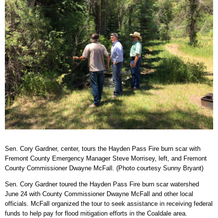
Sen. Cory Gardner, center, tours the Hayden Pass Fire burn scar with
Fremont County Emergency Manager Steve Morrisey, left, and Fremont
County Commissioner Dwayne McFall. (Photo courtesy Sunny Bryant)
Sen. Cory Gardner toured the Hayden Pass Fire burn scar watershed
June 24 with County Commissioner Dwayne McFall and other local
officials. McFall organized the tour to seek assistance in receiving federal
funds to help pay for flood mitigation efforts in the Coaldale area.