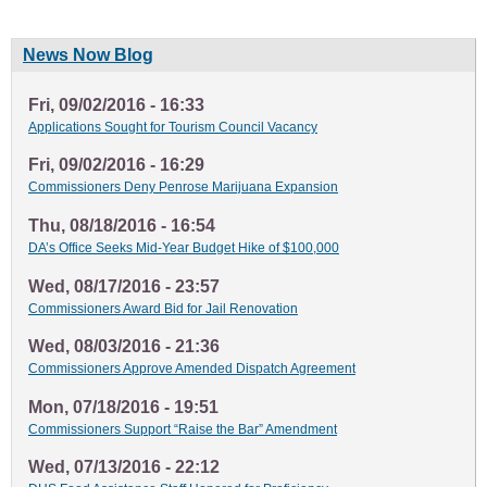
News Now Blog
Fri, 09/02/2016 - 16:33
Applications Sought for Tourism Council Vacancy
Fri, 09/02/2016 - 16:29
Commissioners Deny Penrose Marijuana Expansion
Thu, 08/18/2016 - 16:54
DA’s Office Seeks Mid-Year Budget Hike of $100,000
Wed, 08/17/2016 - 23:57
Commissioners Award Bid for Jail Renovation
Wed, 08/03/2016 - 21:36
Commissioners Approve Amended Dispatch Agreement
Mon, 07/18/2016 - 19:51
Commissioners Support “Raise the Bar” Amendment
Wed, 07/13/2016 - 22:12