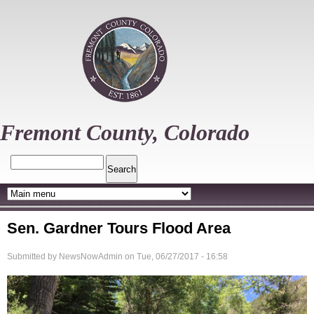
Skip
to
main
content
Fremont County, Colorado
Search
Sen. Gardner Tours Flood Area
Submitted by
NewsNowAdmin
on
Tue, 06/27/2017 - 16:58