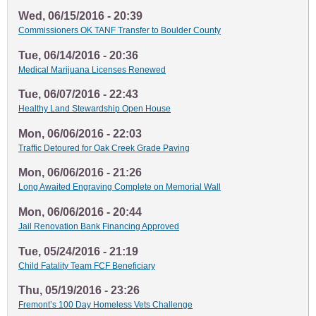
Wed, 06/15/2016 - 20:39
Commissioners OK TANF Transfer to Boulder County
Tue, 06/14/2016 - 20:36
Medical Marijuana Licenses Renewed
Tue, 06/07/2016 - 22:43
Healthy Land Stewardship Open House
Mon, 06/06/2016 - 22:03
Traffic Detoured for Oak Creek Grade Paving
Mon, 06/06/2016 - 21:26
Long Awaited Engraving Complete on Memorial Wall
Mon, 06/06/2016 - 20:44
Jail Renovation Bank Financing Approved
Tue, 05/24/2016 - 21:19
Child Fatality Team FCF Beneficiary
Thu, 05/19/2016 - 23:26
Fremont’s 100 Day Homeless Vets Challenge