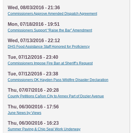
Wed, 08/03/2016 - 21:36
Commissioners Approve Amended Dispatch Agreement
Mon, 07/18/2016 - 19:51
Commissioners Support “Raise the Bar” Amendment
Wed, 07/13/2016 - 22:12
DHS Food Assistance Staff Honored for Proficiency
Tue, 07/12/2016 - 23:40
Commissioners Impose Fire Ban at Sheriff’s Request
Tue, 07/12/2016 - 23:38
Commissioners OK Hayden Pass Wildfire Disaster Declaration
Thu, 07/07/2016 - 20:28
County Petitions Cañon City to Annex Part of Dozier Avenue
Thu, 06/30/2016 - 17:56
June News by Views
Thu, 06/30/2016 - 16:23
Summer Paving & Chip Seal Work Underway