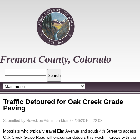
Skip
to
main
content
Fremont County, Colorado
Search
Traffic Detoured for Oak Creek Grade
Paving
Submitted by
NewsNowAdmin
on
Mon, 06/06/2016 - 22:03
Motorists who typically travel Elm Avenue and south 4th Street to access
Oak Creek Grade Road will encounter detours this week. Crews with the