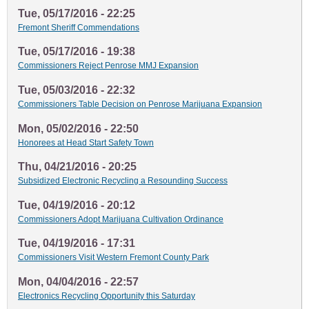
Tue, 05/17/2016 - 22:25
Fremont Sheriff Commendations
Tue, 05/17/2016 - 19:38
Commissioners Reject Penrose MMJ Expansion
Tue, 05/03/2016 - 22:32
Commissioners Table Decision on Penrose Marijuana Expansion
Mon, 05/02/2016 - 22:50
Honorees at Head Start Safety Town
Thu, 04/21/2016 - 20:25
Subsidized Electronic Recycling a Resounding Success
Tue, 04/19/2016 - 20:12
Commissioners Adopt Marijuana Cultivation Ordinance
Tue, 04/19/2016 - 17:31
Commissioners Visit Western Fremont County Park
Mon, 04/04/2016 - 22:57
Electronics Recycling Opportunity this Saturday