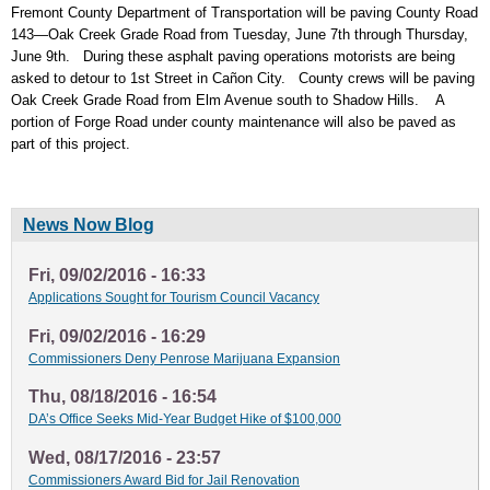
Fremont County Department of Transportation will be paving County Road
143—Oak Creek Grade Road from Tuesday, June 7th through Thursday,
June 9th. During these asphalt paving operations motorists are being
asked to detour to 1st Street in Cañon City. County crews will be paving
Oak Creek Grade Road from Elm Avenue south to Shadow Hills. A
portion of Forge Road under county maintenance will also be paved as
part of this project.
News Now Blog
Fri, 09/02/2016 - 16:33
Applications Sought for Tourism Council Vacancy
Fri, 09/02/2016 - 16:29
Commissioners Deny Penrose Marijuana Expansion
Thu, 08/18/2016 - 16:54
DA’s Office Seeks Mid-Year Budget Hike of $100,000
Wed, 08/17/2016 - 23:57
Commissioners Award Bid for Jail Renovation