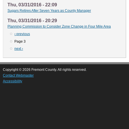
Thu, 03/31/2016 - 22:09
Sugars Retires After Seven Years as County Manager
Thu, 03/31/2016 - 20:29
Planning Commission to Consider Zone Change in Four Mile Area
Previous
‹ previous
Pagination
page
Page 3
Next
next ›
page
Copyright © 2026 Fremont County. All rights reserved.
Contact Webmaster
Accessibility