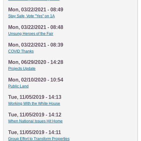
Mon, 03/22/2021 - 08:49
Stay Safe, Vote "Yes" on 1A
Mon, 03/22/2021 - 08:48
Unsung Heroes of the Fair
Mon, 03/22/2021 - 08:39
COVID Thanks
Mon, 06/29/2020 - 14:28
Projects Update
Mon, 02/10/2020 - 10:54
Public Land
Tue, 11/05/2019 - 14:13
Working With the White House
Tue, 11/05/2019 - 14:12
When National Issues Hit Home
Tue, 11/05/2019 - 14:11
Group Effort to Transform Properties