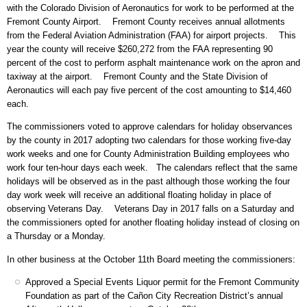
with the Colorado Division of Aeronautics for work to be performed at the
Fremont County Airport. Fremont County receives annual allotments
from the Federal Aviation Administration (FAA) for airport projects. This
year the county will receive $260,272 from the FAA representing 90
percent of the cost to perform asphalt maintenance work on the apron and
taxiway at the airport. Fremont County and the State Division of
Aeronautics will each pay five percent of the cost amounting to $14,460
each.
The commissioners voted to approve calendars for holiday observances
by the county in 2017 adopting two calendars for those working five-day
work weeks and one for County Administration Building employees who
work four ten-hour days each week. The calendars reflect that the same
holidays will be observed as in the past although those working the four
day work week will receive an additional floating holiday in place of
observing Veterans Day. Veterans Day in 2017 falls on a Saturday and
the commissioners opted for another floating holiday instead of closing on
a Thursday or a Monday.
In other business at the October 11th Board meeting the commissioners:
Approved a Special Events Liquor permit for the Fremont Community
Foundation as part of the Cañon City Recreation District’s annual