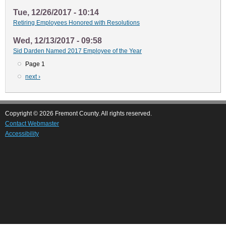
Tue, 12/26/2017 - 10:14
Retiring Employees Honored with Resolutions
Wed, 12/13/2017 - 09:58
Sid Darden Named 2017 Employee of the Year
Page 1
Pagination
Next
next ›
page
Copyright © 2026 Fremont County. All rights reserved.
Contact Webmaster
Accessibility