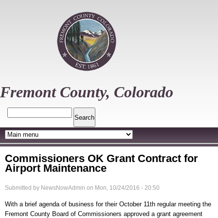
Skip
to
main
content
Fremont County, Colorado
Search
Commissioners OK Grant Contract for
Airport Maintenance
Submitted by
NewsNowAdmin
on
Mon, 10/24/2016 - 20:50
With a brief agenda of business for their October 11th regular meeting the
Fremont County Board of Commissioners approved a grant agreement