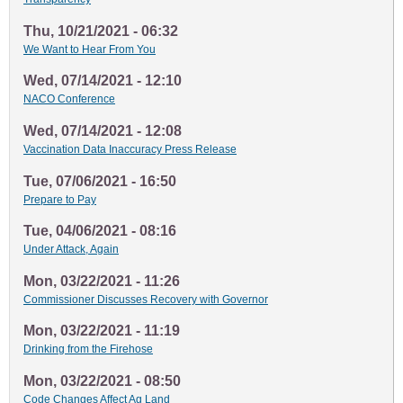
Thu, 10/21/2021 - 06:32
We Want to Hear From You
Wed, 07/14/2021 - 12:10
NACO Conference
Wed, 07/14/2021 - 12:08
Vaccination Data Inaccuracy Press Release
Tue, 07/06/2021 - 16:50
Prepare to Pay
Tue, 04/06/2021 - 08:16
Under Attack, Again
Mon, 03/22/2021 - 11:26
Commissioner Discusses Recovery with Governor
Mon, 03/22/2021 - 11:19
Drinking from the Firehose
Mon, 03/22/2021 - 08:50
Code Changes Affect Ag Land