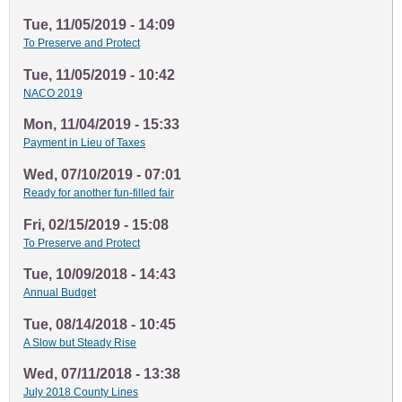
Tue, 11/05/2019 - 14:09
To Preserve and Protect
Tue, 11/05/2019 - 10:42
NACO 2019
Mon, 11/04/2019 - 15:33
Payment in Lieu of Taxes
Wed, 07/10/2019 - 07:01
Ready for another fun-filled fair
Fri, 02/15/2019 - 15:08
To Preserve and Protect
Tue, 10/09/2018 - 14:43
Annual Budget
Tue, 08/14/2018 - 10:45
A Slow but Steady Rise
Wed, 07/11/2018 - 13:38
July 2018 County Lines