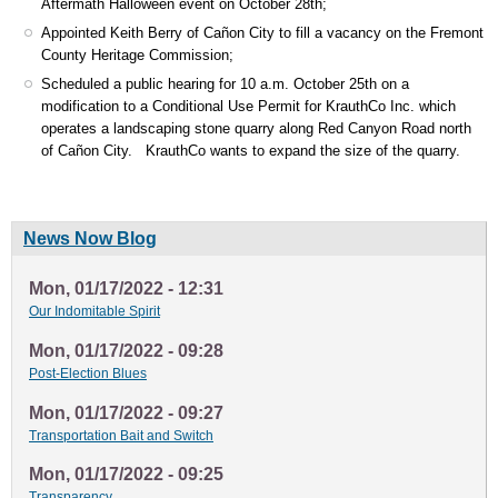
Aftermath Halloween event on October 28th;
Appointed Keith Berry of Cañon City to fill a vacancy on the Fremont
County Heritage Commission;
Scheduled a public hearing for 10 a.m. October 25th on a
modification to a Conditional Use Permit for KrauthCo Inc. which
operates a landscaping stone quarry along Red Canyon Road north
of Cañon City. KrauthCo wants to expand the size of the quarry.
News Now Blog
Mon, 01/17/2022 - 12:31
Our Indomitable Spirit
Mon, 01/17/2022 - 09:28
Post-Election Blues
Mon, 01/17/2022 - 09:27
Transportation Bait and Switch
Mon, 01/17/2022 - 09:25
Transparency