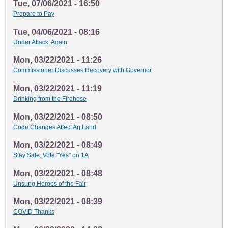
Tue, 07/06/2021 - 16:50
Prepare to Pay
Tue, 04/06/2021 - 08:16
Under Attack, Again
Mon, 03/22/2021 - 11:26
Commissioner Discusses Recovery with Governor
Mon, 03/22/2021 - 11:19
Drinking from the Firehose
Mon, 03/22/2021 - 08:50
Code Changes Affect Ag Land
Mon, 03/22/2021 - 08:49
Stay Safe, Vote "Yes" on 1A
Mon, 03/22/2021 - 08:48
Unsung Heroes of the Fair
Mon, 03/22/2021 - 08:39
COVID Thanks