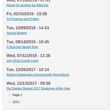
Wed, 07/10/2019 - 07:01
Ready for another fun-filled fair
Fri, 02/15/2019 - 15:08
To Preserve and Protect
Tue, 10/09/2018 - 14:43
Annual Budget
Tue, 08/14/2018 - 10:45
A Slow but Steady Rise
Wed, 07/11/2018 - 13:38
July 2018 County Lines
Tue, 12/26/2017 - 10:14
Retiring Employees Honored with Resolutions
Wed, 12/13/2017 - 09:58
Sid Darden Named 2017 Employee of the Year
Page 1
Pagination
Next
next ›
page