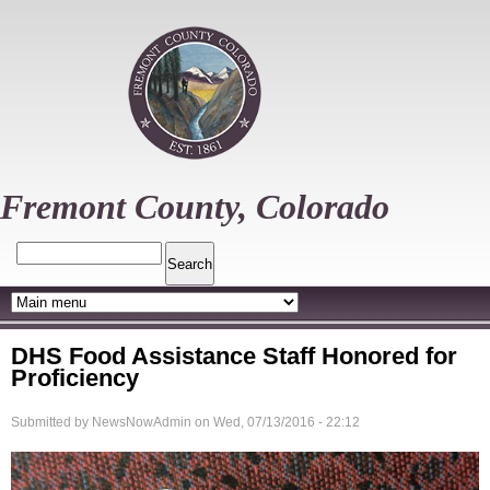
Skip
to
main
content
Fremont County, Colorado
Search
DHS Food Assistance Staff Honored for
Proficiency
Submitted by
NewsNowAdmin
on
Wed, 07/13/2016 - 22:12