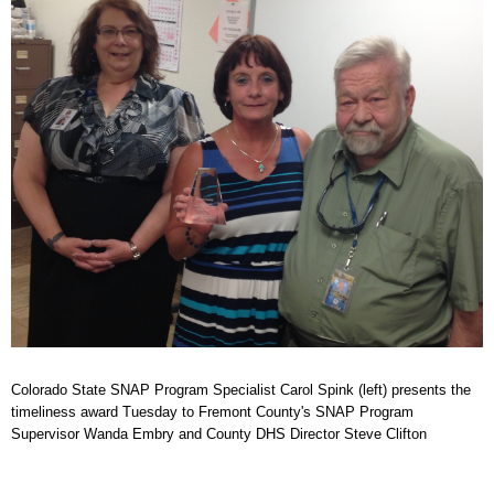
Colorado State SNAP Program Specialist Carol Spink (left) presents the
timeliness award Tuesday to Fremont County's SNAP Program
Supervisor Wanda Embry and County DHS Director Steve Clifton