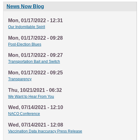
News Now Blog
Mon, 01/17/2022 - 12:31
Our Indomitable Spirit
Mon, 01/17/2022 - 09:28
Post-Election Blues
Mon, 01/17/2022 - 09:27
Transportation Bait and Switch
Mon, 01/17/2022 - 09:25
Transparency
Thu, 10/21/2021 - 06:32
We Want to Hear From You
Wed, 07/14/2021 - 12:10
NACO Conference
Wed, 07/14/2021 - 12:08
Vaccination Data Inaccuracy Press Release