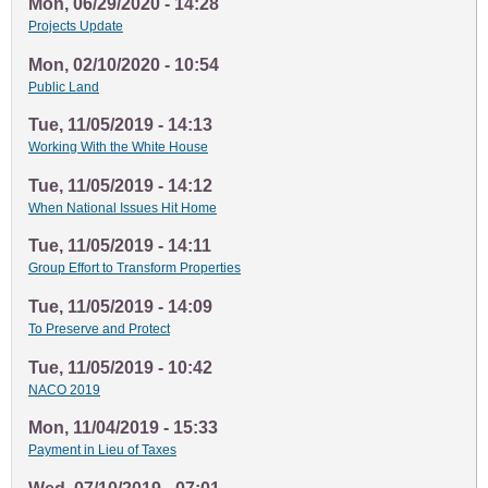
Mon, 06/29/2020 - 14:28
Projects Update
Mon, 02/10/2020 - 10:54
Public Land
Tue, 11/05/2019 - 14:13
Working With the White House
Tue, 11/05/2019 - 14:12
When National Issues Hit Home
Tue, 11/05/2019 - 14:11
Group Effort to Transform Properties
Tue, 11/05/2019 - 14:09
To Preserve and Protect
Tue, 11/05/2019 - 10:42
NACO 2019
Mon, 11/04/2019 - 15:33
Payment in Lieu of Taxes