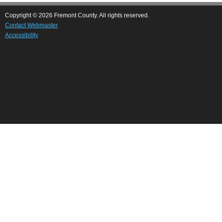
Copyright © 2026 Fremont County. All rights reserved.
Contact Webmaster
Accessibility