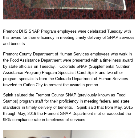
Fremont DHS SNAP Program employees were celebrated Tuesday with
this award for their efficiency in meeting timely delivery of SNAP services
and benefits
Fremont County Department of Human Services employees who work in
the Food Assistance Department were presented with a timeliness award
by state officials on Tuesday. Colorado SNAP (Supplemental Nutrition
Assistance Program) Program Specialist Carol Spink and two other
program specialists from the Colorado Department of Human Services
traveled to Cañon City to present the award in person.
Spink saluted the Fremont County SNAP (previously known as Food
Stamps) program staff for their proficiency in meeting federal and state
standards in timely delivery of benefits. Spink said that from May, 2015
through May, 2016 the Fremont SNAP Department met or exceeded the
95% compliance rate in timeliness of services.